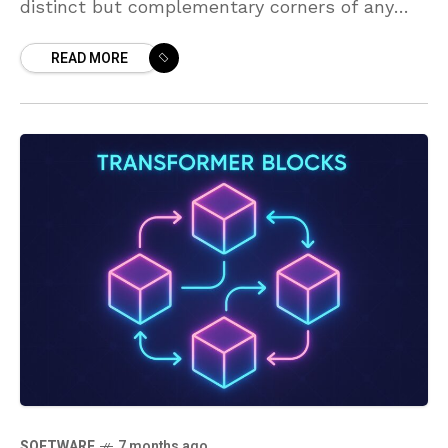
distinct but complementary corners of any
tech initiative. The Product Manager is
READ MORE
primarily responsible for what the product
should
SOFTWARE
7 months ago