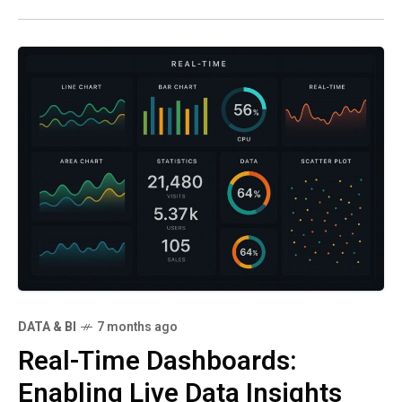
software, and
DATA & BI
7 months ago
Real-Time Dashboards:
Enabling Live Data Insights