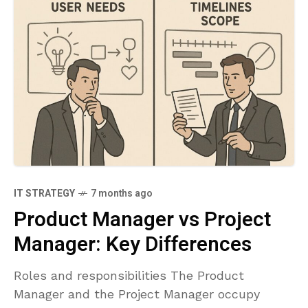
IT STRATEGY
7 months ago
Product Manager vs Project
Manager: Key Differences
Roles and responsibilities The Product
Manager and the Project Manager occupy