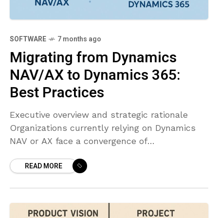
SOFTWARE
7 months ago
Migrating from Dynamics
NAV/AX to Dynamics 365:
Best Practices
Executive overview and strategic rationale
Organizations currently relying on Dynamics
NAV or AX face a convergence of
modernization pressures: cloud scalability,
READ MORE
ongoing security updates, access to AI-
enabled insights, and deeper