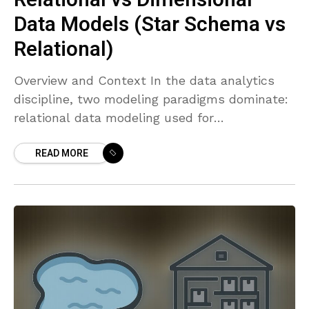
Data Models (Star Schema vs
Relational)
Overview and Context In the data analytics
discipline, two modeling paradigms dominate:
relational data modeling used for
transactional systems, and dimensional
READ MORE
modeling used for analytics and reporting in
data warehouses