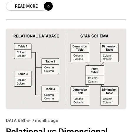
READ MORE
and deployment flexibility. Building on the
Gemini lineage,
DATA & BI
7 months ago
Relational vs Dimensional