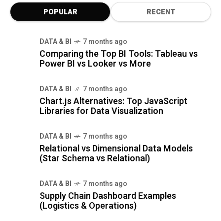
POPULAR
RECENT
DATA & BI
7 months ago
Comparing the Top BI Tools: Tableau vs
Power BI vs Looker vs More
DATA & BI
7 months ago
Chart.js Alternatives: Top JavaScript
Libraries for Data Visualization
DATA & BI
7 months ago
Relational vs Dimensional Data Models
(Star Schema vs Relational)
DATA & BI
7 months ago
Supply Chain Dashboard Examples
(Logistics & Operations)