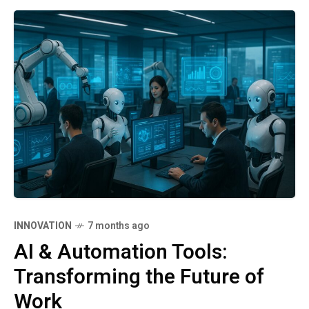
INNOVATION
7 months ago
AI & Automation Tools:
Transforming the Future of
Work