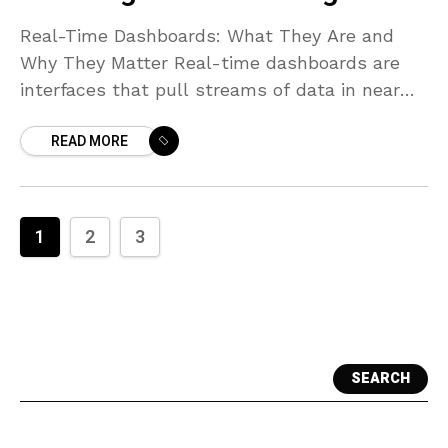
Real-Time Dashboards: What They Are and
Why They Matter Real-time dashboards are
interfaces that pull streams of data in near
real time and present them as continuously
READ MORE
updating visuals. They
1
2
3
SEARCH