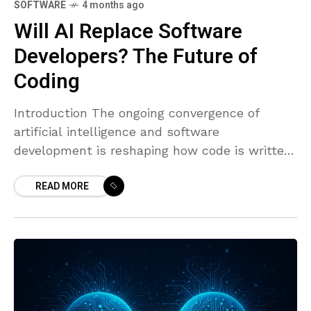
SOFTWARE
4 months ago
Will AI Replace Software
Developers? The Future of
Coding
Introduction The ongoing convergence of
artificial intelligence and software
development is reshaping how code is written,
reviewed, and delivered. AI coding assistants
READ MORE
have grown from novelty tools into practical
teammates