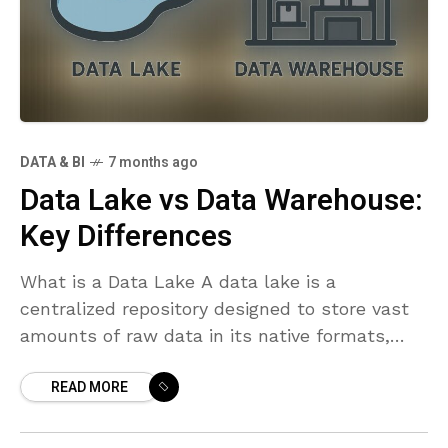
DATA & BI
7 months ago
Data Lake vs Data Warehouse:
Key Differences
What is a Data Lake A data lake is a
centralized repository designed to store vast
amounts of raw data in its native formats,
from structured tables to unstructured files
READ MORE