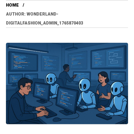
HOME
AUTHOR: WONDERLAND-
DIGITALFASHION_ADMIN_1765870403