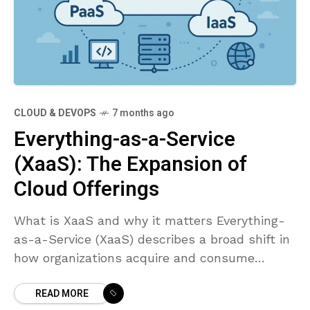
CLOUD & DEVOPS
7 months ago
Everything-as-a-Service
(XaaS): The Expansion of
Cloud Offerings
What is XaaS and why it matters Everything-
as-a-Service (XaaS) describes a broad shift in
how organizations acquire and consume
technology. Rather than purchasing, deploying,
READ MORE
and maintaining on‑premises hardware,