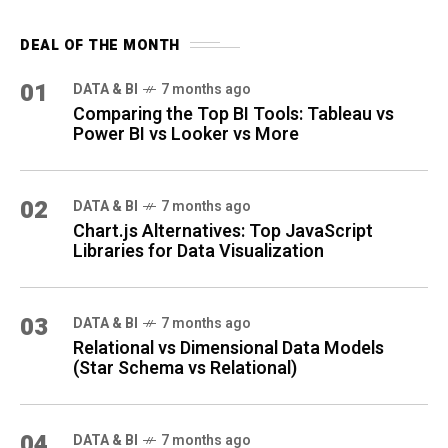
DEAL OF THE MONTH
01
DATA & BI
7 months ago
Comparing the Top BI Tools: Tableau vs
Power BI vs Looker vs More
02
DATA & BI
7 months ago
Chart.js Alternatives: Top JavaScript
Libraries for Data Visualization
03
DATA & BI
7 months ago
Relational vs Dimensional Data Models
(Star Schema vs Relational)
04
DATA & BI
7 months ago