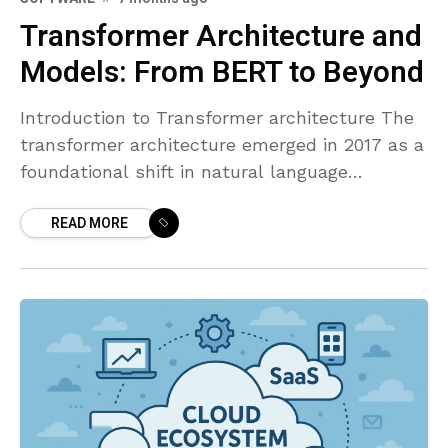
Transformer Architecture and
Models: From BERT to Beyond
Introduction to Transformer architecture The
transformer architecture emerged in 2017 as a
foundational shift in natural language
processing, introducing the principle that
READ MORE
attention mechanisms can model
dependencies across tokens without