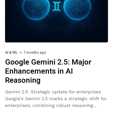
AI & ML
7 months ago
Google Gemini 2.5: Major
Enhancements in AI
Reasoning
Gemini 2.5: Strategic update for enterprises
Google’s Gemini 2.5 marks a strategic shift for
enterprises, combining robust reasoning
capabilities with enterprise-grade governance