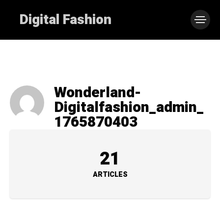
Digital Fashion
Wonderland-
Digitalfashion_admin_
1765870403
21
ARTICLES