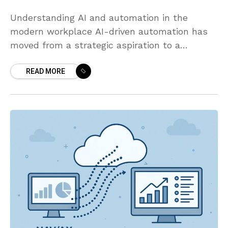
Understanding AI and automation in the
modern workplace AI-driven automation has
moved from a strategic aspiration to a
practical capability that organizations can
READ MORE
deploy at scale. By combining AI models