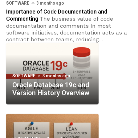
converge around the goal of delivering value
SOFTWARE
3 months ago
faster with
Importance of Code Documentation and
Commenting
The business value of code
documentation and comments In most
software initiatives, documentation acts as a
contract between teams, reducing
misinterpretations and guiding decision-
making when schedules shift. Clear
documentation sets
SOFTWARE
3 months ago
Oracle Database 19c and
Version History Overview