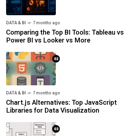
DATA & BI
7 months ago
Comparing the Top BI Tools: Tableau vs
Power BI vs Looker vs More
02
DATA & BI
7 months ago
Chart.js Alternatives: Top JavaScript
Libraries for Data Visualization
03