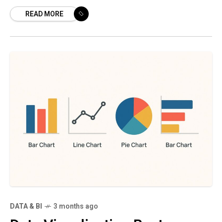
It combines the scalable, low-cost storage
READ MORE
and raw data flexibility of
DATA & BI
3 months ago