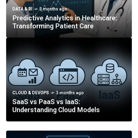
DATA & BI
3 months ago
Predictive Analytics in Healthcare:
Transforming Patient Care
CLOUD & DEVOPS
3 months ago
SaaS vs PaaS vs IaaS:
Understanding Cloud Models