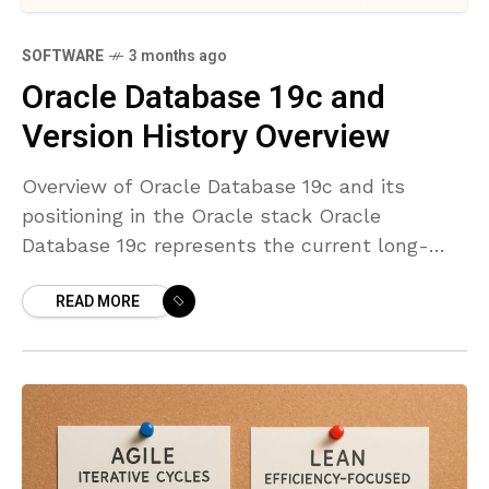
SOFTWARE
3 months ago
Oracle Database 19c and
Version History Overview
Overview of Oracle Database 19c and its
positioning in the Oracle stack Oracle
Database 19c represents the current long-
term support release within the Oracle
READ MORE
Database 12c/18c/19c family. It is designed