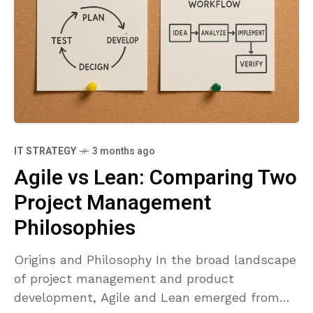
IT STRATEGY
3 months ago
Agile vs Lean: Comparing Two
Project Management
Philosophies
Origins and Philosophy In the broad landscape
of project management and product
development, Agile and Lean emerged from