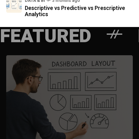
DATA & BI
3 months ago
Descriptive vs Predictive vs Prescriptive
Analytics
FEATURED