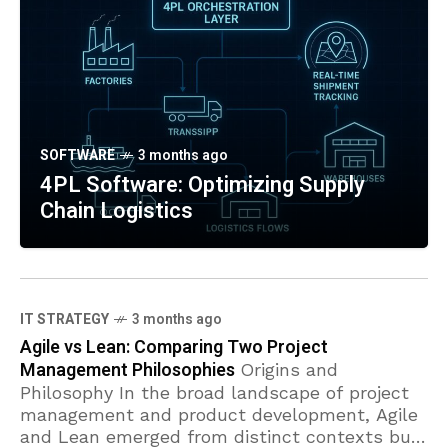
SOFTWARE
3 months ago
4PL Software: Optimizing Supply
Chain Logistics
IT STRATEGY
3 months ago
Agile vs Lean: Comparing Two Project
Management Philosophies
Origins and
Philosophy In the broad landscape of project
management and product development, Agile
and Lean emerged from distinct contexts but