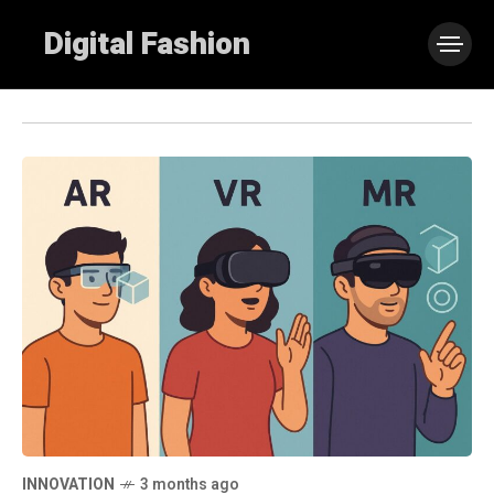
Digital Fashion
INNOVATION
3 months ago