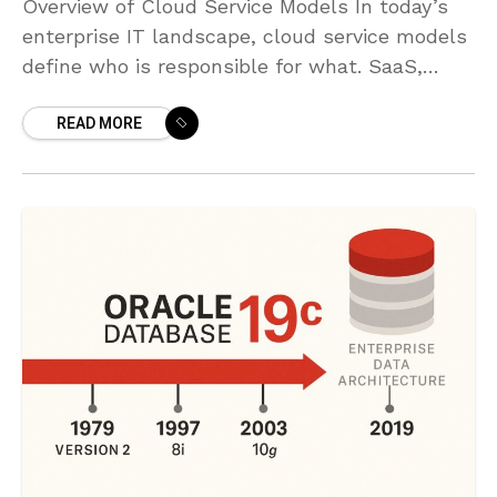
Overview of Cloud Service Models In today’s
enterprise IT landscape, cloud service models
define who is responsible for what. SaaS,
PaaS, and IaaS describe three progressive
READ MORE
layers of abstraction from