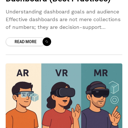
Understanding dashboard goals and audience
Effective dashboards are not mere collections
of numbers; they are decision-support
systems that guide action. Before you design a
READ MORE
single visualization, articulate the core
question