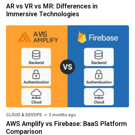
AR vs VR vs MR: Differences in
Immersive Technologies
CLOUD & DEVOPS
3 months ago
AWS Amplify vs Firebase: BaaS Platform
Comparison