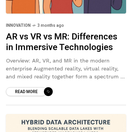
INNOVATION
3 months ago
AR vs VR vs MR: Differences
in Immersive Technologies
Overview: AR, VR, and MR in the modern
enterprise Augmented reality, virtual reality,
and mixed reality together form a spectrum of
immersive technologies that alter how people
READ MORE
perceive and interact