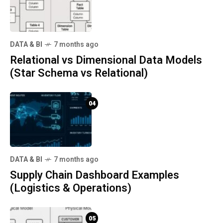
DATA & BI
7 months ago
Relational vs Dimensional Data Models
(Star Schema vs Relational)
04
DATA & BI
7 months ago
Supply Chain Dashboard Examples
(Logistics & Operations)
05