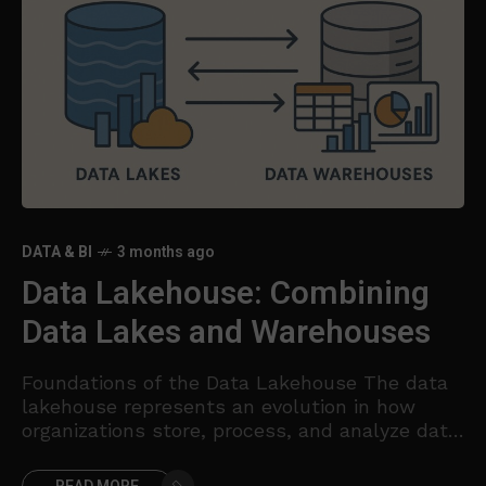
DATA & BI
3 months ago
Data Lakehouse: Combining
Data Lakes and Warehouses
Foundations of the Data Lakehouse The data
lakehouse represents an evolution in how
organizations store, process, and analyze data.
It combines the scalable, low-cost storage
and raw data flexibility of