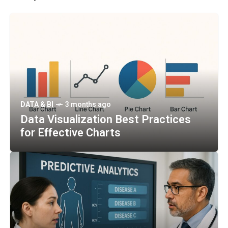
DATA & BI
3 months ago
Data Visualization Best Practices
for Effective Charts