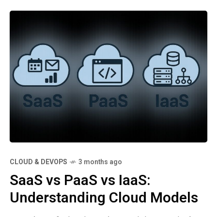
CLOUD & DEVOPS
3 months ago
SaaS vs PaaS vs IaaS:
Understanding Cloud Models