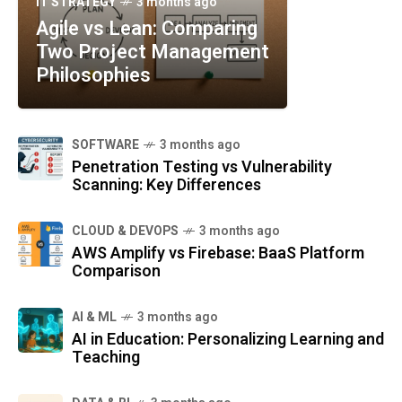
IT STRATEGY
3 months ago
Agile vs Lean: Comparing
Two Project Management
Philosophies
SOFTWARE
3 months ago
Penetration Testing vs Vulnerability
Scanning: Key Differences
CLOUD & DEVOPS
3 months ago
AWS Amplify vs Firebase: BaaS Platform
Comparison
AI & ML
3 months ago
AI in Education: Personalizing Learning and
Teaching