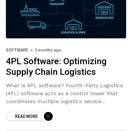
SOFTWARE
3 months ago
4PL Software: Optimizing
Supply Chain Logistics
What is 4PL software? Fourth-Party Logistics
(4PL) software acts as a control tower that
coordinates multiple logistics service
providers, IT systems, and resources to deliver
READ MORE
end-to-end supply chain outcomes. It