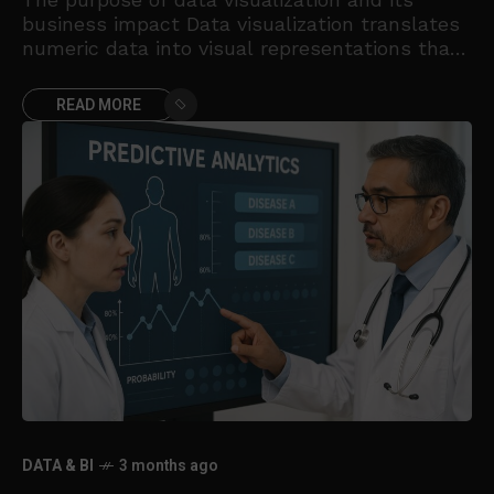
business impact Data visualization translates
numeric data into visual representations that
humans can interpret quickly. In business
contexts, charts are not decorative; they
READ MORE
DATA & BI
3 months ago