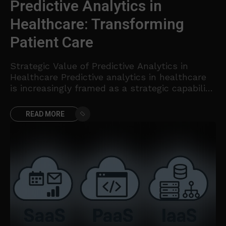
Predictive Analytics in
Healthcare: Transforming
Patient Care
Strategic Value of Predictive Analytics in
Healthcare Predictive analytics in healthcare
is increasingly framed as a strategic capability
that aligns clinical excellence with operational
efficiency. By transforming historical and real-
READ MORE
time