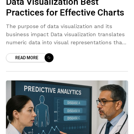
Data Visualization Best
Practices for Effective Charts
The purpose of data visualization and its
business impact Data visualization translates
numeric data into visual representations that
humans can interpret quickly. In business
READ MORE
contexts, charts are not decorative; they