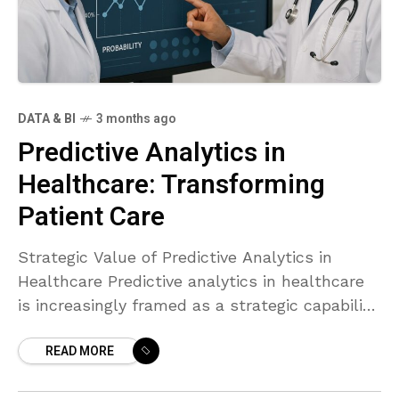
DATA & BI
3 months ago
Predictive Analytics in
Healthcare: Transforming
Patient Care
Strategic Value of Predictive Analytics in
Healthcare Predictive analytics in healthcare
is increasingly framed as a strategic capability
that aligns clinical excellence with operational
READ MORE
efficiency. By transforming historical and real-
time