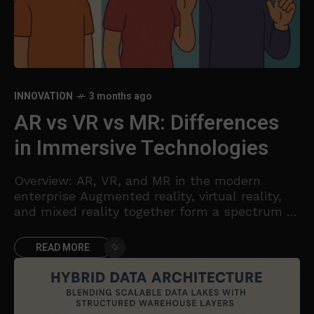
INNOVATION
3 months ago
AR vs VR vs MR: Differences
in Immersive Technologies
Overview: AR, VR, and MR in the modern
enterprise Augmented reality, virtual reality,
and mixed reality together form a spectrum of
immersive technologies that alter how people
perceive and interact
READ MORE