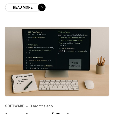
distinct contexts but converge around the
READ MORE
goal of delivering value faster with
SOFTWARE
3 months ago