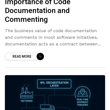
Importance of Code
Documentation and
Commenting
The business value of code documentation
and comments In most software initiatives,
documentation acts as a contract between
teams, reducing misinterpretations and
READ MORE
guiding decision-making when schedules shift.
Clear documentation sets