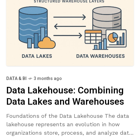
DATA & BI
3 months ago
Data Lakehouse: Combining
Data Lakes and Warehouses
Foundations of the Data Lakehouse The data
lakehouse represents an evolution in how
organizations store, process, and analyze data.