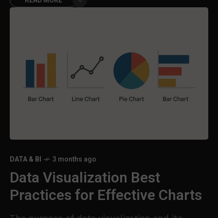
READ MORE
DATA & BI
3 months ago
Data Visualization Best
Practices for Effective Charts
The purpose of data visualization and its