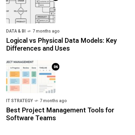
DATA & BI
7 months ago
Logical vs Physical Data Models: Key
Differences and Uses
06
IT STRATEGY
7 months ago
Best Project Management Tools for
Software Teams