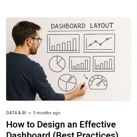
DATA & BI
3 months ago
How to Design an Effective
Dashboard (Best Practices)