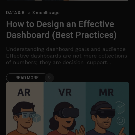
DATA & BI
3 months ago
How to Design an Effective
Dashboard (Best Practices)
Understanding dashboard goals and audience
Effective dashboards are not mere collections
of numbers; they are decision-support
systems that guide action. Before you design a
single visualization, articulate the core
READ MORE
question