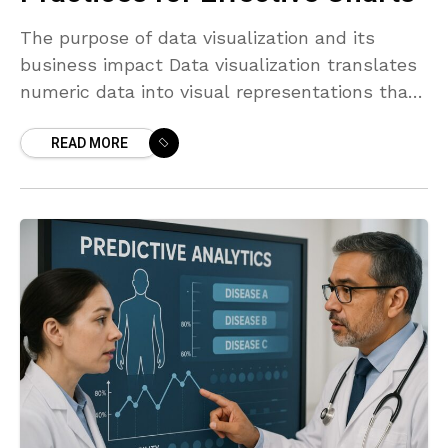
The purpose of data visualization and its
business impact Data visualization translates
numeric data into visual representations that
humans can interpret quickly. In business
READ MORE
contexts, charts are not decorative; they