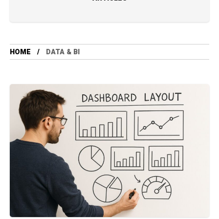
HOME
DATA & BI