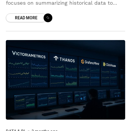
focuses on summarizing historical data to
reveal what has happened in the business. It
READ MORE
answers questions like what happened,