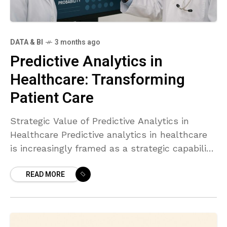
DATA & BI
3 months ago
Predictive Analytics in
Healthcare: Transforming
Patient Care
Strategic Value of Predictive Analytics in
Healthcare Predictive analytics in healthcare
is increasingly framed as a strategic capability
that aligns clinical excellence with operational
READ MORE
efficiency. By transforming historical and real-
time