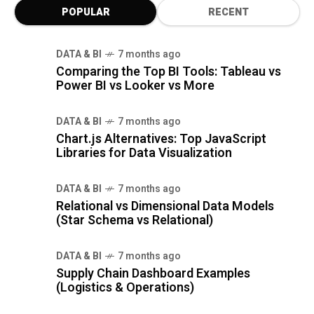
POPULAR
RECENT
DATA & BI
7 months ago
Comparing the Top BI Tools: Tableau vs
Power BI vs Looker vs More
DATA & BI
7 months ago
Chart.js Alternatives: Top JavaScript
Libraries for Data Visualization
DATA & BI
7 months ago
Relational vs Dimensional Data Models
(Star Schema vs Relational)
DATA & BI
7 months ago
Supply Chain Dashboard Examples
(Logistics & Operations)