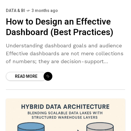
DATA & BI
3 months ago
How to Design an Effective
Dashboard (Best Practices)
Understanding dashboard goals and audience
Effective dashboards are not mere collections
of numbers; they are decision-support
systems that guide action. Before you design a
READ MORE
single visualization, articulate the core
question