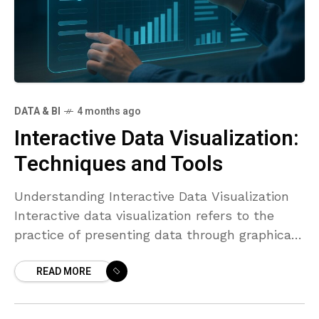
DATA & BI
4 months ago
Interactive Data Visualization:
Techniques and Tools
Understanding Interactive Data Visualization
Interactive data visualization refers to the
practice of presenting data through graphical
representations that respond to user input.
READ MORE
Rather than delivering a static image or chart,