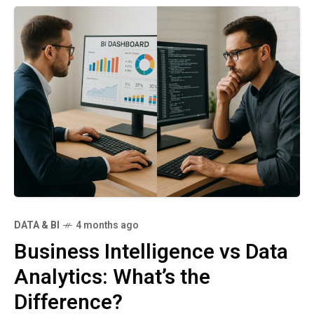
DATA & BI
4 months ago
Business Intelligence vs Data
Analytics: What’s the
Difference?