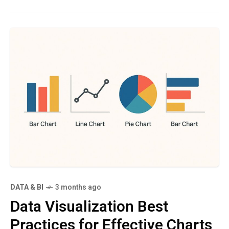
DATA & BI
3 months ago
Data Visualization Best
Practices for Effective Charts