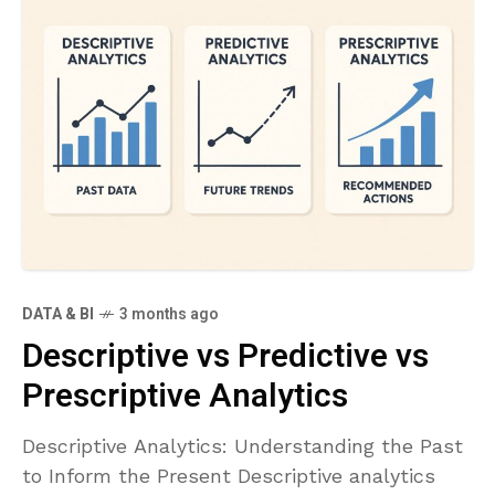
DATA & BI
3 months ago
Descriptive vs Predictive vs
Prescriptive Analytics
Descriptive Analytics: Understanding the Past
to Inform the Present Descriptive analytics