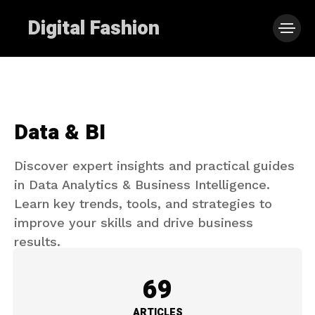
Digital Fashion
Data & BI
Discover expert insights and practical guides
in Data Analytics & Business Intelligence.
Learn key trends, tools, and strategies to
improve your skills and drive business
results.
69
ARTICLES