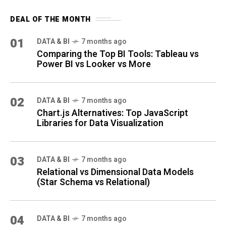
DEAL OF THE MONTH
01
DATA & BI
7 months ago
Comparing the Top BI Tools: Tableau vs
Power BI vs Looker vs More
02
DATA & BI
7 months ago
Chart.js Alternatives: Top JavaScript
Libraries for Data Visualization
03
DATA & BI
7 months ago
Relational vs Dimensional Data Models
(Star Schema vs Relational)
04
DATA & BI
7 months ago