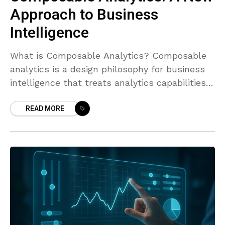
Approach to Business
Intelligence
What is Composable Analytics? Composable
analytics is a design philosophy for business
intelligence that treats analytics capabilities
as modular, plug-and-play components rather
READ MORE
than a single monolithic stack. Instead of
bundling