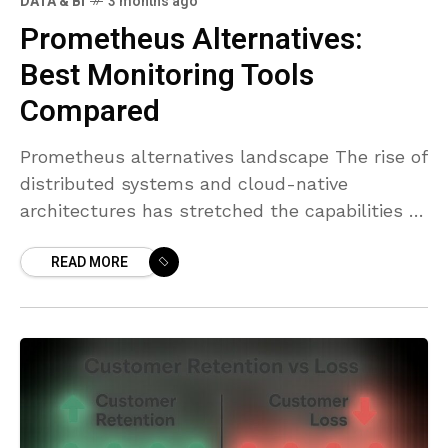
DATA & BI
3 months ago
Prometheus Alternatives:
Best Monitoring Tools
Compared
Prometheus alternatives landscape The rise of
distributed systems and cloud-native
architectures has stretched the capabilities of
any single monitoring tool. While Prometheus
READ MORE
remains a foundational component for many
teams, organizations