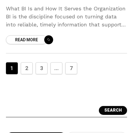
What BI Is and How It Serves the Organization
BI is the discipline focused on turning data
into reliable, timely information that supports
day-to-day and strategic decision-making
READ MORE
through dashboards, reports,
1
2
3
...
7
SEARCH