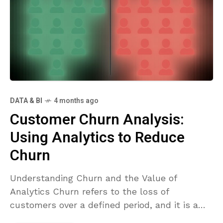
DATA & BI
4 months ago
Customer Churn Analysis:
Using Analytics to Reduce
Churn
Understanding Churn and the Value of
Analytics Churn refers to the loss of
customers over a defined period, and it is a
fundamental signal of product-market fit,