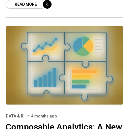
READ MORE
customer satisfaction, and
DATA & BI
4 months ago
Composable Analytics: A New