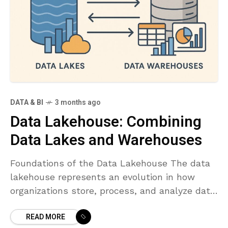
DATA & BI
3 months ago
Data Lakehouse: Combining
Data Lakes and Warehouses
Foundations of the Data Lakehouse The data
lakehouse represents an evolution in how
organizations store, process, and analyze data.
It combines the scalable, low-cost storage
READ MORE
and raw data flexibility of