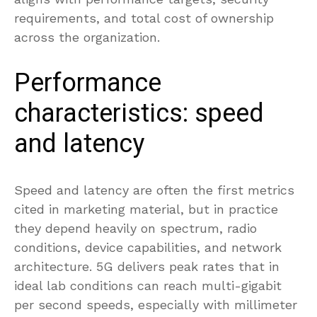
requirements, and total cost of ownership
across the organization.
Performance
characteristics: speed
and latency
Speed and latency are often the first metrics
cited in marketing material, but in practice
they depend heavily on spectrum, radio
conditions, device capabilities, and network
architecture. 5G delivers peak rates that in
ideal lab conditions can reach multi-gigabit
per second speeds, especially with millimeter