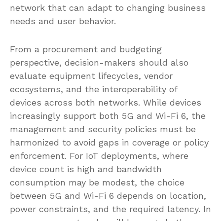
network that can adapt to changing business
needs and user behavior.
From a procurement and budgeting
perspective, decision-makers should also
evaluate equipment lifecycles, vendor
ecosystems, and the interoperability of
devices across both networks. While devices
increasingly support both 5G and Wi-Fi 6, the
management and security policies must be
harmonized to avoid gaps in coverage or policy
enforcement. For IoT deployments, where
device count is high and bandwidth
consumption may be modest, the choice
between 5G and Wi-Fi 6 depends on location,
power constraints, and the required latency. In