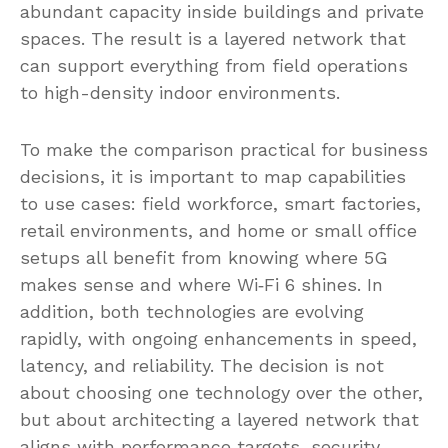
abundant capacity inside buildings and private
spaces. The result is a layered network that
can support everything from field operations
to high-density indoor environments.
To make the comparison practical for business
decisions, it is important to map capabilities
to use cases: field workforce, smart factories,
retail environments, and home or small office
setups all benefit from knowing where 5G
makes sense and where Wi‑Fi 6 shines. In
addition, both technologies are evolving
rapidly, with ongoing enhancements in speed,
latency, and reliability. The decision is not
about choosing one technology over the other,
but about architecting a layered network that
aligns with performance targets, security