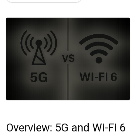
Overview: 5G and Wi-Fi 6