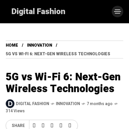
Digital Fashion
HOME
INNOVATION
5G VS WI-FI 6: NEXT-GEN WIRELESS TECHNOLOGIES
5G vs Wi-Fi 6: Next-Gen
Wireless Technologies
DIGITAL FASHION
INNOVATION
7 months ago
314 Views
SHARE