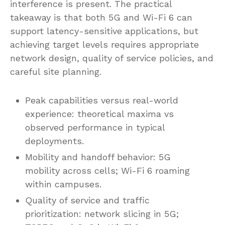
interference is present. The practical
takeaway is that both 5G and Wi-Fi 6 can
support latency-sensitive applications, but
achieving target levels requires appropriate
network design, quality of service policies, and
careful site planning.
Peak capabilities versus real-world
experience: theoretical maxima vs
observed performance in typical
deployments.
Mobility and handoff behavior: 5G
mobility across cells; Wi-Fi 6 roaming
within campuses.
Quality of service and traffic
prioritization: network slicing in 5G;