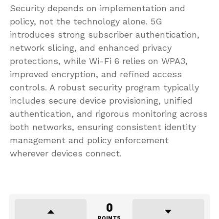
Security depends on implementation and
policy, not the technology alone. 5G
introduces strong subscriber authentication,
network slicing, and enhanced privacy
protections, while Wi-Fi 6 relies on WPA3,
improved encryption, and refined access
controls. A robust security program typically
includes secure device provisioning, unified
authentication, and rigorous monitoring across
both networks, ensuring consistent identity
management and policy enforcement
wherever devices connect.
0
POINTS