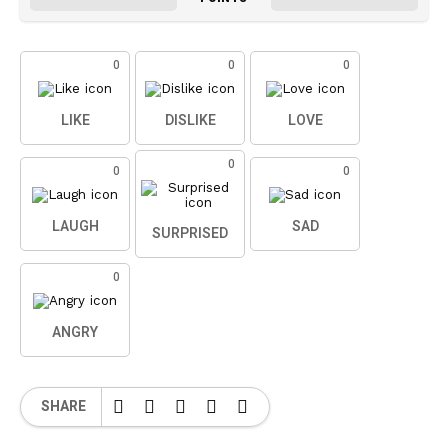
0
0
0
LIKE
DISLIKE
LOVE
0
0
0
LAUGH
SAD
SURPRISED
0
ANGRY
SHARE