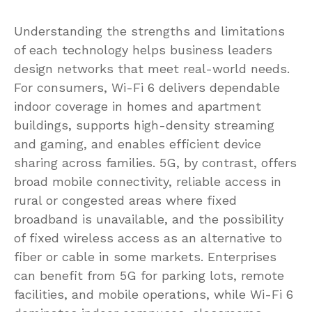
Understanding the strengths and limitations
of each technology helps business leaders
design networks that meet real-world needs.
For consumers, Wi-Fi 6 delivers dependable
indoor coverage in homes and apartment
buildings, supports high-density streaming
and gaming, and enables efficient device
sharing across families. 5G, by contrast, offers
broad mobile connectivity, reliable access in
rural or congested areas where fixed
broadband is unavailable, and the possibility
of fixed wireless access as an alternative to
fiber or cable in some markets. Enterprises
can benefit from 5G for parking lots, remote
facilities, and mobile operations, while Wi-Fi 6