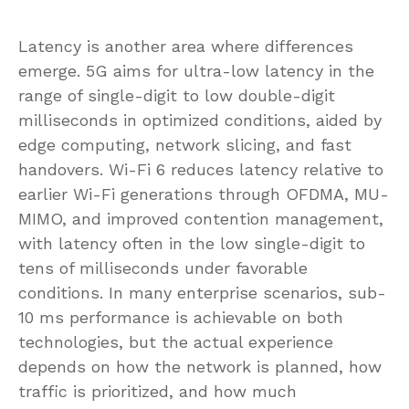
Latency is another area where differences
emerge. 5G aims for ultra-low latency in the
range of single-digit to low double-digit
milliseconds in optimized conditions, aided by
edge computing, network slicing, and fast
handovers. Wi-Fi 6 reduces latency relative to
earlier Wi-Fi generations through OFDMA, MU-
MIMO, and improved contention management,
with latency often in the low single-digit to
tens of milliseconds under favorable
conditions. In many enterprise scenarios, sub-
10 ms performance is achievable on both
technologies, but the actual experience
depends on how the network is planned, how
traffic is prioritized, and how much