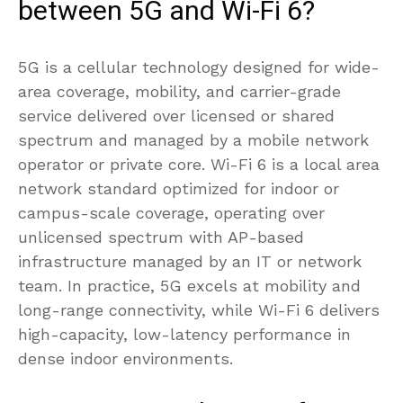
between 5G and Wi-Fi 6?
5G is a cellular technology designed for wide-
area coverage, mobility, and carrier-grade
service delivered over licensed or shared
spectrum and managed by a mobile network
operator or private core. Wi-Fi 6 is a local area
network standard optimized for indoor or
campus-scale coverage, operating over
unlicensed spectrum with AP-based
infrastructure managed by an IT or network
team. In practice, 5G excels at mobility and
long-range connectivity, while Wi-Fi 6 delivers
high-capacity, low-latency performance in
dense indoor environments.