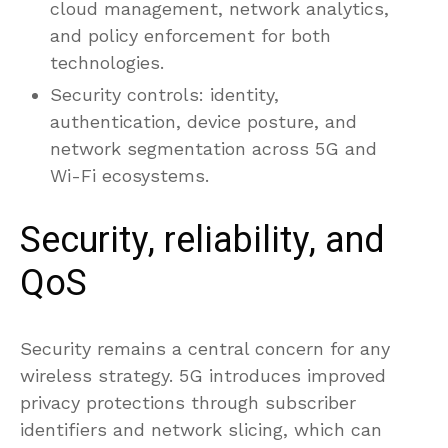
cloud management, network analytics,
and policy enforcement for both
technologies.
Security controls: identity,
authentication, device posture, and
network segmentation across 5G and
Wi-Fi ecosystems.
Security, reliability, and
QoS
Security remains a central concern for any
wireless strategy. 5G introduces improved
privacy protections through subscriber
identifiers and network slicing, which can