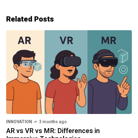
Related Posts
INNOVATION
3 months ago
AR vs VR vs MR: Differences in