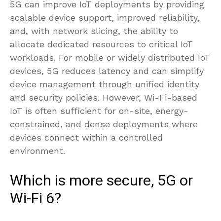
5G can improve IoT deployments by providing
scalable device support, improved reliability,
and, with network slicing, the ability to
allocate dedicated resources to critical IoT
workloads. For mobile or widely distributed IoT
devices, 5G reduces latency and can simplify
device management through unified identity
and security policies. However, Wi-Fi-based
IoT is often sufficient for on-site, energy-
constrained, and dense deployments where
devices connect within a controlled
environment.
Which is more secure, 5G or
Wi-Fi 6?