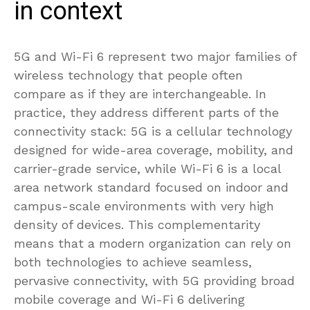
in context
5G and Wi-Fi 6 represent two major families of
wireless technology that people often
compare as if they are interchangeable. In
practice, they address different parts of the
connectivity stack: 5G is a cellular technology
designed for wide-area coverage, mobility, and
carrier-grade service, while Wi-Fi 6 is a local
area network standard focused on indoor and
campus-scale environments with very high
density of devices. This complementarity
means that a modern organization can rely on
both technologies to achieve seamless,
pervasive connectivity, with 5G providing broad
mobile coverage and Wi-Fi 6 delivering