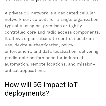
A private 5G network is a dedicated cellular
network service built for a single organization,
typically using on-premises or tightly
controlled core and radio access components.
It allows organizations to control spectrum
use, device authentication, policy
enforcement, and data localization, delivering
predictable performance for industrial
automation, remote locations, and mission-
critical applications.
How will 5G impact IoT
deployments?