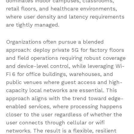
dominates indoor campuses, classrooms,
retail floors, and healthcare environments,
where user density and latency requirements
are tightly managed.
Organizations often pursue a blended
approach: deploy private 5G for factory floors
and field operations requiring robust coverage
and device-level control, while leveraging Wi-
Fi 6 for office buildings, warehouses, and
public venues where guest access and high-
capacity local networks are essential. This
approach aligns with the trend toward edge-
enabled services, where processing happens
closer to the user regardless of whether the
user connects through cellular or wifi
networks. The result is a flexible, resilient