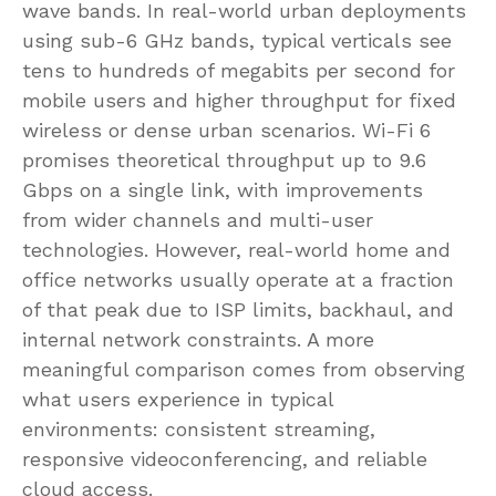
wave bands. In real-world urban deployments
using sub-6 GHz bands, typical verticals see
tens to hundreds of megabits per second for
mobile users and higher throughput for fixed
wireless or dense urban scenarios. Wi-Fi 6
promises theoretical throughput up to 9.6
Gbps on a single link, with improvements
from wider channels and multi-user
technologies. However, real-world home and
office networks usually operate at a fraction
of that peak due to ISP limits, backhaul, and
internal network constraints. A more
meaningful comparison comes from observing
what users experience in typical
environments: consistent streaming,
responsive videoconferencing, and reliable
cloud access.