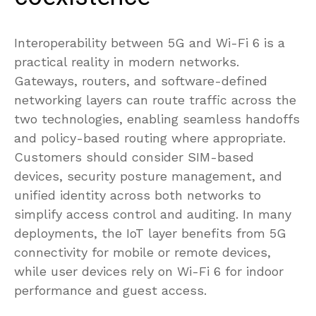
Interoperability between 5G and Wi-Fi 6 is a
practical reality in modern networks.
Gateways, routers, and software-defined
networking layers can route traffic across the
two technologies, enabling seamless handoffs
and policy-based routing where appropriate.
Customers should consider SIM-based
devices, security posture management, and
unified identity across both networks to
simplify access control and auditing. In many
deployments, the IoT layer benefits from 5G
connectivity for mobile or remote devices,
while user devices rely on Wi-Fi 6 for indoor
performance and guest access.