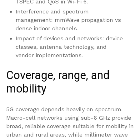
TSPEC and QoS in Wi-Fi 6.
Interference and spectrum
management: mmWave propagation vs
dense indoor channels.
Impact of devices and networks: device
classes, antenna technology, and
vendor implementations.
Coverage, range, and
mobility
5G coverage depends heavily on spectrum.
Macro-cell networks using sub-6 GHz provide
broad, reliable coverage suitable for mobility in
urban and rural areas, while millimeter wave