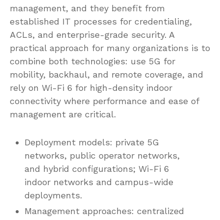
management, and they benefit from
established IT processes for credentialing,
ACLs, and enterprise-grade security. A
practical approach for many organizations is to
combine both technologies: use 5G for
mobility, backhaul, and remote coverage, and
rely on Wi-Fi 6 for high-density indoor
connectivity where performance and ease of
management are critical.
Deployment models: private 5G
networks, public operator networks,
and hybrid configurations; Wi-Fi 6
indoor networks and campus-wide
deployments.
Management approaches: centralized