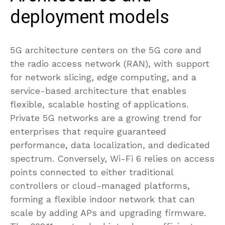
deployment models
5G architecture centers on the 5G core and
the radio access network (RAN), with support
for network slicing, edge computing, and a
service-based architecture that enables
flexible, scalable hosting of applications.
Private 5G networks are a growing trend for
enterprises that require guaranteed
performance, data localization, and dedicated
spectrum. Conversely, Wi-Fi 6 relies on access
points connected to either traditional
controllers or cloud-managed platforms,
forming a flexible indoor network that can
scale by adding APs and upgrading firmware.