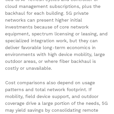
cloud management subscriptions, plus the
backhaul for each building. 5G private
networks can present higher initial
investments because of core network
equipment, spectrum licensing or leasing, and
specialized integration work, but they can
deliver favorable long-term economics in
environments with high device mobility, large
outdoor areas, or where fiber backhaul is
costly or unavailable.
Cost comparisons also depend on usage
patterns and total network footprint. If
mobility, field device support, and outdoor
coverage drive a large portion of the needs, 5G
may yield savings by consolidating remote