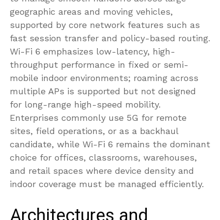
geographic areas and moving vehicles,
supported by core network features such as
fast session transfer and policy-based routing.
Wi-Fi 6 emphasizes low-latency, high-
throughput performance in fixed or semi-
mobile indoor environments; roaming across
multiple APs is supported but not designed
for long-range high-speed mobility.
Enterprises commonly use 5G for remote
sites, field operations, or as a backhaul
candidate, while Wi-Fi 6 remains the dominant
choice for offices, classrooms, warehouses,
and retail spaces where device density and
indoor coverage must be managed efficiently.
Architectures and