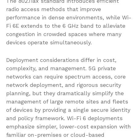
The 802.11ax standard introduces efficient
radio access methods that improve
performance in dense environments, while Wi-
Fi 6E extends to the 6 GHz band to alleviate
congestion in crowded spaces where many
devices operate simultaneously.
Deployment considerations differ in cost,
complexity, and management. 5G private
networks can require spectrum access, core
network deployment, and rigorous security
planning, but they dramatically simplify the
management of large remote sites and fleets
of devices by providing a single secure identity
and policy framework. Wi-Fi 6 deployments
emphasize simpler, lower-cost expansion with
familiar on-premises or cloud-based