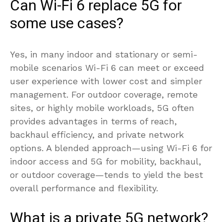
Can Wi-Fi 6 replace 5G for
some use cases?
Yes, in many indoor and stationary or semi-
mobile scenarios Wi-Fi 6 can meet or exceed
user experience with lower cost and simpler
management. For outdoor coverage, remote
sites, or highly mobile workloads, 5G often
provides advantages in terms of reach,
backhaul efficiency, and private network
options. A blended approach—using Wi-Fi 6 for
indoor access and 5G for mobility, backhaul,
or outdoor coverage—tends to yield the best
overall performance and flexibility.
What is a private 5G network?