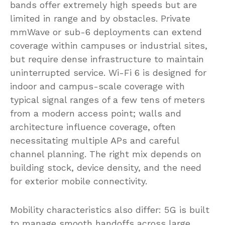
bands offer extremely high speeds but are
limited in range and by obstacles. Private
mmWave or sub-6 deployments can extend
coverage within campuses or industrial sites,
but require dense infrastructure to maintain
uninterrupted service. Wi-Fi 6 is designed for
indoor and campus-scale coverage with
typical signal ranges of a few tens of meters
from a modern access point; walls and
architecture influence coverage, often
necessitating multiple APs and careful
channel planning. The right mix depends on
building stock, device density, and the need
for exterior mobile connectivity.
Mobility characteristics also differ: 5G is built
to manage smooth handoffs across large