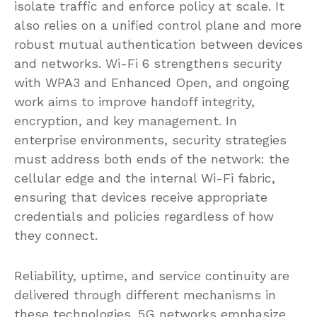
isolate traffic and enforce policy at scale. It
also relies on a unified control plane and more
robust mutual authentication between devices
and networks. Wi-Fi 6 strengthens security
with WPA3 and Enhanced Open, and ongoing
work aims to improve handoff integrity,
encryption, and key management. In
enterprise environments, security strategies
must address both ends of the network: the
cellular edge and the internal Wi-Fi fabric,
ensuring that devices receive appropriate
credentials and policies regardless of how
they connect.
Reliability, uptime, and service continuity are
delivered through different mechanisms in
these technologies. 5G networks emphasize