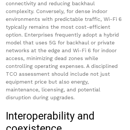
connectivity and reducing backhaul
complexity. Conversely, for dense indoor
environments with predictable traffic, Wi-Fi 6
typically remains the most cost-efficient
option. Enterprises frequently adopt a hybrid
model that uses 5G for backhaul or private
networks at the edge and Wi-Fi 6 for indoor
access, minimizing dead zones while
controlling operating expenses. A disciplined
TCO assessment should include not just
equipment price but also energy,
maintenance, licensing, and potential
disruption during upgrades.
Interoperability and
coexistence