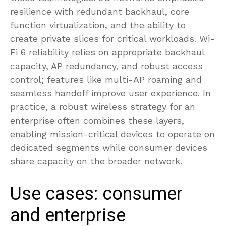
resilience with redundant backhaul, core
function virtualization, and the ability to
create private slices for critical workloads. Wi-
Fi 6 reliability relies on appropriate backhaul
capacity, AP redundancy, and robust access
control; features like multi-AP roaming and
seamless handoff improve user experience. In
practice, a robust wireless strategy for an
enterprise often combines these layers,
enabling mission-critical devices to operate on
dedicated segments while consumer devices
share capacity on the broader network.
Use cases: consumer
and enterprise