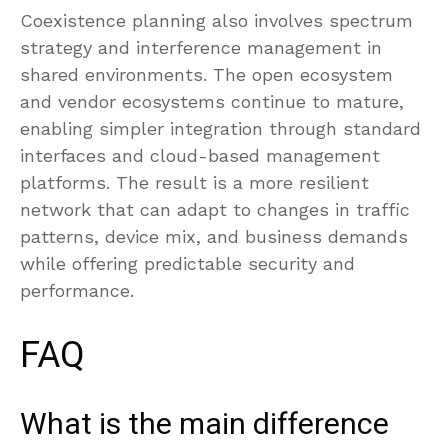
Coexistence planning also involves spectrum
strategy and interference management in
shared environments. The open ecosystem
and vendor ecosystems continue to mature,
enabling simpler integration through standard
interfaces and cloud-based management
platforms. The result is a more resilient
network that can adapt to changes in traffic
patterns, device mix, and business demands
while offering predictable security and
performance.
FAQ
What is the main difference