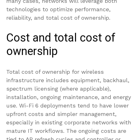
many cases, networks will leverage both
technologies to optimize performance,
reliability, and total cost of ownership.
Cost and total cost of
ownership
Total cost of ownership for wireless
infrastructure includes equipment, backhaul,
spectrum licensing (where applicable),
installation, ongoing maintenance, and energy
use. Wi-Fi 6 deployments tend to have lower
upfront costs and simpler management,
especially in existing corporate networks with
mature IT workflows. The ongoing costs are
tied to AP refresh cycles and controller or