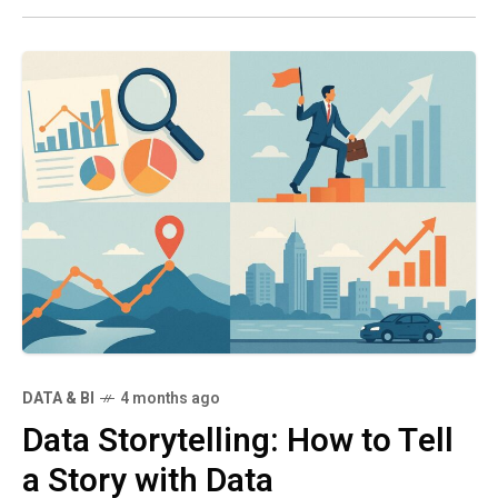
DATA & BI
4 months ago
Data Storytelling: How to Tell
a Story with Data