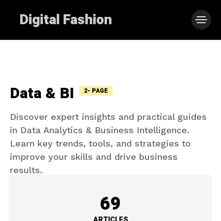
Digital Fashion
Data & BI
2- PAGE
Discover expert insights and practical guides
in Data Analytics & Business Intelligence.
Learn key trends, tools, and strategies to
improve your skills and drive business
results.
69
ARTICLES