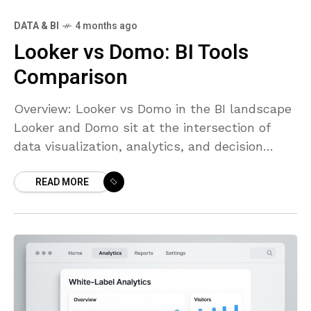
DATA & BI
4 months ago
Looker vs Domo: BI Tools
Comparison
Overview: Looker vs Domo in the BI landscape
Looker and Domo sit at the intersection of
data visualization, analytics, and decision
intelligence for modern organizations. Looker,
READ MORE
now part of Google