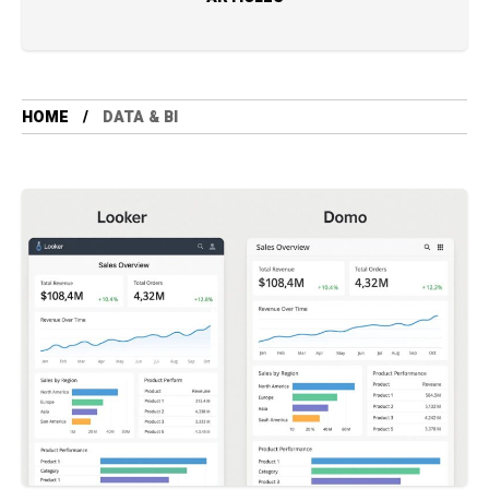
HOME
DATA & BI