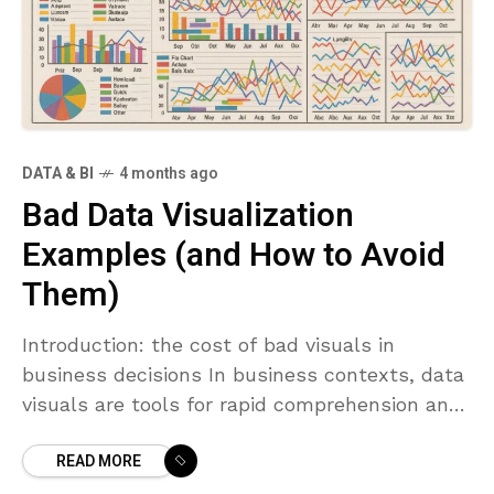
DATA & BI
4 months ago
Bad Data Visualization
Examples (and How to Avoid
Them)
Introduction: the cost of bad visuals in
business decisions In business contexts, data
visuals are tools for rapid comprehension and
informed action. When they work well,
READ MORE
dashboards and charts accelerate