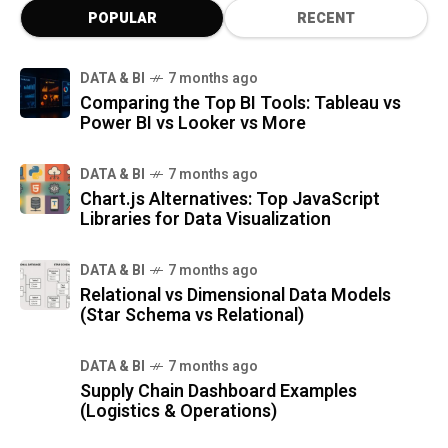
POPULAR
RECENT
DATA & BI
7 months ago
Comparing the Top BI Tools: Tableau vs
Power BI vs Looker vs More
DATA & BI
7 months ago
Chart.js Alternatives: Top JavaScript
Libraries for Data Visualization
DATA & BI
7 months ago
Relational vs Dimensional Data Models
(Star Schema vs Relational)
DATA & BI
7 months ago
Supply Chain Dashboard Examples
(Logistics & Operations)