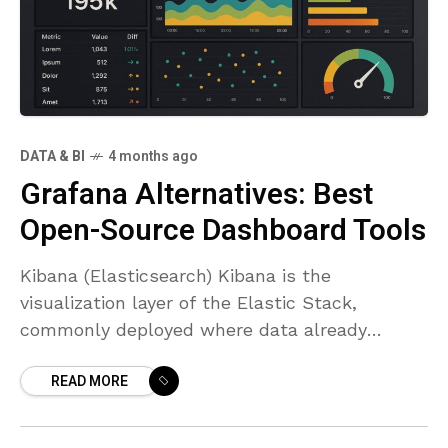
DATA & BI
4 months ago
Grafana Alternatives: Best
Open-Source Dashboard Tools
Kibana (Elasticsearch) Kibana is the
visualization layer of the Elastic Stack,
commonly deployed where data already
resides in Elasticsearch. It serves as a
READ MORE
Grafana-like dashboarding option with a
strong emphasis