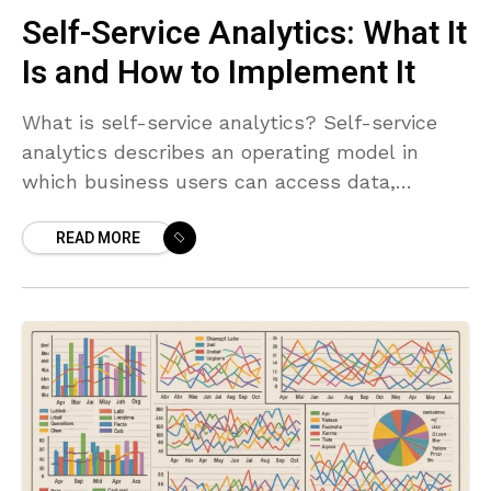
Self-Service Analytics: What It
Is and How to Implement It
What is self-service analytics? Self-service
analytics describes an operating model in
which business users can access data,
prepare it, and generate insights without
READ MORE
needing to wait for central IT to