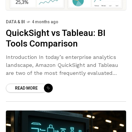
DATA & BI
4 months ago
QuickSight vs Tableau: BI
Tools Comparison
Introduction In today’s enterprise analytics
landscape, Amazon QuickSight and Tableau
are two of the most frequently evaluated
tools. QuickSight is tightly integrated with the
READ MORE
AWS ecosystem and is designed to