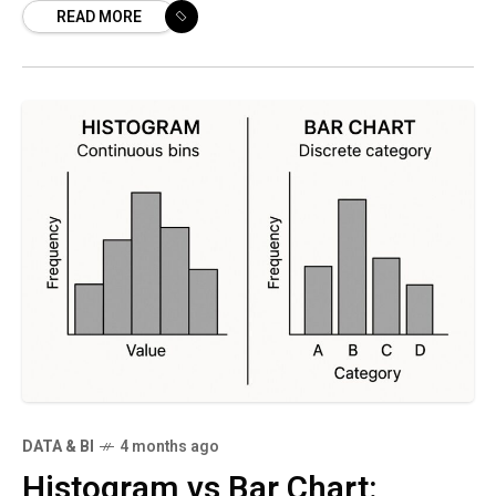
READ MORE
capabilities directly into their product
DATA & BI
4 months ago
Histogram vs Bar Chart: