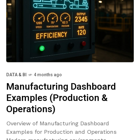
DATA & BI
4 months ago
Manufacturing Dashboard
Examples (Production &
Operations)
Overview of Manufacturing Dashboard
Examples for Production and Operations