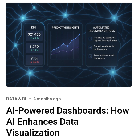
DATA & BI
4 months ago
AI-Powered Dashboards: How
AI Enhances Data
Visualization