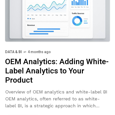
DATA & BI
4 months ago
OEM Analytics: Adding White-
Label Analytics to Your
Product
Overview of OEM analytics and white-label BI
OEM analytics, often referred to as white-
label BI, is a strategic approach in which
software vendors incorporate analytics