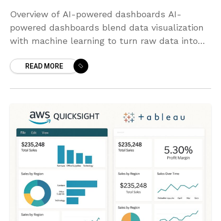
Overview of AI-powered dashboards AI-
powered dashboards blend data visualization
with machine learning to turn raw data into
actionable intelligence. They move beyond
READ MORE
static charts by detecting patterns, trends,
and anomalies