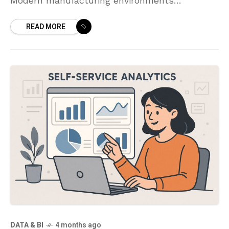
Modern manufacturing environments
increasingly rely on data-driven visualization
READ MORE
to translate streams from shop floor systems
into actionable insight. A well-designed
dashboard
DATA & BI
4 months ago