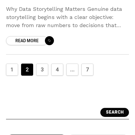
Why Data Storytelling Matters Genuine data
storytelling begins with a clear objective:
move from raw numbers to decisions that
improve performance. In a business context,
READ MORE
data isn’t an end in
1
2
3
4
...
7
SEARCH