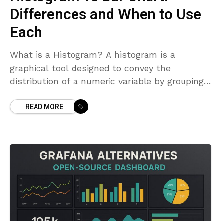
Differences and When to Use
Each
What is a Histogram? A histogram is a
graphical tool designed to convey the
distribution of a numeric variable by grouping
data into intervals, or bins, and showing how
READ MORE
many