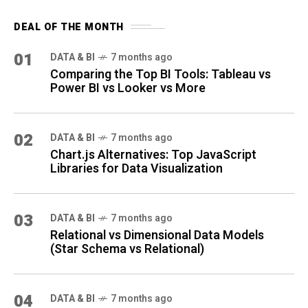
DEAL OF THE MONTH
01
DATA & BI
7 months ago
Comparing the Top BI Tools: Tableau vs
Power BI vs Looker vs More
02
DATA & BI
7 months ago
Chart.js Alternatives: Top JavaScript
Libraries for Data Visualization
03
DATA & BI
7 months ago
Relational vs Dimensional Data Models
(Star Schema vs Relational)
04
DATA & BI
7 months ago