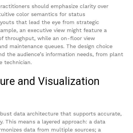
practitioners should emphasize clarity over
tuitive color semantics for status
ayouts that lead the eye from strategic
example, an executive view might feature a
f throughput, while an on-floor view
and maintenance queues. The design choice
nd the audience’s information needs, from plant
 technician.
ure and Visualization
obust data architecture that supports accurate,
ry. This means a layered approach: a data
armonizes data from multiple sources; a