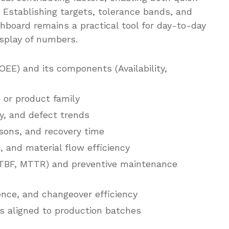
 Establishing targets, tolerance bands, and
hboard remains a practical tool for day-to-day
splay of numbers.
OEE) and its components (Availability,
 or product family
ty, and defect trends
ons, and recovery time
, and material flow efficiency
(MTBF, MTTR) and preventive maintenance
nce, and changeover efficiency
 aligned to production batches