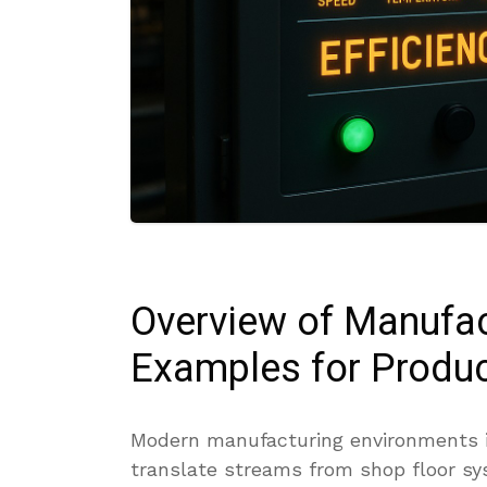
Overview of Manufa
Examples for Produc
Modern manufacturing environments in
translate streams from shop floor sys