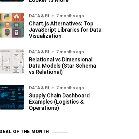
Looker vs More
DATA & BI
7 months ago
Chart.js Alternatives: Top
JavaScript Libraries for Data
Visualization
DATA & BI
7 months ago
Relational vs Dimensional
Data Models (Star Schema
vs Relational)
DATA & BI
7 months ago
Supply Chain Dashboard
Examples (Logistics &
Operations)
DEAL OF THE MONTH