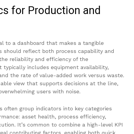
cs for Production and
nal to a dashboard that makes a tangible
cs should reflect both process capability and
he reliability and efficiency of the
typically includes equipment availability,
 and the rate of value-added work versus waste.
nable view that supports decisions at the line,
 overwhelming users with noise.
 often group indicators into key categories
rmance: asset health, process efficiency,
cution. It’s common to combine a high-level KPI
eal contributing factors, enabling both quick