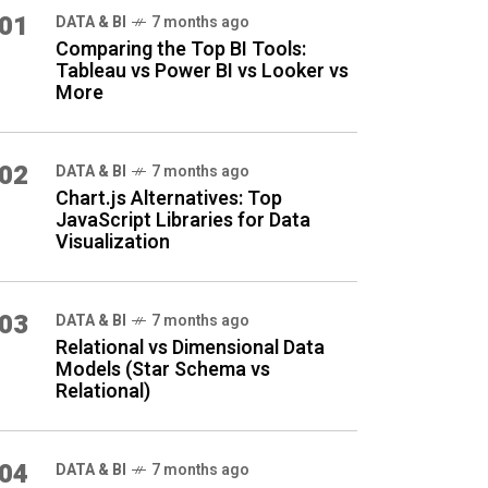
01
DATA & BI
7 months ago
Comparing the Top BI Tools:
Tableau vs Power BI vs Looker vs
More
02
DATA & BI
7 months ago
Chart.js Alternatives: Top
JavaScript Libraries for Data
Visualization
03
DATA & BI
7 months ago
Relational vs Dimensional Data
Models (Star Schema vs
Relational)
04
DATA & BI
7 months ago