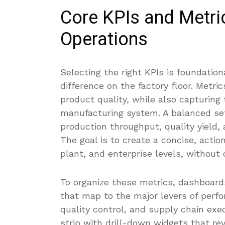
Core KPIs and Metri
Operations
Selecting the right KPIs is foundatio
difference on the factory floor. Metri
product quality, while also capturing t
manufacturing system. A balanced set 
production throughput, quality yield,
The goal is to create a concise, actio
plant, and enterprise levels, without
To organize these metrics, dashboards
that map to the major levers of perfo
quality control, and supply chain exe
strip with drill-down widgets that rev