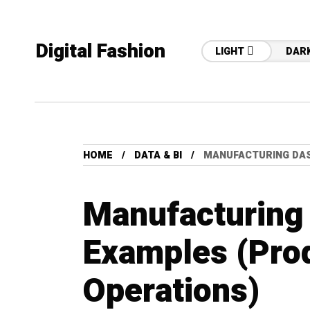
Digital Fashion
LIGHT
DAR
HOME
DATA & BI
MANUFACTURING DAS
Manufacturing
Examples (Pro
Operations)