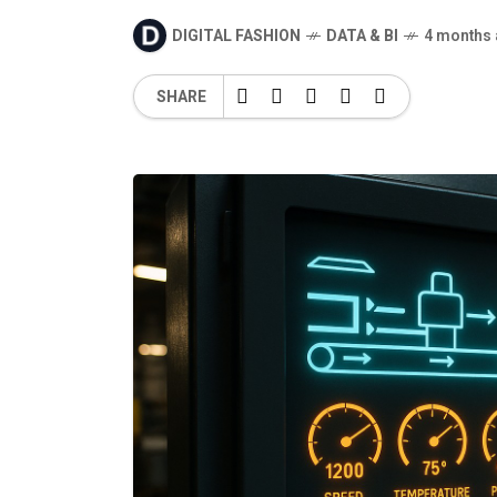
DIGITAL FASHION
DATA & BI
4 months
SHARE