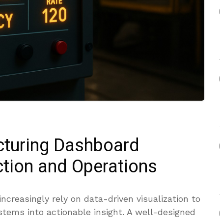
cturing Dashboard
tion and Operations
creasingly rely on data-driven visualization to
tems into actionable insight. A well-designed