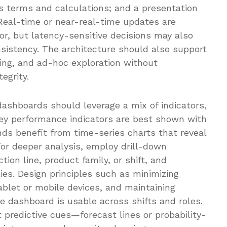
 terms and calculations; and a presentation
 Real-time or near-real-time updates are
or, but latency-sensitive decisions may also
nsistency. The architecture should also support
rting, and ad-hoc exploration without
egrity.
 dashboards should leverage a mix of indicators,
 Key performance indicators are best shown with
ends benefit from time-series charts that reveal
 For deeper analysis, employ drill-down
ction line, product family, or shift, and
es. Design principles such as minimizing
 tablet or mobile devices, and maintaining
e dashboard is usable across shifts and roles.
 predictive cues—forecast lines or probability-