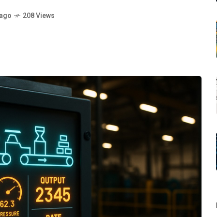
 ago
208 Views