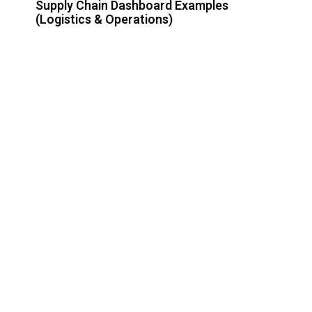
Supply Chain Dashboard Examples
(Logistics & Operations)