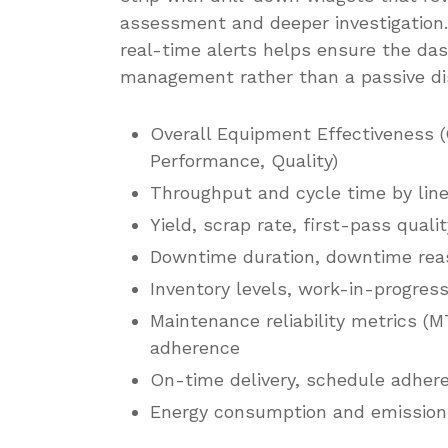
assessment and deeper investigation.
real-time alerts helps ensure the das
management rather than a passive di
Overall Equipment Effectiveness (
Performance, Quality)
Throughput and cycle time by line
Yield, scrap rate, first-pass quali
Downtime duration, downtime reas
Inventory levels, work-in-progress
Maintenance reliability metrics 
adherence
On-time delivery, schedule adhere
Energy consumption and emissions