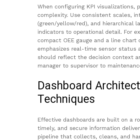
When configuring KPI visualizations, 
complexity. Use consistent scales, in
(green/yellow/red), and hierarchical l
indicators to operational detail. For 
compact OEE gauge and a line chart o
emphasizes real-time sensor status 
should reflect the decision context a
manager to supervisor to maintenance
Dashboard Architect
Techniques
Effective dashboards are built on a r
timely, and secure information delive
pipeline that collects, cleans, and h