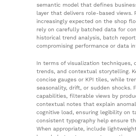
semantic model that defines business
layer that delivers role-based views.
increasingly expected on the shop flo
rely on carefully batched data for co
historical trend analysis, batch repo
compromising performance or data int
In terms of visualization techniques,
trends, and contextual storytelling.
concise gauges or KPI tiles, while tr
seasonality, drift, or sudden shocks.
capabilities, filterable views by produ
contextual notes that explain anomali
cognitive load, ensuring legibility on
consistent typography help ensure th
When appropriate, include lightweight