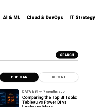
AI & ML
Cloud & DevOps
IT Strategy
SEARCH
POPULAR
RECENT
DATA & BI
7 months ago
Comparing the Top BI Tools:
Tableau vs Power BI vs