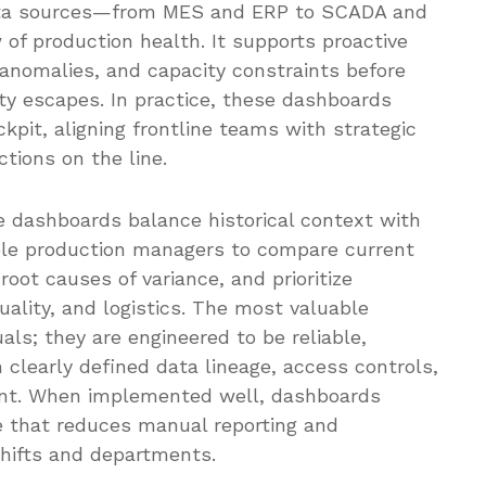
ata sources—from MES and ERP to SCADA and
 of production health. It supports proactive
 anomalies, and capacity constraints before
ty escapes. In practice, these dashboards
kpit, aligning frontline teams with strategic
tions on the line.
e dashboards balance historical context with
ble production managers to compare current
root causes of variance, and prioritize
lity, and logistics. The most valuable
als; they are engineered to be reliable,
clearly defined data lineage, access controls,
ent. When implemented well, dashboards
e that reduces manual reporting and
hifts and departments.