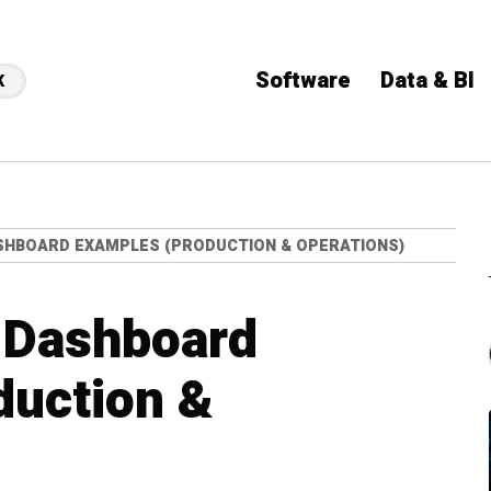
Software
Data & BI
K
HBOARD EXAMPLES (PRODUCTION & OPERATIONS)
 Dashboard
duction &