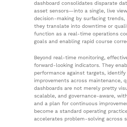
dashboard consolidates disparate d
asset sensors—into a single, live view
decision-making by surfacing trends,
they translate into downtime or quali
function as a real-time operations coc
goals and enabling rapid course correc
Beyond real-time monitoring, effectiv
forward-looking indicators. They ena
performance against targets, identify 
improvements across maintenance, qua
dashboards are not merely pretty visu
scalable, and governance-aware, with 
and a plan for continuous improvem
become a standard operating practic
accelerates problem-solving across s