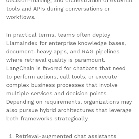
decision-making, and orchestration of external
tools and APIs during conversations or
workflows.
In practical terms, teams often deploy
LlamaIndex for enterprise knowledge bases,
document-heavy apps, and RAG pipelines
where retrieval quality is paramount.
LangChain is favored for chatbots that need
to perform actions, call tools, or execute
complex business processes that involve
multiple services and decision points.
Depending on requirements, organizations may
also pursue hybrid architectures that leverage
both frameworks strategically.
Retrieval-augmented chat assistants