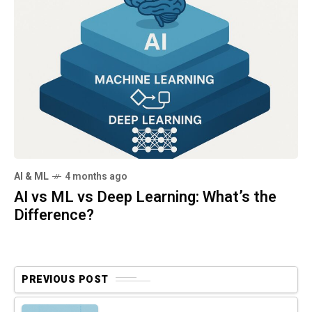
AI & ML
4 months ago
AI vs ML vs Deep Learning: What’s the
Difference?
PREVIOUS POST