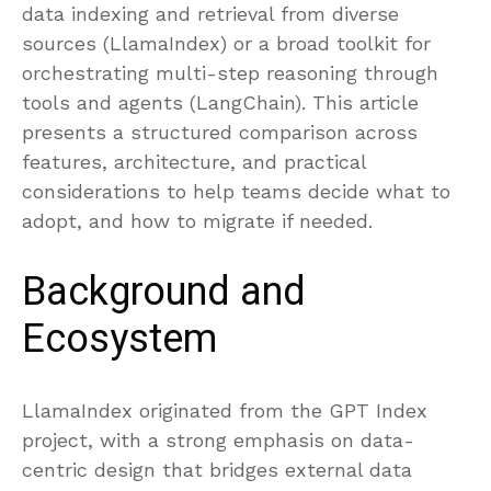
data indexing and retrieval from diverse
sources (LlamaIndex) or a broad toolkit for
orchestrating multi-step reasoning through
tools and agents (LangChain). This article
presents a structured comparison across
features, architecture, and practical
considerations to help teams decide what to
adopt, and how to migrate if needed.
Background and
Ecosystem
LlamaIndex originated from the GPT Index
project, with a strong emphasis on data-
centric design that bridges external data