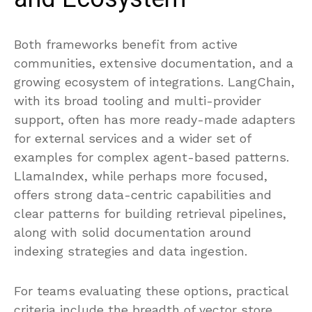
Both frameworks benefit from active
communities, extensive documentation, and a
growing ecosystem of integrations. LangChain,
with its broad tooling and multi-provider
support, often has more ready-made adapters
for external services and a wider set of
examples for complex agent-based patterns.
LlamaIndex, while perhaps more focused,
offers strong data-centric capabilities and
clear patterns for building retrieval pipelines,
along with solid documentation around
indexing strategies and data ingestion.
For teams evaluating these options, practical
criteria include the breadth of vector store