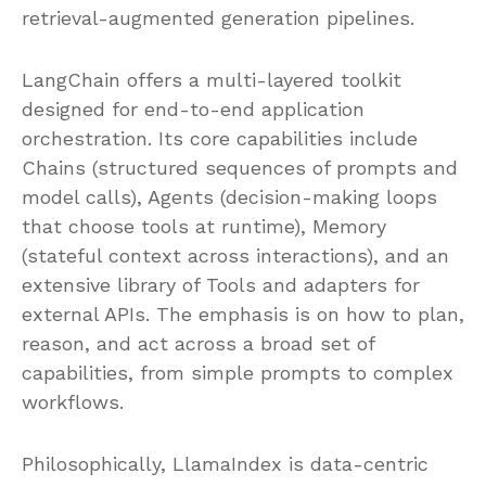
retrieval-augmented generation pipelines.
LangChain offers a multi-layered toolkit
designed for end-to-end application
orchestration. Its core capabilities include
Chains (structured sequences of prompts and
model calls), Agents (decision-making loops
that choose tools at runtime), Memory
(stateful context across interactions), and an
extensive library of Tools and adapters for
external APIs. The emphasis is on how to plan,
reason, and act across a broad set of
capabilities, from simple prompts to complex
workflows.
Philosophically, LlamaIndex is data-centric