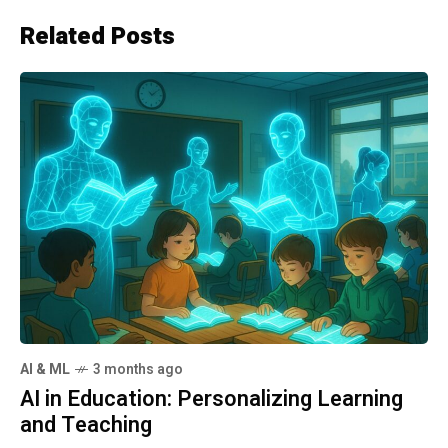
Related Posts
AI & ML
3 months ago
AI in Education: Personalizing Learning
and Teaching