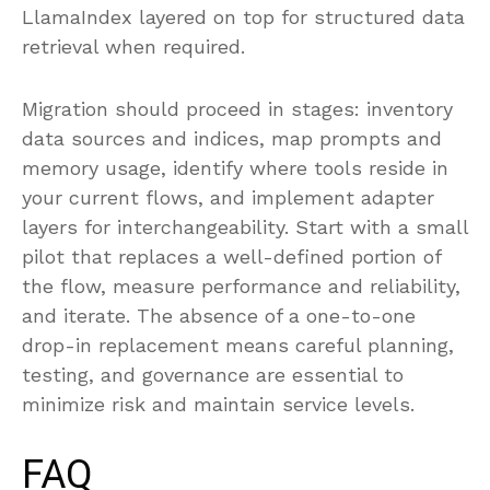
LlamaIndex layered on top for structured data
retrieval when required.
Migration should proceed in stages: inventory
data sources and indices, map prompts and
memory usage, identify where tools reside in
your current flows, and implement adapter
layers for interchangeability. Start with a small
pilot that replaces a well-defined portion of
the flow, measure performance and reliability,
and iterate. The absence of a one-to-one
drop-in replacement means careful planning,
testing, and governance are essential to
minimize risk and maintain service levels.
FAQ