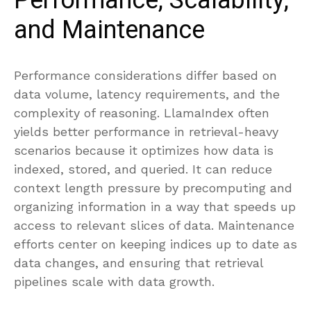
Performance, Scalability,
and Maintenance
Performance considerations differ based on
data volume, latency requirements, and the
complexity of reasoning. LlamaIndex often
yields better performance in retrieval-heavy
scenarios because it optimizes how data is
indexed, stored, and queried. It can reduce
context length pressure by precomputing and
organizing information in a way that speeds up
access to relevant slices of data. Maintenance
efforts center on keeping indices up to date as
data changes, and ensuring that retrieval
pipelines scale with data growth.