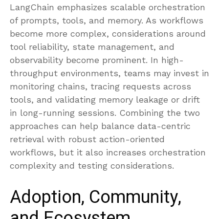
LangChain emphasizes scalable orchestration
of prompts, tools, and memory. As workflows
become more complex, considerations around
tool reliability, state management, and
observability become prominent. In high-
throughput environments, teams may invest in
monitoring chains, tracing requests across
tools, and validating memory leakage or drift
in long-running sessions. Combining the two
approaches can help balance data-centric
retrieval with robust action-oriented
workflows, but it also increases orchestration
complexity and testing considerations.
Adoption, Community,
and Ecosystem