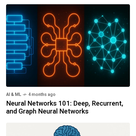
AI & ML
4 months ago
Neural Networks 101: Deep, Recurrent,
and Graph Neural Networks