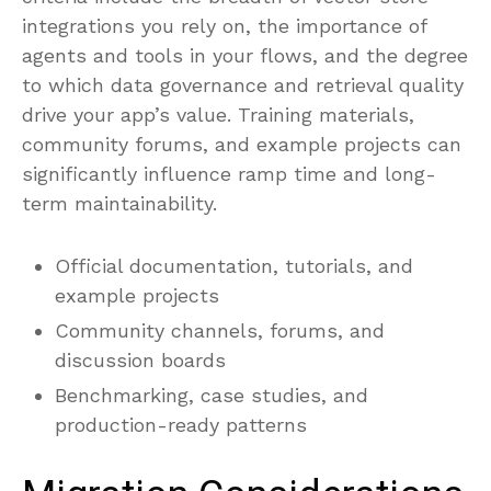
integrations you rely on, the importance of
agents and tools in your flows, and the degree
to which data governance and retrieval quality
drive your app’s value. Training materials,
community forums, and example projects can
significantly influence ramp time and long-
term maintainability.
Official documentation, tutorials, and
example projects
Community channels, forums, and
discussion boards
Benchmarking, case studies, and
production-ready patterns