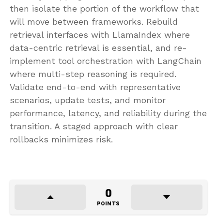
then isolate the portion of the workflow that
will move between frameworks. Rebuild
retrieval interfaces with LlamaIndex where
data-centric retrieval is essential, and re-
implement tool orchestration with LangChain
where multi-step reasoning is required.
Validate end-to-end with representative
scenarios, update tests, and monitor
performance, latency, and reliability during the
transition. A staged approach with clear
rollbacks minimizes risk.
0
POINTS