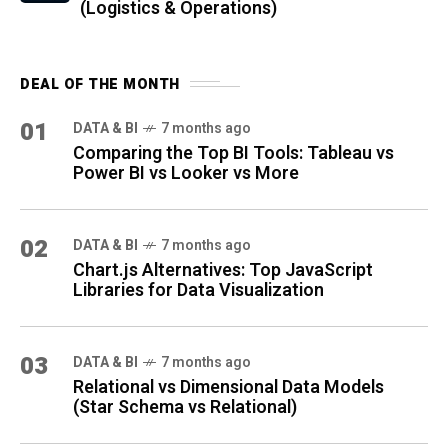
(Logistics & Operations)
DEAL OF THE MONTH
01
DATA & BI
7 months ago
Comparing the Top BI Tools: Tableau vs
Power BI vs Looker vs More
02
DATA & BI
7 months ago
Chart.js Alternatives: Top JavaScript
Libraries for Data Visualization
03
DATA & BI
7 months ago
Relational vs Dimensional Data Models
(Star Schema vs Relational)