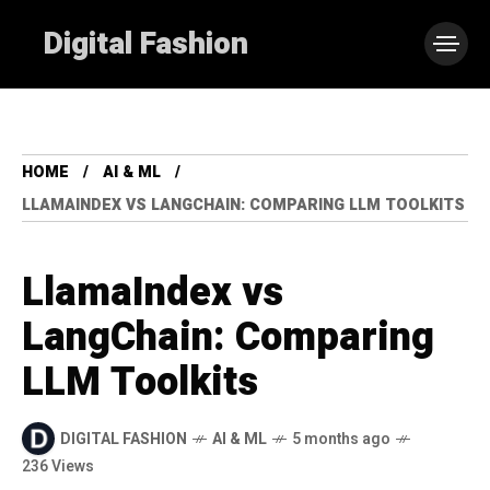
Digital Fashion
HOME
AI & ML
LLAMAINDEX VS LANGCHAIN: COMPARING LLM TOOLKITS
LlamaIndex vs
LangChain: Comparing
LLM Toolkits
DIGITAL FASHION
AI & ML
5 months ago
236 Views