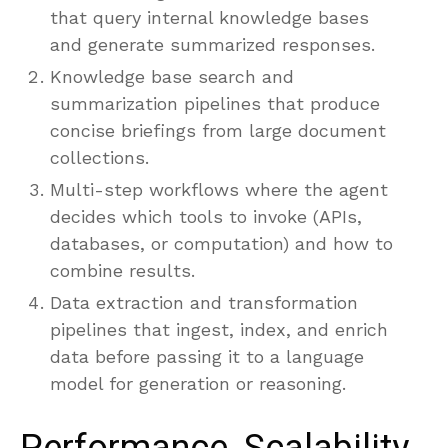
that query internal knowledge bases
and generate summarized responses.
Knowledge base search and
summarization pipelines that produce
concise briefings from large document
collections.
Multi-step workflows where the agent
decides which tools to invoke (APIs,
databases, or computation) and how to
combine results.
Data extraction and transformation
pipelines that ingest, index, and enrich
data before passing it to a language
model for generation or reasoning.