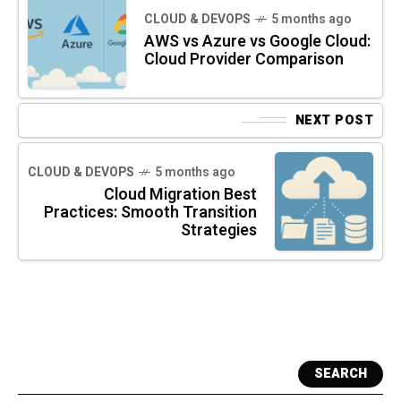
CLOUD & DEVOPS
5 months ago
AWS vs Azure vs Google Cloud:
Cloud Provider Comparison
NEXT POST
CLOUD & DEVOPS
5 months ago
Cloud Migration Best
Practices: Smooth Transition
Strategies
SEARCH