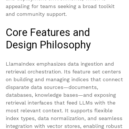
appealing for teams seeking a broad toolkit
and community support.
Core Features and
Design Philosophy
LlamaIndex emphasizes data ingestion and
retrieval orchestration. Its feature set centers
on building and managing indices that connect
disparate data sources—documents,
databases, knowledge bases—and exposing
retrieval interfaces that feed LLMs with the
most relevant context. It supports flexible
index types, data normalization, and seamless
integration with vector stores, enabling robust