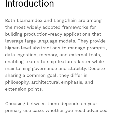
Introduction
Both LlamaIndex and LangChain are among
the most widely adopted frameworks for
building production-ready applications that
leverage large language models. They provide
higher-level abstractions to manage prompts,
data ingestion, memory, and external tools,
enabling teams to ship features faster while
maintaining governance and stability. Despite
sharing a common goal, they differ in
philosophy, architectural emphasis, and
extension points.
Choosing between them depends on your
primary use case: whether you need advanced