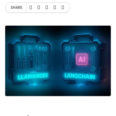
SHARE