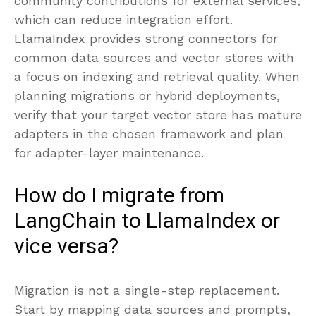
community contributions for external services,
which can reduce integration effort.
LlamaIndex provides strong connectors for
common data sources and vector stores with
a focus on indexing and retrieval quality. When
planning migrations or hybrid deployments,
verify that your target vector store has mature
adapters in the chosen framework and plan
for adapter-layer maintenance.
How do I migrate from
LangChain to LlamaIndex or
vice versa?
Migration is not a single-step replacement.
Start by mapping data sources and prompts,