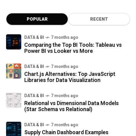
POPULAR
RECENT
DATA & BI
7 months ago
Comparing the Top BI Tools: Tableau vs
Power BI vs Looker vs More
DATA & BI
7 months ago
Chart.js Alternatives: Top JavaScript
Libraries for Data Visualization
DATA & BI
7 months ago
Relational vs Dimensional Data Models
(Star Schema vs Relational)
DATA & BI
7 months ago
Supply Chain Dashboard Examples