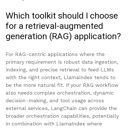
Which toolkit should I choose
for a retrieval-augmented
generation (RAG) application?
For RAG-centric applications where the
primary requirement is robust data ingestion,
indexing, and precise retrieval to feed LLMs
with the right context, LlamaIndex tends to
be the more natural fit. If your RAG workflow
also needs complex orchestration, dynamic
decision-making, and tool usage across
external services, LangChain can provide the
broader orchestration capabilities, potentially
in combination with LlamaIndex where