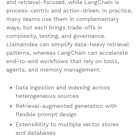
and retrieval-focused, while LangChain is
process-centric and action-driven. In practice,
many teams use them in complementary
ways, but each brings trade-offs in
complexity, testing, and governance.
LlamaIndex can simplify data-heavy retrieval
patterns, whereas LangChain can accelerate
end-to-end workflows that rely on tools,
agents, and memory management.
Data ingestion and indexing across
heterogeneous sources
Retrieval-augmented generation with
flexible prompt design
Extensibility to multiple vector stores
and databases