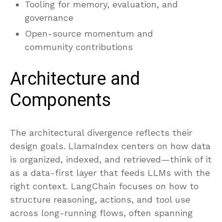
Tooling for memory, evaluation, and
governance
Open-source momentum and
community contributions
Architecture and
Components
The architectural divergence reflects their
design goals. LlamaIndex centers on how data
is organized, indexed, and retrieved—think of it
as a data-first layer that feeds LLMs with the
right context. LangChain focuses on how to
structure reasoning, actions, and tool use
across long-running flows, often spanning