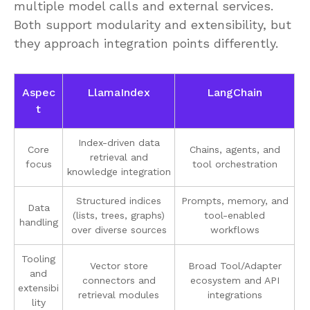
multiple model calls and external services.
Both support modularity and extensibility, but
they approach integration points differently.
Aspec
LlamaIndex
LangChain
t
Index-driven data
Core
Chains, agents, and
retrieval and
focus
tool orchestration
knowledge integration
Structured indices
Prompts, memory, and
Data
(lists, trees, graphs)
tool-enabled
handling
over diverse sources
workflows
Tooling
Vector store
Broad Tool/Adapter
and
connectors and
ecosystem and API
extensibi
retrieval modules
integrations
lity