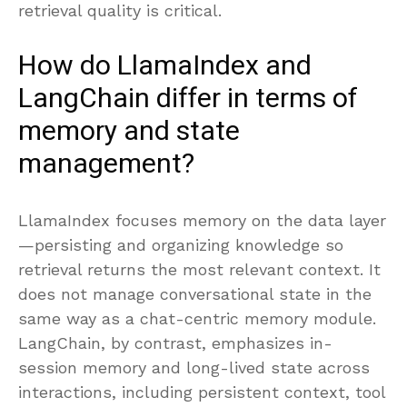
retrieval quality is critical.
How do LlamaIndex and
LangChain differ in terms of
memory and state
management?
LlamaIndex focuses memory on the data layer
—persisting and organizing knowledge so
retrieval returns the most relevant context. It
does not manage conversational state in the
same way as a chat-centric memory module.
LangChain, by contrast, emphasizes in-
session memory and long-lived state across
interactions, including persistent context, tool