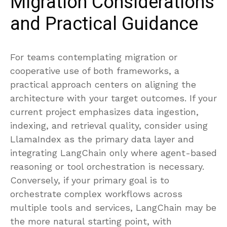
Migration Considerations
and Practical Guidance
For teams contemplating migration or
cooperative use of both frameworks, a
practical approach centers on aligning the
architecture with your target outcomes. If your
current project emphasizes data ingestion,
indexing, and retrieval quality, consider using
LlamaIndex as the primary data layer and
integrating LangChain only where agent-based
reasoning or tool orchestration is necessary.
Conversely, if your primary goal is to
orchestrate complex workflows across
multiple tools and services, LangChain may be
the more natural starting point, with