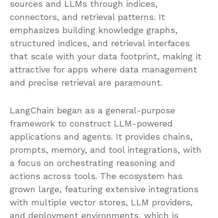
sources and LLMs through indices,
connectors, and retrieval patterns. It
emphasizes building knowledge graphs,
structured indices, and retrieval interfaces
that scale with your data footprint, making it
attractive for apps where data management
and precise retrieval are paramount.
LangChain began as a general-purpose
framework to construct LLM-powered
applications and agents. It provides chains,
prompts, memory, and tool integrations, with
a focus on orchestrating reasoning and
actions across tools. The ecosystem has
grown large, featuring extensive integrations
with multiple vector stores, LLM providers,
and deployment environments, which is