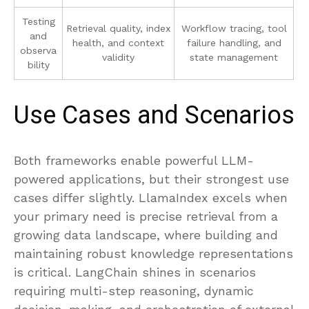
Testing
Retrieval quality, index
Workflow tracing, tool
and
health, and context
failure handling, and
observa
validity
state management
bility
Use Cases and Scenarios
Both frameworks enable powerful LLM-
powered applications, but their strongest use
cases differ slightly. LlamaIndex excels when
your primary need is precise retrieval from a
growing data landscape, where building and
maintaining robust knowledge representations
is critical. LangChain shines in scenarios
requiring multi-step reasoning, dynamic