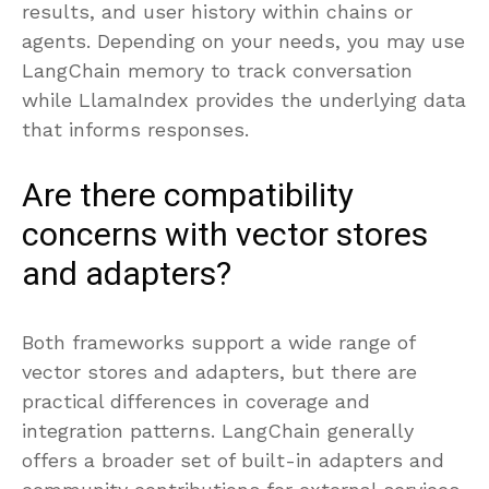
results, and user history within chains or
agents. Depending on your needs, you may use
LangChain memory to track conversation
while LlamaIndex provides the underlying data
that informs responses.
Are there compatibility
concerns with vector stores
and adapters?
Both frameworks support a wide range of
vector stores and adapters, but there are
practical differences in coverage and
integration patterns. LangChain generally
offers a broader set of built-in adapters and