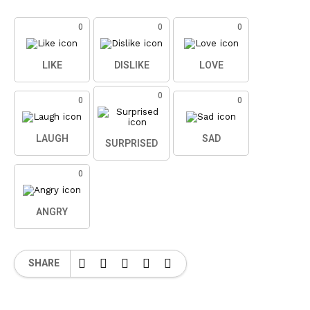
0
0
0
LIKE
DISLIKE
LOVE
0
0
0
LAUGH
SAD
SURPRISED
0
ANGRY
SHARE