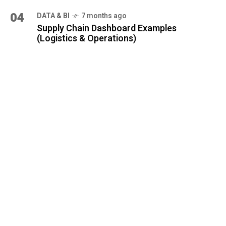
04
DATA & BI
7 months ago
Supply Chain Dashboard Examples
(Logistics & Operations)