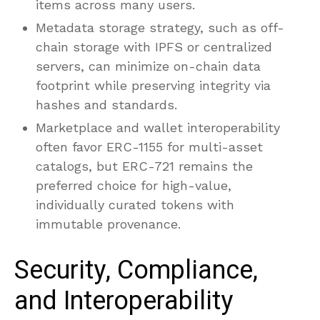
items across many users.
Metadata storage strategy, such as off-
chain storage with IPFS or centralized
servers, can minimize on-chain data
footprint while preserving integrity via
hashes and standards.
Marketplace and wallet interoperability
often favor ERC-1155 for multi-asset
catalogs, but ERC-721 remains the
preferred choice for high-value,
individually curated tokens with
immutable provenance.
Security, Compliance,
and Interoperability