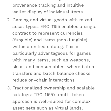
provenance tracking and intuitive
wallet display of individual items.
Gaming and virtual goods with mixed
asset types: ERC-1155 enables a single
contract to represent currencies
(fungible) and items (non-fungible)
within a unified catalog. This is
particularly advantageous for games
with many items, such as weapons,
skins, and consumables, where batch
transfers and batch balance checks
reduce on-chain interactions.
Fractionalized ownership and scalable
catalogs: ERC-1155’s multi-token
approach is well-suited for complex
asset sets such as virtual lands,