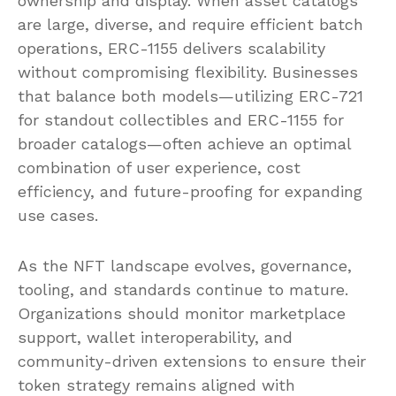
ownership and display. When asset catalogs
are large, diverse, and require efficient batch
operations, ERC-1155 delivers scalability
without compromising flexibility. Businesses
that balance both models—utilizing ERC-721
for standout collectibles and ERC-1155 for
broader catalogs—often achieve an optimal
combination of user experience, cost
efficiency, and future-proofing for expanding
use cases.
As the NFT landscape evolves, governance,
tooling, and standards continue to mature.
Organizations should monitor marketplace
support, wallet interoperability, and
community-driven extensions to ensure their
token strategy remains aligned with