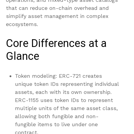
that can reduce on-chain overhead and
simplify asset management in complex
ecosystems.
Core Differences at a
Glance
Token modeling: ERC-721 creates
unique token IDs representing individual
assets, each with its own ownership.
ERC-1155 uses token IDs to represent
multiple units of the same asset class,
allowing both fungible and non-
fungible items to live under one
contract.