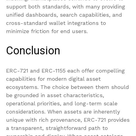
support both standards, with many providing
unified dashboards, search capabilities, and
cross-standard wallet integrations to
minimize friction for end users.
Conclusion
ERC-721 and ERC-1155 each offer compelling
capabilities for modern digital asset
ecosystems. The choice between them should
be grounded in asset characteristics,
operational priorities, and long-term scale
considerations. When assets are inherently
unique with rich provenance, ERC-721 provides
a transparent, straightforward path to