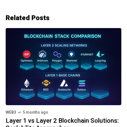
Related Posts
WEB3
5 months ago
Layer 1 vs Layer 2 Blockchain Solutions: