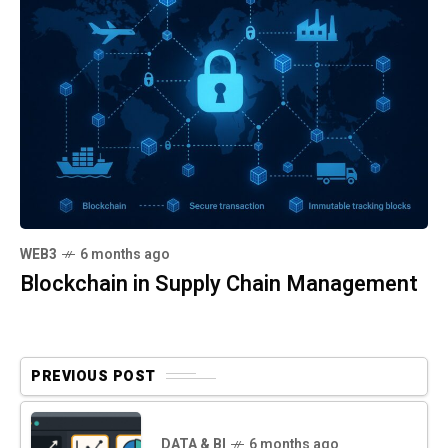
WEB3
6 months ago
Blockchain in Supply Chain Management
PREVIOUS POST
DATA & BI
6 months ago