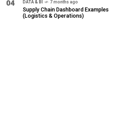
04
DATA & BI
7 months ago
Supply Chain Dashboard Examples
(Logistics & Operations)