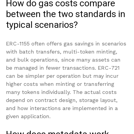
How do gas costs compare
between the two standards in
typical scenarios?
ERC-1155 often offers gas savings in scenarios
with batch transfers, multi-token minting,
and bulk operations, since many assets can
be managed in fewer transactions. ERC-721
can be simpler per operation but may incur
higher costs when minting or transferring
many tokens individually. The actual costs
depend on contract design, storage layout,
and how interactions are implemented in a
given application.