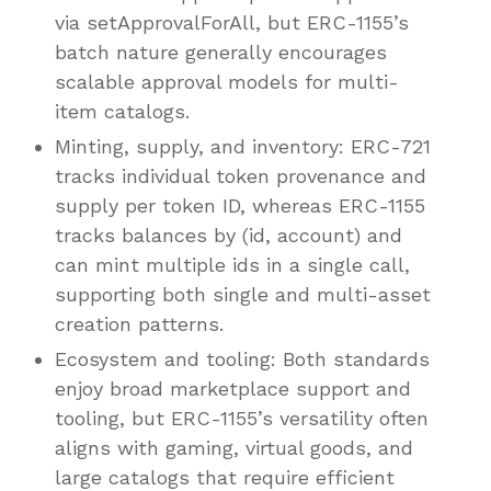
via setApprovalForAll, but ERC-1155’s
batch nature generally encourages
scalable approval models for multi-
item catalogs.
Minting, supply, and inventory: ERC-721
tracks individual token provenance and
supply per token ID, whereas ERC-1155
tracks balances by (id, account) and
can mint multiple ids in a single call,
supporting both single and multi-asset
creation patterns.
Ecosystem and tooling: Both standards
enjoy broad marketplace support and
tooling, but ERC-1155’s versatility often
aligns with gaming, virtual goods, and
large catalogs that require efficient