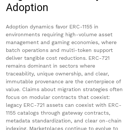
Adoption
Adoption dynamics favor ERC-1155 in
environments requiring high-volume asset
management and gaming economies, where
batch operations and multi-token support
deliver tangible cost reductions. ERC-721
remains dominant in sectors where
traceability, unique ownership, and clear,
immutable provenance are the centerpiece of
value. Claims about migration strategies often
focus on modular contracts that coexist:
legacy ERC-721 assets can coexist with ERC-
1155 catalogs through gateway contracts,
metadata standardization, and clear on-chain
indexing. Marketplaces continue to evolve to