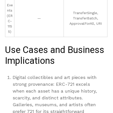
Eve
nts
TransferSingle,
(ER
—
TransferBatch,
C-
ApprovalForAll, URI
115
5)
Use Cases and Business
Implications
Digital collectibles and art pieces with
strong provenance: ERC-721 excels
when each asset has a unique history,
scarcity, and distinct attributes.
Galleries, museums, and artists often
prefer 721 for its straightforward