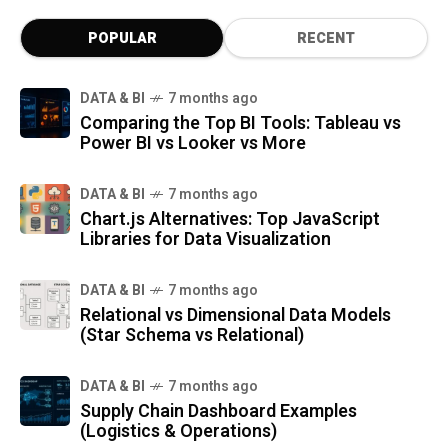
POPULAR
RECENT
DATA & BI
7 months ago
Comparing the Top BI Tools: Tableau vs
Power BI vs Looker vs More
DATA & BI
7 months ago
Chart.js Alternatives: Top JavaScript
Libraries for Data Visualization
DATA & BI
7 months ago
Relational vs Dimensional Data Models
(Star Schema vs Relational)
DATA & BI
7 months ago
Supply Chain Dashboard Examples
(Logistics & Operations)