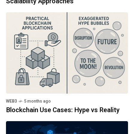
Scalability Approaches
WEB3
5 months ago
Blockchain Use Cases: Hype vs Reality