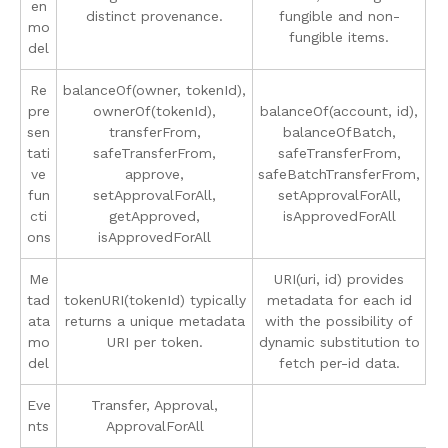
en
distinct provenance.
fungible and non-
mo
fungible items.
del
Re
balanceOf(owner, tokenId),
pre
ownerOf(tokenId),
balanceOf(account, id),
sen
transferFrom,
balanceOfBatch,
tati
safeTransferFrom,
safeTransferFrom,
ve
approve,
safeBatchTransferFrom,
fun
setApprovalForAll,
setApprovalForAll,
cti
getApproved,
isApprovedForAll
ons
isApprovedForAll
Me
URI(uri, id) provides
tad
tokenURI(tokenId) typically
metadata for each id
ata
returns a unique metadata
with the possibility of
mo
URI per token.
dynamic substitution to
del
fetch per-id data.
Eve
Transfer, Approval,
nts
ApprovalForAll