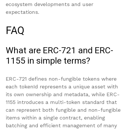
ecosystem developments and user
expectations.
FAQ
What are ERC-721 and ERC-
1155 in simple terms?
ERC-721 defines non-fungible tokens where
each tokenId represents a unique asset with
its own ownership and metadata, while ERC-
1155 introduces a multi-token standard that
can represent both fungible and non-fungible
items within a single contract, enabling
batching and efficient management of many