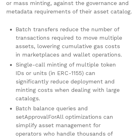
or mass minting, against the governance and
metadata requirements of their asset catalog.
Batch transfers reduce the number of
transactions required to move multiple
assets, lowering cumulative gas costs
in marketplaces and wallet operations.
Single-call minting of multiple token
IDs or units (in ERC-1155) can
significantly reduce deployment and
minting costs when dealing with large
catalogs.
Batch balance queries and
setApprovalForAll optimizations can
simplify asset management for
operators who handle thousands of