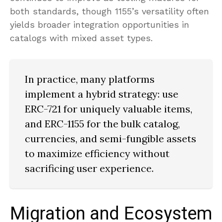
both standards, though 1155’s versatility often
yields broader integration opportunities in
catalogs with mixed asset types.
In practice, many platforms
implement a hybrid strategy: use
ERC-721 for uniquely valuable items,
and ERC-1155 for the bulk catalog,
currencies, and semi-fungible assets
to maximize efficiency without
sacrificing user experience.
Migration and Ecosystem