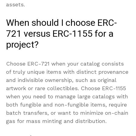
assets.
When should I choose ERC-
721 versus ERC-1155 for a
project?
Choose ERC-721 when your catalog consists
of truly unique items with distinct provenance
and indivisible ownership, such as original
artwork or rare collectibles. Choose ERC-1155
when you need to manage large catalogs with
both fungible and non-fungible items, require
batch transfers, or want to minimize on-chain
gas for mass minting and distribution.