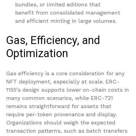
bundles, or limited editions that
benefit from consolidated management
and efficient minting in large volumes.
Gas, Efficiency, and
Optimization
Gas efficiency is a core consideration for any
NFT deployment, especially at scale. ERC-
1155’s design supports lower on-chain costs in
many common scenarios, while ERC-721
remains straightforward for assets that
require per-token provenance and display.
Organizations should weigh the expected
transaction patterns, such as batch transfers