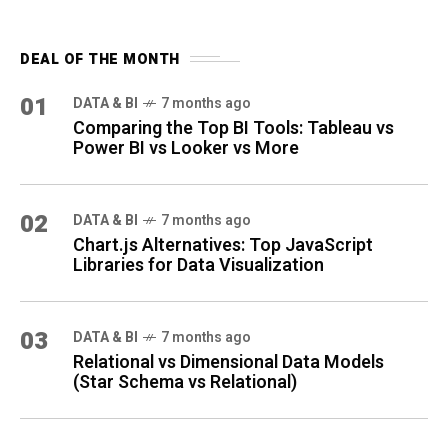
DEAL OF THE MONTH
01
DATA & BI
7 months ago
Comparing the Top BI Tools: Tableau vs
Power BI vs Looker vs More
02
DATA & BI
7 months ago
Chart.js Alternatives: Top JavaScript
Libraries for Data Visualization
03
DATA & BI
7 months ago
Relational vs Dimensional Data Models
(Star Schema vs Relational)