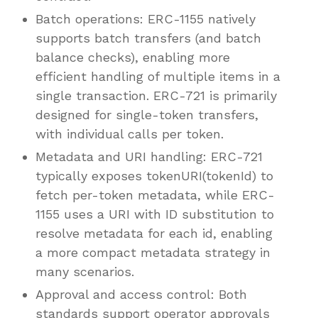
Batch operations: ERC-1155 natively
supports batch transfers (and batch
balance checks), enabling more
efficient handling of multiple items in a
single transaction. ERC-721 is primarily
designed for single-token transfers,
with individual calls per token.
Metadata and URI handling: ERC-721
typically exposes tokenURI(tokenId) to
fetch per-token metadata, while ERC-
1155 uses a URI with ID substitution to
resolve metadata for each id, enabling
a more compact metadata strategy in
many scenarios.
Approval and access control: Both
standards support operator approvals