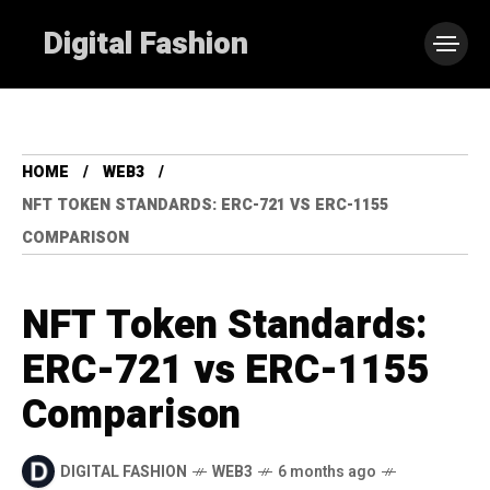
Digital Fashion
HOME
WEB3
NFT TOKEN STANDARDS: ERC-721 VS ERC-1155
COMPARISON
NFT Token Standards:
ERC-721 vs ERC-1155
Comparison
DIGITAL FASHION
WEB3
6 months ago