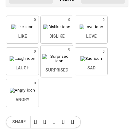
0
0
0
LIKE
DISLIKE
LOVE
0
0
0
LAUGH
SAD
SURPRISED
0
ANGRY
SHARE