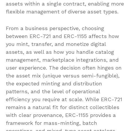
assets within a single contract, enabling more
flexible management of diverse asset types.
From a business perspective, choosing
between ERC-721 and ERC-1155 affects how
you mint, transfer, and monetize digital
assets, as well as how you handle catalog
management, marketplace integrations, and
user experience. The decision often hinges on
the asset mix (unique versus semi-fungible),
the expected minting and distribution
patterns, and the level of operational
efficiency you require at scale. While ERC-721
remains a natural fit for distinct collectibles
with clear provenance, ERC-1155 provides a
framework for mass-minting, batch
operations, and mixed-type asset catalogs