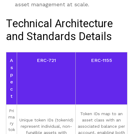
asset management at scale.
Technical Architecture
and Standards Details
A
ERC-721
ERC-1155
s
p
e
c
t
Pri
Token IDs map to an
ma
Unique token IDs (tokenId)
asset class with an
ry
represent individual, non-
associated balance per
tok
fungible assets with
account, enabling both