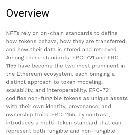
Overview
NFTs rely on on-chain standards to define
how tokens behave, how they are transferred,
and how their data is stored and retrieved.
Among these standards, ERC-721 and ERC-
1155 have become the two most prominent in
the Ethereum ecosystem, each bringing a
distinct approach to token modeling,
scalability, and interoperability. ERC-721
codifies non-fungible tokens as unique assets
with their own identity, provenance, and
ownership trails. ERC-1155, by contrast,
introduces a multi-token standard that can
represent both fungible and non-fungible