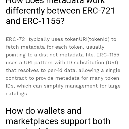
How does metadata work
differently between ERC-721
and ERC-1155?
ERC-721 typically uses tokenURI(tokenId) to
fetch metadata for each token, usually
pointing to a distinct metadata file. ERC-1155
uses a URI pattern with ID substitution (URI)
that resolves to per-id data, allowing a single
contract to provide metadata for many token
IDs, which can simplify management for large
catalogs.
How do wallets and
marketplaces support both