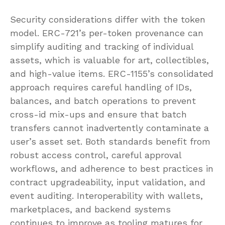
Security considerations differ with the token
model. ERC-721’s per-token provenance can
simplify auditing and tracking of individual
assets, which is valuable for art, collectibles,
and high-value items. ERC-1155’s consolidated
approach requires careful handling of IDs,
balances, and batch operations to prevent
cross-id mix-ups and ensure that batch
transfers cannot inadvertently contaminate a
user’s asset set. Both standards benefit from
robust access control, careful approval
workflows, and adherence to best practices in
contract upgradeability, input validation, and
event auditing. Interoperability with wallets,
marketplaces, and backend systems
continues to improve as tooling matures for