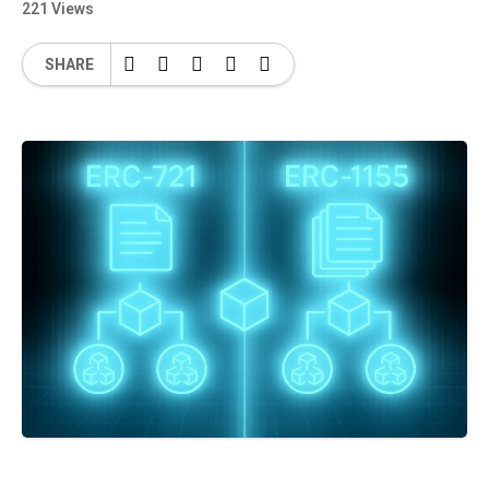
221 Views
SHARE