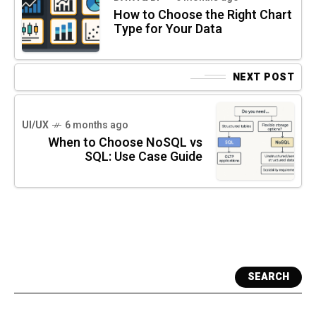
How to Choose the Right Chart
Type for Your Data
NEXT POST
UI/UX
6 months ago
When to Choose NoSQL vs
SQL: Use Case Guide
SEARCH