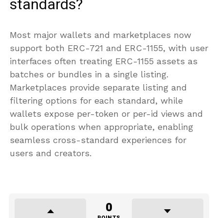
standards?
Most major wallets and marketplaces now
support both ERC-721 and ERC-1155, with user
interfaces often treating ERC-1155 assets as
batches or bundles in a single listing.
Marketplaces provide separate listing and
filtering options for each standard, while
wallets expose per-token or per-id views and
bulk operations when appropriate, enabling
seamless cross-standard experiences for
users and creators.
0
POINTS