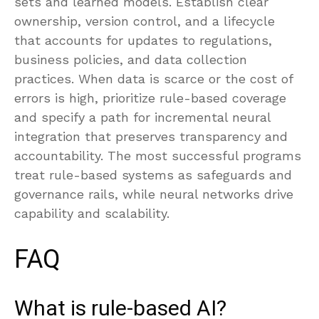
sets and learned models. Establish clear
ownership, version control, and a lifecycle
that accounts for updates to regulations,
business policies, and data collection
practices. When data is scarce or the cost of
errors is high, prioritize rule-based coverage
and specify a path for incremental neural
integration that preserves transparency and
accountability. The most successful programs
treat rule-based systems as safeguards and
governance rails, while neural networks drive
capability and scalability.
FAQ
What is rule-based AI?