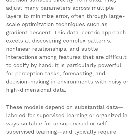
adjust many parameters across multiple
layers to minimize error, often through large-
scale optimization techniques such as
gradient descent. This data-centric approach
excels at discovering complex patterns,
nonlinear relationships, and subtle
interactions among features that are difficult
to codify by hand. It is particularly powerful
for perception tasks, forecasting, and
decision-making in environments with noisy or
high-dimensional data.
These models depend on substantial data—
labeled for supervised learning or organized in
ways suitable for unsupervised or self-
supervised learning—and typically require