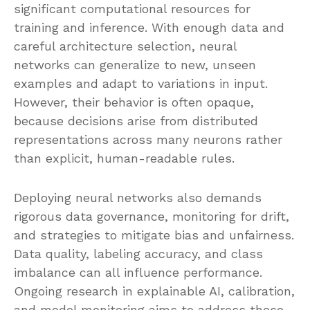
significant computational resources for
training and inference. With enough data and
careful architecture selection, neural
networks can generalize to new, unseen
examples and adapt to variations in input.
However, their behavior is often opaque,
because decisions arise from distributed
representations across many neurons rather
than explicit, human-readable rules.
Deploying neural networks also demands
rigorous data governance, monitoring for drift,
and strategies to mitigate bias and unfairness.
Data quality, labeling accuracy, and class
imbalance can all influence performance.
Ongoing research in explainable AI, calibration,
and model monitoring aims to address these