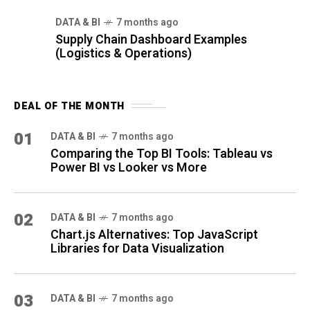
DATA & BI
7 months ago
Supply Chain Dashboard Examples
(Logistics & Operations)
DEAL OF THE MONTH
01
DATA & BI
7 months ago
Comparing the Top BI Tools: Tableau vs
Power BI vs Looker vs More
02
DATA & BI
7 months ago
Chart.js Alternatives: Top JavaScript
Libraries for Data Visualization
03
DATA & BI
7 months ago