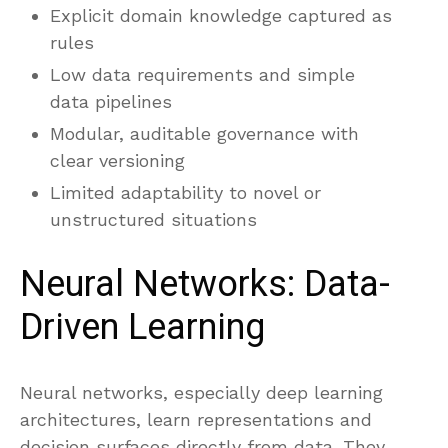
Explicit domain knowledge captured as
rules
Low data requirements and simple
data pipelines
Modular, auditable governance with
clear versioning
Limited adaptability to novel or
unstructured situations
Neural Networks: Data-
Driven Learning
Neural networks, especially deep learning
architectures, learn representations and
decision surfaces directly from data. They