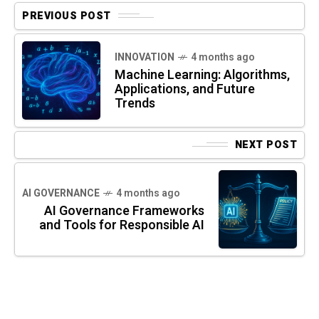
PREVIOUS POST
INNOVATION
4 months ago
Machine Learning: Algorithms,
Applications, and Future
Trends
NEXT POST
AI GOVERNANCE
4 months ago
AI Governance Frameworks
and Tools for Responsible AI