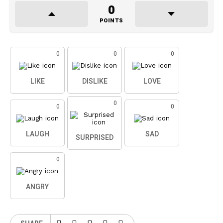
0
POINTS
0
0
0
LIKE
DISLIKE
LOVE
0
0
0
LAUGH
SAD
SURPRISED
0
ANGRY