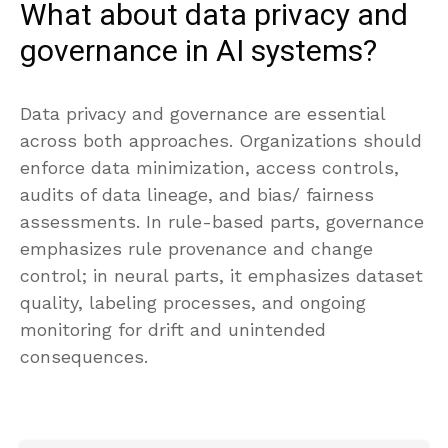
What about data privacy and
governance in AI systems?
Data privacy and governance are essential
across both approaches. Organizations should
enforce data minimization, access controls,
audits of data lineage, and bias/ fairness
assessments. In rule-based parts, governance
emphasizes rule provenance and change
control; in neural parts, it emphasizes dataset
quality, labeling processes, and ongoing
monitoring for drift and unintended
consequences.