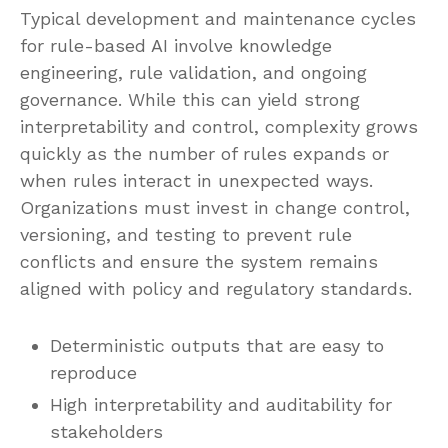
Typical development and maintenance cycles
for rule-based AI involve knowledge
engineering, rule validation, and ongoing
governance. While this can yield strong
interpretability and control, complexity grows
quickly as the number of rules expands or
when rules interact in unexpected ways.
Organizations must invest in change control,
versioning, and testing to prevent rule
conflicts and ensure the system remains
aligned with policy and regulatory standards.
Deterministic outputs that are easy to
reproduce
High interpretability and auditability for
stakeholders