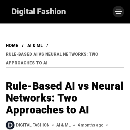
Digital Fashion
HOME
AI & ML
RULE-BASED AI VS NEURAL NETWORKS: TWO
APPROACHES TO AI
Rule-Based AI vs Neural
Networks: Two
Approaches to AI
DIGITAL FASHION
AI & ML
4 months ago