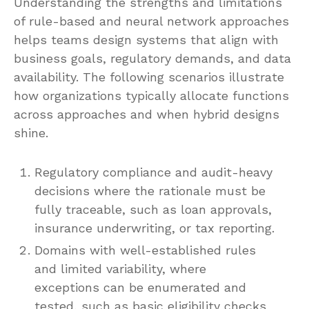
Understanding the strengths and limitations
of rule-based and neural network approaches
helps teams design systems that align with
business goals, regulatory demands, and data
availability. The following scenarios illustrate
how organizations typically allocate functions
across approaches and when hybrid designs
shine.
Regulatory compliance and audit-heavy
decisions where the rationale must be
fully traceable, such as loan approvals,
insurance underwriting, or tax reporting.
Domains with well-established rules
and limited variability, where
exceptions can be enumerated and
tested, such as basic eligibility checks