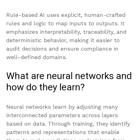
Rule-based AI uses explicit, human-crafted
rules and logic to map inputs to outputs. It
emphasizes interpretability, traceability, and
deterministic behavior, making it easier to
audit decisions and ensure compliance in
well-defined domains.
What are neural networks and
how do they learn?
Neural networks learn by adjusting many
interconnected parameters across layers
based on data. Through training, they identify
patterns and representations that enable