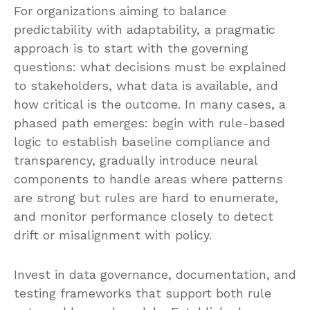
For organizations aiming to balance
predictability with adaptability, a pragmatic
approach is to start with the governing
questions: what decisions must be explained
to stakeholders, what data is available, and
how critical is the outcome. In many cases, a
phased path emerges: begin with rule-based
logic to establish baseline compliance and
transparency, gradually introduce neural
components to handle areas where patterns
are strong but rules are hard to enumerate,
and monitor performance closely to detect
drift or misalignment with policy.
Invest in data governance, documentation, and
testing frameworks that support both rule