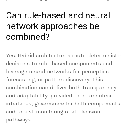
Can rule-based and neural
network approaches be
combined?
Yes. Hybrid architectures route deterministic
decisions to rule-based components and
leverage neural networks for perception,
forecasting, or pattern discovery. This
combination can deliver both transparency
and adaptability, provided there are clear
interfaces, governance for both components,
and robust monitoring of all decision
pathways.