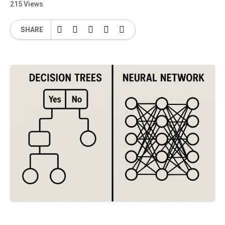
215 Views
SHARE