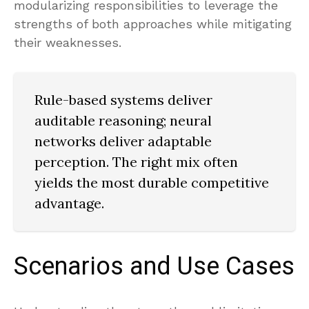
modularizing responsibilities to leverage the
strengths of both approaches while mitigating
their weaknesses.
Rule-based systems deliver
auditable reasoning; neural
networks deliver adaptable
perception. The right mix often
yields the most durable competitive
advantage.
Scenarios and Use Cases