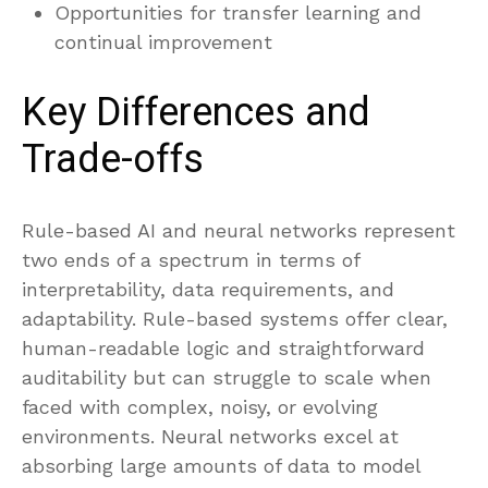
Opportunities for transfer learning and
continual improvement
Key Differences and
Trade-offs
Rule-based AI and neural networks represent
two ends of a spectrum in terms of
interpretability, data requirements, and
adaptability. Rule-based systems offer clear,
human-readable logic and straightforward
auditability but can struggle to scale when
faced with complex, noisy, or evolving
environments. Neural networks excel at
absorbing large amounts of data to model