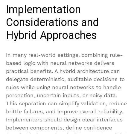
Implementation
Considerations and
Hybrid Approaches
In many real-world settings, combining rule-
based logic with neural networks delivers
practical benefits. A hybrid architecture can
delegate deterministic, auditable decisions to
rules while using neural networks to handle
perception, uncertain inputs, or noisy data.
This separation can simplify validation, reduce
brittle failures, and improve overall reliability.
Implementers should design clear interfaces
between components, define confidence