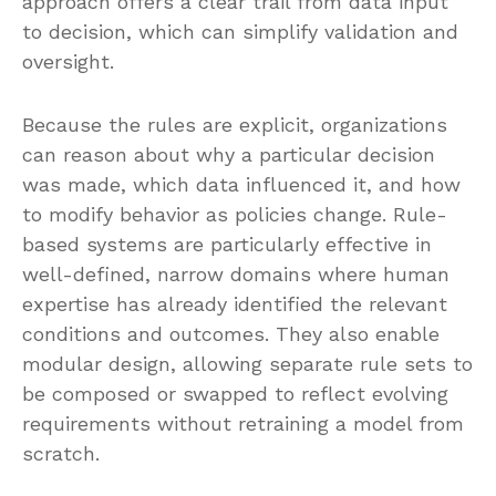
approach offers a clear trail from data input
to decision, which can simplify validation and
oversight.
Because the rules are explicit, organizations
can reason about why a particular decision
was made, which data influenced it, and how
to modify behavior as policies change. Rule-
based systems are particularly effective in
well-defined, narrow domains where human
expertise has already identified the relevant
conditions and outcomes. They also enable
modular design, allowing separate rule sets to
be composed or swapped to reflect evolving
requirements without retraining a model from
scratch.