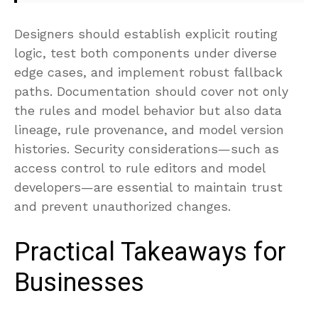
Designers should establish explicit routing
logic, test both components under diverse
edge cases, and implement robust fallback
paths. Documentation should cover not only
the rules and model behavior but also data
lineage, rule provenance, and model version
histories. Security considerations—such as
access control to rule editors and model
developers—are essential to maintain trust
and prevent unauthorized changes.
Practical Takeaways for
Businesses