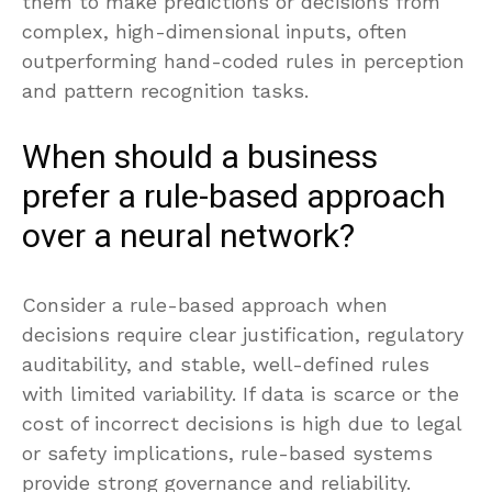
them to make predictions or decisions from
complex, high-dimensional inputs, often
outperforming hand-coded rules in perception
and pattern recognition tasks.
When should a business
prefer a rule-based approach
over a neural network?
Consider a rule-based approach when
decisions require clear justification, regulatory
auditability, and stable, well-defined rules
with limited variability. If data is scarce or the
cost of incorrect decisions is high due to legal
or safety implications, rule-based systems
provide strong governance and reliability.