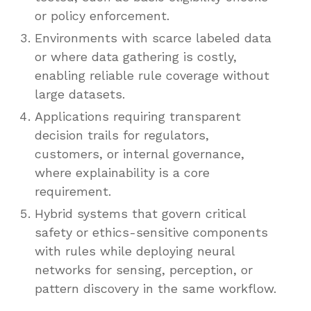
or policy enforcement.
Environments with scarce labeled data
or where data gathering is costly,
enabling reliable rule coverage without
large datasets.
Applications requiring transparent
decision trails for regulators,
customers, or internal governance,
where explainability is a core
requirement.
Hybrid systems that govern critical
safety or ethics-sensitive components
with rules while deploying neural
networks for sensing, perception, or
pattern discovery in the same workflow.