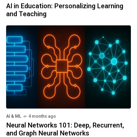
AI in Education: Personalizing Learning
and Teaching
AI & ML
4 months ago
Neural Networks 101: Deep, Recurrent,
and Graph Neural Networks