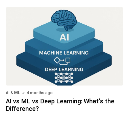
AI & ML
4 months ago
AI vs ML vs Deep Learning: What’s the
Difference?