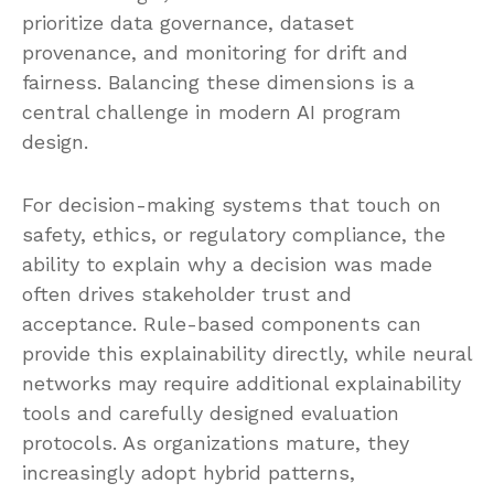
prioritize data governance, dataset
provenance, and monitoring for drift and
fairness. Balancing these dimensions is a
central challenge in modern AI program
design.
For decision-making systems that touch on
safety, ethics, or regulatory compliance, the
ability to explain why a decision was made
often drives stakeholder trust and
acceptance. Rule-based components can
provide this explainability directly, while neural
networks may require additional explainability
tools and carefully designed evaluation
protocols. As organizations mature, they
increasingly adopt hybrid patterns,