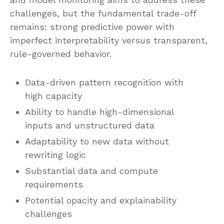
challenges, but the fundamental trade-off
remains: strong predictive power with
imperfect interpretability versus transparent,
rule-governed behavior.
Data-driven pattern recognition with
high capacity
Ability to handle high-dimensional
inputs and unstructured data
Adaptability to new data without
rewriting logic
Substantial data and compute
requirements
Potential opacity and explainability
challenges