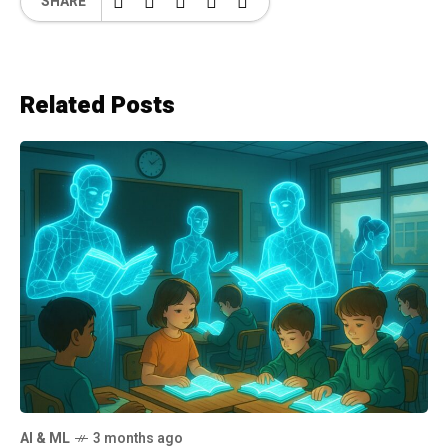
SHARE
Related Posts
AI & ML
3 months ago