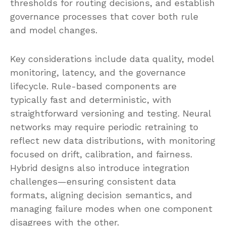
thresholds for routing decisions, and establish
governance processes that cover both rule
and model changes.
Key considerations include data quality, model
monitoring, latency, and the governance
lifecycle. Rule-based components are
typically fast and deterministic, with
straightforward versioning and testing. Neural
networks may require periodic retraining to
reflect new data distributions, with monitoring
focused on drift, calibration, and fairness.
Hybrid designs also introduce integration
challenges—ensuring consistent data
formats, aligning decision semantics, and
managing failure modes when one component
disagrees with the other.