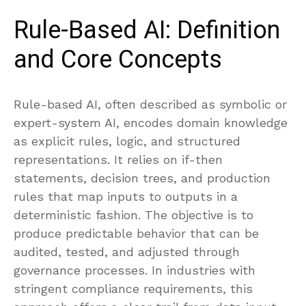
Rule-Based AI: Definition
and Core Concepts
Rule-based AI, often described as symbolic or
expert-system AI, encodes domain knowledge
as explicit rules, logic, and structured
representations. It relies on if-then
statements, decision trees, and production
rules that map inputs to outputs in a
deterministic fashion. The objective is to
produce predictable behavior that can be
audited, tested, and adjusted through
governance processes. In industries with
stringent compliance requirements, this