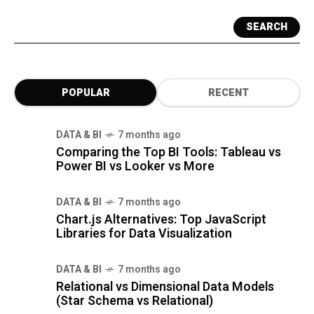
SEARCH
POPULAR
RECENT
DATA & BI
7 months ago
Comparing the Top BI Tools: Tableau vs
Power BI vs Looker vs More
DATA & BI
7 months ago
Chart.js Alternatives: Top JavaScript
Libraries for Data Visualization
DATA & BI
7 months ago
Relational vs Dimensional Data Models
(Star Schema vs Relational)