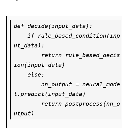
def decide(input_data):

    if rule_based_condition(inp
ut_data):

        return rule_based_decis
ion(input_data)

    else:

        nn_output = neural_mode
l.predict(input_data)

        return postprocess(nn_o
utput)