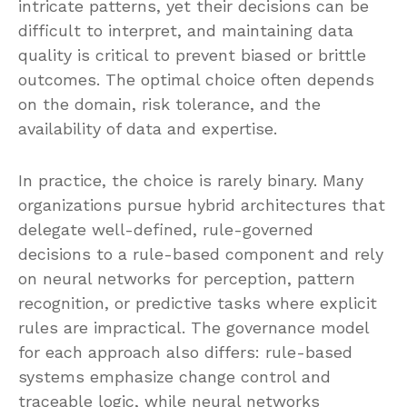
intricate patterns, yet their decisions can be
difficult to interpret, and maintaining data
quality is critical to prevent biased or brittle
outcomes. The optimal choice often depends
on the domain, risk tolerance, and the
availability of data and expertise.
In practice, the choice is rarely binary. Many
organizations pursue hybrid architectures that
delegate well-defined, rule-governed
decisions to a rule-based component and rely
on neural networks for perception, pattern
recognition, or predictive tasks where explicit
rules are impractical. The governance model
for each approach also differs: rule-based
systems emphasize change control and
traceable logic, while neural networks