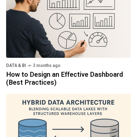
DATA & BI
3 months ago
How to Design an Effective Dashboard
(Best Practices)