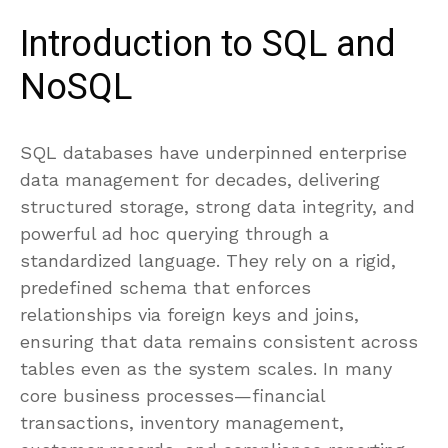
Introduction to SQL and
NoSQL
SQL databases have underpinned enterprise
data management for decades, delivering
structured storage, strong data integrity, and
powerful ad hoc querying through a
standardized language. They rely on a rigid,
predefined schema that enforces
relationships via foreign keys and joins,
ensuring that data remains consistent across
tables even as the system scales. In many
core business processes—financial
transactions, inventory management,