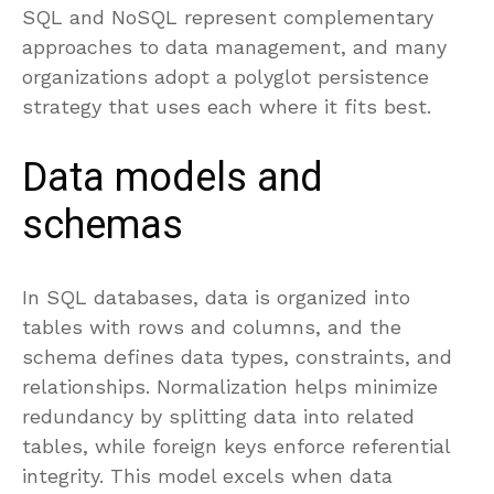
SQL and NoSQL represent complementary
approaches to data management, and many
organizations adopt a polyglot persistence
strategy that uses each where it fits best.
Data models and
schemas
In SQL databases, data is organized into
tables with rows and columns, and the
schema defines data types, constraints, and
relationships. Normalization helps minimize
redundancy by splitting data into related
tables, while foreign keys enforce referential
integrity. This model excels when data