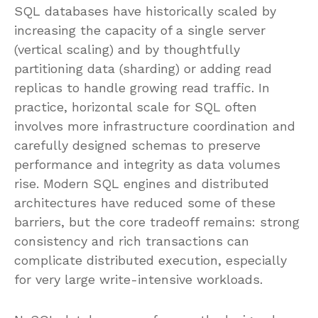
SQL databases have historically scaled by
increasing the capacity of a single server
(vertical scaling) and by thoughtfully
partitioning data (sharding) or adding read
replicas to handle growing read traffic. In
practice, horizontal scale for SQL often
involves more infrastructure coordination and
carefully designed schemas to preserve
performance and integrity as data volumes
rise. Modern SQL engines and distributed
architectures have reduced some of these
barriers, but the core tradeoff remains: strong
consistency and rich transactions can
complicate distributed execution, especially
for very large write-intensive workloads.