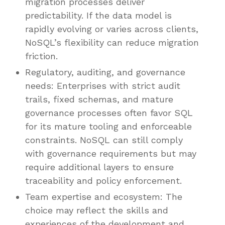
migration processes deliver
predictability. If the data model is
rapidly evolving or varies across clients,
NoSQL’s flexibility can reduce migration
friction.
Regulatory, auditing, and governance
needs: Enterprises with strict audit
trails, fixed schemas, and mature
governance processes often favor SQL
for its mature tooling and enforceable
constraints. NoSQL can still comply
with governance requirements but may
require additional layers to ensure
traceability and policy enforcement.
Team expertise and ecosystem: The
choice may reflect the skills and
experiences of the development and