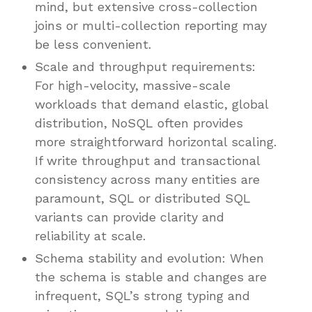
mind, but extensive cross-collection
joins or multi-collection reporting may
be less convenient.
Scale and throughput requirements:
For high-velocity, massive-scale
workloads that demand elastic, global
distribution, NoSQL often provides
more straightforward horizontal scaling.
If write throughput and transactional
consistency across many entities are
paramount, SQL or distributed SQL
variants can provide clarity and
reliability at scale.
Schema stability and evolution: When
the schema is stable and changes are
infrequent, SQL’s strong typing and