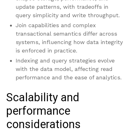
update patterns, with tradeoffs in
query simplicity and write throughput.
Join capabilities and complex
transactional semantics differ across
systems, influencing how data integrity
is enforced in practice.
Indexing and query strategies evolve
with the data model, affecting read
performance and the ease of analytics.
Scalability and
performance
considerations