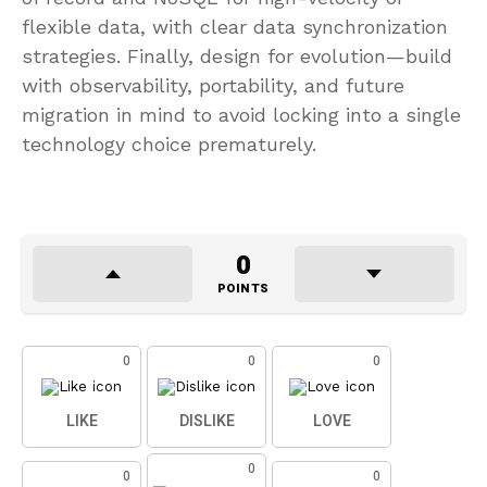
flexible data, with clear data synchronization
strategies. Finally, design for evolution—build
with observability, portability, and future
migration in mind to avoid locking into a single
technology choice prematurely.
0
POINTS
0
0
0
LIKE
DISLIKE
LOVE
0
0
0