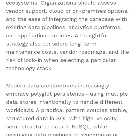
ecosystems. Organizations should assess
vendor support, cloud or on-premises options,
and the ease of integrating the database with
existing data pipelines, analytics platforms,
and application runtimes. A thoughtful
strategy also considers long-term
maintenance costs, vendor roadmaps, and the
risk of lock-in when selecting a particular
technology stack.
Modern data architectures increasingly
embrace polyglot persistence—using multiple
data stores intentionally to handle different
workloads. A practical pattern couples stable,
structured data in SQL with high-velocity,
semi-structured data in NoSQL, while
leveraging data pipelines to synchronize or