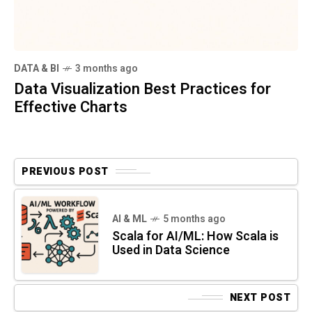
DATA & BI
3 months ago
Data Visualization Best Practices for
Effective Charts
PREVIOUS POST
AI & ML
5 months ago
Scala for AI/ML: How Scala is
Used in Data Science
NEXT POST