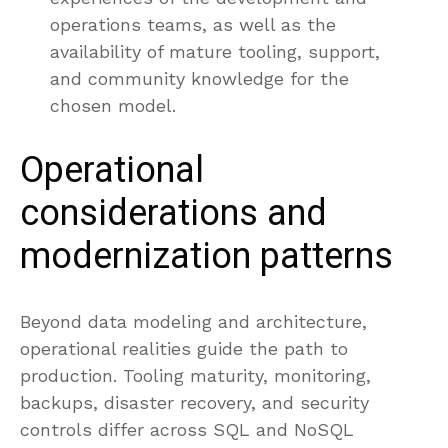
operations teams, as well as the
availability of mature tooling, support,
and community knowledge for the
chosen model.
Operational
considerations and
modernization patterns
Beyond data modeling and architecture,
operational realities guide the path to
production. Tooling maturity, monitoring,
backups, disaster recovery, and security
controls differ across SQL and NoSQL