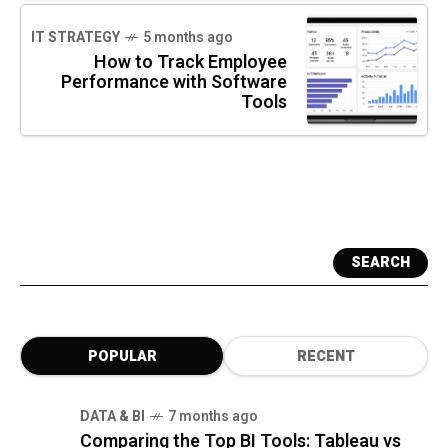
IT STRATEGY
5 months ago
How to Track Employee
Performance with Software
Tools
SEARCH
POPULAR
RECENT
DATA & BI
7 months ago
Comparing the Top BI Tools: Tableau vs