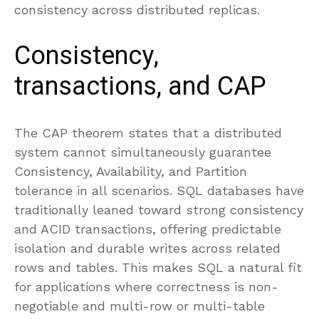
consistency across distributed replicas.
Consistency,
transactions, and CAP
The CAP theorem states that a distributed
system cannot simultaneously guarantee
Consistency, Availability, and Partition
tolerance in all scenarios. SQL databases have
traditionally leaned toward strong consistency
and ACID transactions, offering predictable
isolation and durable writes across related
rows and tables. This makes SQL a natural fit
for applications where correctness is non-
negotiable and multi-row or multi-table