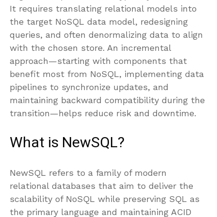
It requires translating relational models into
the target NoSQL data model, redesigning
queries, and often denormalizing data to align
with the chosen store. An incremental
approach—starting with components that
benefit most from NoSQL, implementing data
pipelines to synchronize updates, and
maintaining backward compatibility during the
transition—helps reduce risk and downtime.
What is NewSQL?
NewSQL refers to a family of modern
relational databases that aim to deliver the
scalability of NoSQL while preserving SQL as
the primary language and maintaining ACID