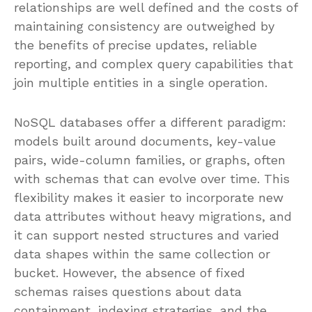
relationships are well defined and the costs of
maintaining consistency are outweighed by
the benefits of precise updates, reliable
reporting, and complex query capabilities that
join multiple entities in a single operation.
NoSQL databases offer a different paradigm:
models built around documents, key-value
pairs, wide-column families, or graphs, often
with schemas that can evolve over time. This
flexibility makes it easier to incorporate new
data attributes without heavy migrations, and
it can support nested structures and varied
data shapes within the same collection or
bucket. However, the absence of fixed
schemas raises questions about data
containment, indexing strategies, and the