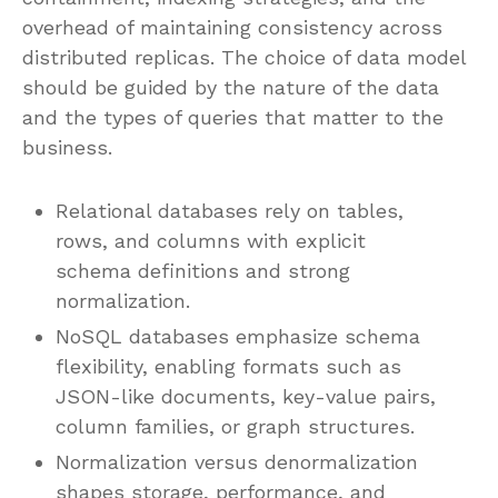
overhead of maintaining consistency across
distributed replicas. The choice of data model
should be guided by the nature of the data
and the types of queries that matter to the
business.
Relational databases rely on tables,
rows, and columns with explicit
schema definitions and strong
normalization.
NoSQL databases emphasize schema
flexibility, enabling formats such as
JSON-like documents, key-value pairs,
column families, or graph structures.
Normalization versus denormalization
shapes storage, performance, and