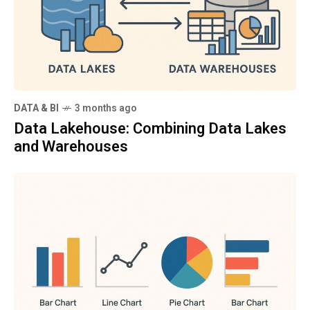
DATA & BI
3 months ago
Data Lakehouse: Combining Data Lakes
and Warehouses