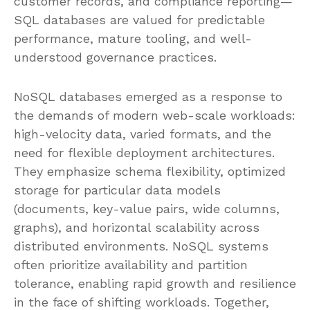
customer records, and compliance reporting—
SQL databases are valued for predictable
performance, mature tooling, and well-
understood governance practices.
NoSQL databases emerged as a response to
the demands of modern web-scale workloads:
high-velocity data, varied formats, and the
need for flexible deployment architectures.
They emphasize schema flexibility, optimized
storage for particular data models
(documents, key-value pairs, wide columns,
graphs), and horizontal scalability across
distributed environments. NoSQL systems
often prioritize availability and partition
tolerance, enabling rapid growth and resilience
in the face of shifting workloads. Together,