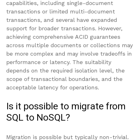
capabilities, including single-document
transactions or limited multi-document
transactions, and several have expanded
support for broader transactions. However,
achieving comprehensive ACID guarantees
across multiple documents or collections may
be more complex and may involve tradeoffs in
performance or latency. The suitability
depends on the required isolation level, the
scope of transactional boundaries, and the
acceptable latency for operations.
Is it possible to migrate from
SQL to NoSQL?
Migration is possible but typically non-trivial.