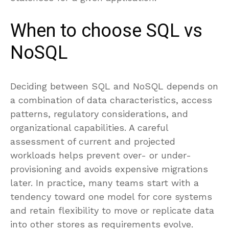
When to choose SQL vs
NoSQL
Deciding between SQL and NoSQL depends on
a combination of data characteristics, access
patterns, regulatory considerations, and
organizational capabilities. A careful
assessment of current and projected
workloads helps prevent over- or under-
provisioning and avoids expensive migrations
later. In practice, many teams start with a
tendency toward one model for core systems
and retain flexibility to move or replicate data
into other stores as requirements evolve.