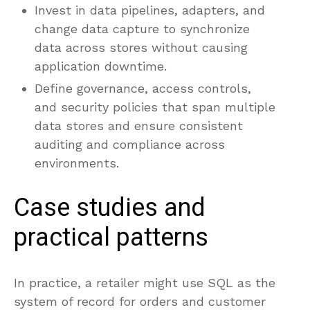
Invest in data pipelines, adapters, and
change data capture to synchronize
data across stores without causing
application downtime.
Define governance, access controls,
and security policies that span multiple
data stores and ensure consistent
auditing and compliance across
environments.
Case studies and
practical patterns
In practice, a retailer might use SQL as the
system of record for orders and customer