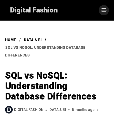
Digital Fashion
HOME
DATA & BI
SQL VS NOSQL: UNDERSTANDING DATABASE
DIFFERENCES
SQL vs NoSQL:
Understanding
Database Differences
DIGITAL FASHION
DATA & BI
5 months ago