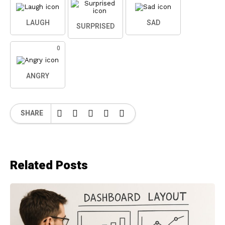
LAUGH
SAD
SURPRISED
0
ANGRY
SHARE
Related Posts