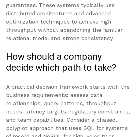
guarantees. These systems typically use
distributed architectures and advanced
optimization techniques to achieve high
throughput without abandoning the familiar
relational model and strong consistency.
How should a company
decide which path to take?
A practical decision framework starts with the
business requirements: assess data
relationships, query patterns, throughput
needs, latency targets, regulatory constraints,
and team capabilities. Consider a phased,
polyglot approach that uses SQL for systems
of record and NoSQL for high-velocity or