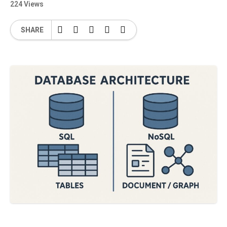
224 Views
SHARE