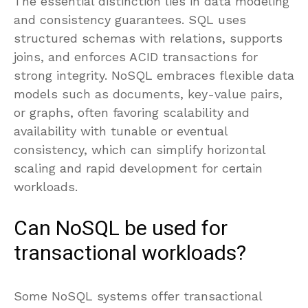
The essential distinction lies in data modeling
and consistency guarantees. SQL uses
structured schemas with relations, supports
joins, and enforces ACID transactions for
strong integrity. NoSQL embraces flexible data
models such as documents, key-value pairs,
or graphs, often favoring scalability and
availability with tunable or eventual
consistency, which can simplify horizontal
scaling and rapid development for certain
workloads.
Can NoSQL be used for
transactional workloads?
Some NoSQL systems offer transactional