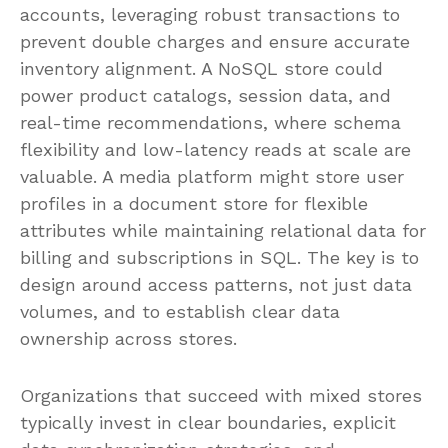
accounts, leveraging robust transactions to
prevent double charges and ensure accurate
inventory alignment. A NoSQL store could
power product catalogs, session data, and
real-time recommendations, where schema
flexibility and low-latency reads at scale are
valuable. A media platform might store user
profiles in a document store for flexible
attributes while maintaining relational data for
billing and subscriptions in SQL. The key is to
design around access patterns, not just data
volumes, and to establish clear data
ownership across stores.
Organizations that succeed with mixed stores
typically invest in clear boundaries, explicit