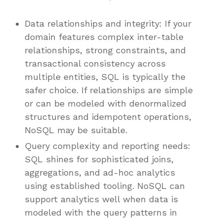
Data relationships and integrity: If your
domain features complex inter-table
relationships, strong constraints, and
transactional consistency across
multiple entities, SQL is typically the
safer choice. If relationships are simple
or can be modeled with denormalized
structures and idempotent operations,
NoSQL may be suitable.
Query complexity and reporting needs:
SQL shines for sophisticated joins,
aggregations, and ad-hoc analytics
using established tooling. NoSQL can
support analytics well when data is
modeled with the query patterns in