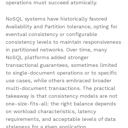
operations must succeed atomically.
NoSQL systems have historically favored
Availability and Partition tolerance, opting for
eventual consistency or configurable
consistency levels to maintain responsiveness
in partitioned networks. Over time, many
NoSQL platforms added stronger
transactional guarantees, sometimes limited
to single-document operations or to specific
use cases, while others embraced broader
multi-document transactions. The practical
takeaway is that consistency models are not
one-size-fits-all: the right balance depends
on workload characteristics, latency
requirements, and acceptable levels of data
staleness for a given application.