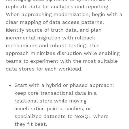
replicate data for analytics and reporting.
When approaching modernization, begin with a
clear mapping of data access patterns,
identify source of truth data, and plan
incremental migration with rollback
mechanisms and robust testing. This
approach minimizes disruption while enabling
teams to experiment with the most suitable
data stores for each workload.
Start with a hybrid or phased approach:
keep core transactional data in a
relational store while moving
acceleration points, caches, or
specialized datasets to NoSQL where
they fit best.