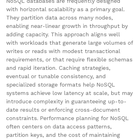
NoSQL databases are frequently designed
with horizontal scalability as a primary goal.
They partition data across many nodes,
enabling near-linear growth in throughput by
adding capacity. This approach aligns well
with workloads that generate large volumes of
writes or reads with modest transactional
requirements, or that require flexible schemas
and rapid iteration. Caching strategies,
eventual or tunable consistency, and
specialized storage formats help NoSQL
systems achieve low latency at scale, but may
introduce complexity in guaranteeing up-to-
date results or enforcing cross-document
constraints. Performance planning for NoSQL
often centers on data access patterns,
partition keys, and the cost of maintaining