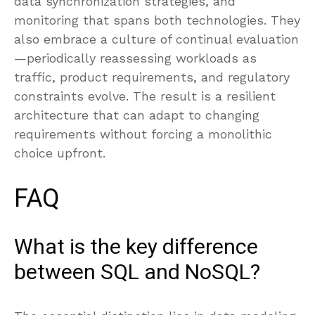
data synchronization strategies, and
monitoring that spans both technologies. They
also embrace a culture of continual evaluation
—periodically reassessing workloads as
traffic, product requirements, and regulatory
constraints evolve. The result is a resilient
architecture that can adapt to changing
requirements without forcing a monolithic
choice upfront.
FAQ
What is the key difference
between SQL and NoSQL?