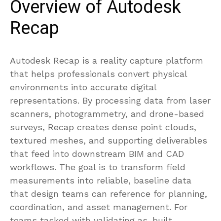
Overview of Autodesk
Recap
Autodesk Recap is a reality capture platform
that helps professionals convert physical
environments into accurate digital
representations. By processing data from laser
scanners, photogrammetry, and drone-based
surveys, Recap creates dense point clouds,
textured meshes, and supporting deliverables
that feed into downstream BIM and CAD
workflows. The goal is to transform field
measurements into reliable, baseline data
that design teams can reference for planning,
coordination, and asset management. For
teams tasked with validating as-built