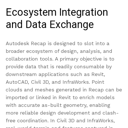
Ecosystem Integration
and Data Exchange
Autodesk Recap is designed to slot into a
broader ecosystem of design, analysis, and
collaboration tools. A primary objective is to
provide data that is readily consumable by
downstream applications such as Revit,
AutoCAD, Civil 3D, and InfraWorks. Point
clouds and meshes generated in Recap can be
imported or linked in Revit to enrich models
with accurate as-built geometry, enabling
more reliable design development and clash-
free coordination. In Civil 3D and InfraWorks,