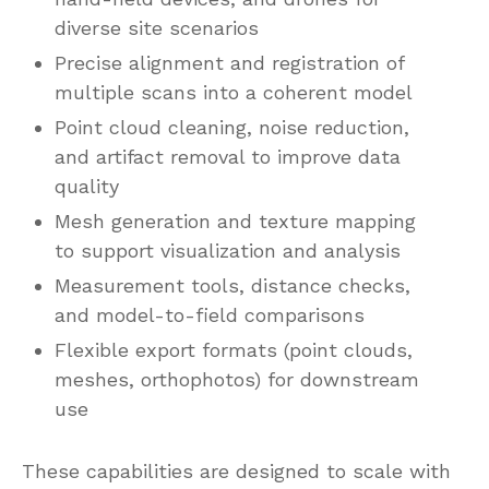
diverse site scenarios
Precise alignment and registration of
multiple scans into a coherent model
Point cloud cleaning, noise reduction,
and artifact removal to improve data
quality
Mesh generation and texture mapping
to support visualization and analysis
Measurement tools, distance checks,
and model-to-field comparisons
Flexible export formats (point clouds,
meshes, orthophotos) for downstream
use
These capabilities are designed to scale with