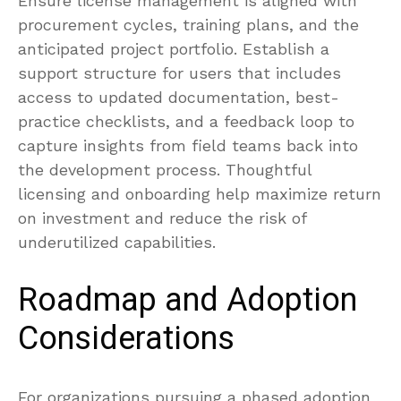
Ensure license management is aligned with
procurement cycles, training plans, and the
anticipated project portfolio. Establish a
support structure for users that includes
access to updated documentation, best-
practice checklists, and a feedback loop to
capture insights from field teams back into
the development process. Thoughtful
licensing and onboarding help maximize return
on investment and reduce the risk of
underutilized capabilities.
Roadmap and Adoption
Considerations
For organizations pursuing a phased adoption