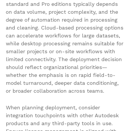
standard and Pro editions typically depends
on data volume, project complexity, and the
degree of automation required in processing
and cleaning. Cloud-based processing options
can accelerate workflows for large datasets,
while desktop processing remains suitable for
smaller projects or on-site workflows with
limited connectivity. The deployment decision
should reflect organizational priorities—
whether the emphasis is on rapid field-to-
model turnaround, deeper data conditioning,
or broader collaboration across teams.
When planning deployment, consider
integration touchpoints with other Autodesk
products and any third-party tools in use.