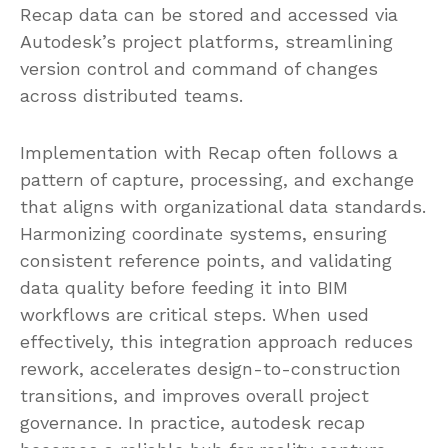
Recap data can be stored and accessed via
Autodesk’s project platforms, streamlining
version control and command of changes
across distributed teams.
Implementation with Recap often follows a
pattern of capture, processing, and exchange
that aligns with organizational data standards.
Harmonizing coordinate systems, ensuring
consistent reference points, and validating
data quality before feeding it into BIM
workflows are critical steps. When used
effectively, this integration approach reduces
rework, accelerates design-to-construction
transitions, and improves overall project
governance. In practice, autodesk recap