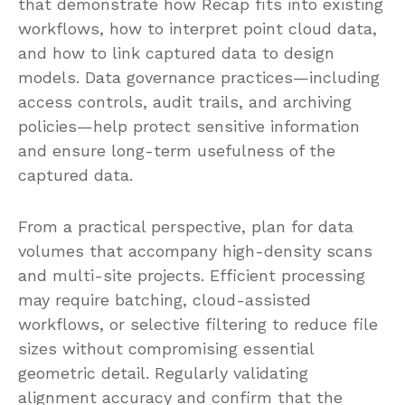
that demonstrate how Recap fits into existing
workflows, how to interpret point cloud data,
and how to link captured data to design
models. Data governance practices—including
access controls, audit trails, and archiving
policies—help protect sensitive information
and ensure long-term usefulness of the
captured data.
From a practical perspective, plan for data
volumes that accompany high-density scans
and multi-site projects. Efficient processing
may require batching, cloud-assisted
workflows, or selective filtering to reduce file
sizes without compromising essential
geometric detail. Regularly validating
alignment accuracy and confirm that the