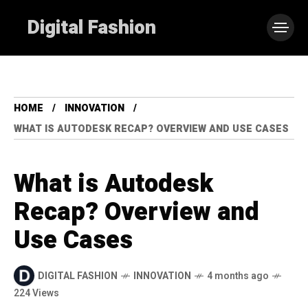
Digital Fashion
HOME
INNOVATION
WHAT IS AUTODESK RECAP? OVERVIEW AND USE CASES
What is Autodesk
Recap? Overview and
Use Cases
DIGITAL FASHION
INNOVATION
4 months ago
224 Views