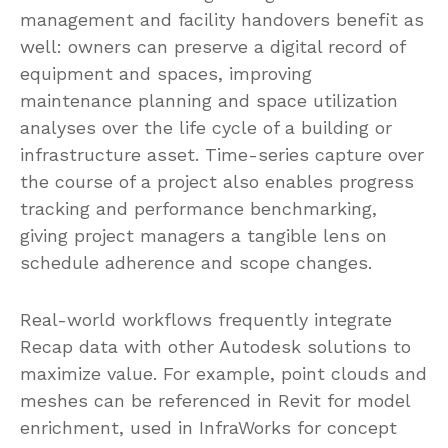
management and facility handovers benefit as
well: owners can preserve a digital record of
equipment and spaces, improving
maintenance planning and space utilization
analyses over the life cycle of a building or
infrastructure asset. Time-series capture over
the course of a project also enables progress
tracking and performance benchmarking,
giving project managers a tangible lens on
schedule adherence and scope changes.
Real-world workflows frequently integrate
Recap data with other Autodesk solutions to
maximize value. For example, point clouds and
meshes can be referenced in Revit for model
enrichment, used in InfraWorks for concept