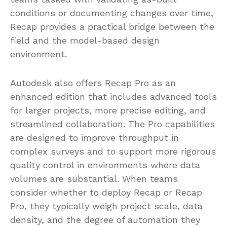
conditions or documenting changes over time,
Recap provides a practical bridge between the
field and the model-based design
environment.
Autodesk also offers Recap Pro as an
enhanced edition that includes advanced tools
for larger projects, more precise editing, and
streamlined collaboration. The Pro capabilities
are designed to improve throughput in
complex surveys and to support more rigorous
quality control in environments where data
volumes are substantial. When teams
consider whether to deploy Recap or Recap
Pro, they typically weigh project scale, data
density, and the degree of automation they