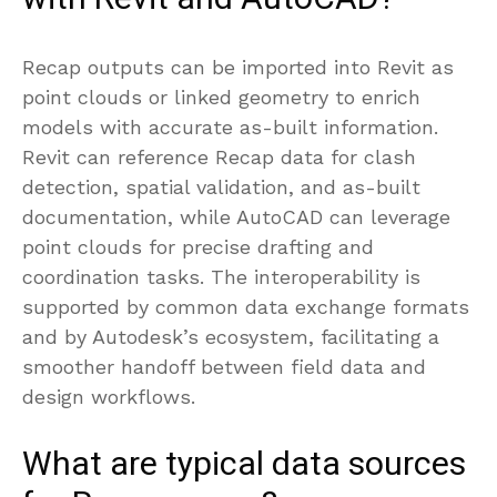
Recap outputs can be imported into Revit as
point clouds or linked geometry to enrich
models with accurate as-built information.
Revit can reference Recap data for clash
detection, spatial validation, and as-built
documentation, while AutoCAD can leverage
point clouds for precise drafting and
coordination tasks. The interoperability is
supported by common data exchange formats
and by Autodesk’s ecosystem, facilitating a
smoother handoff between field data and
design workflows.
What are typical data sources