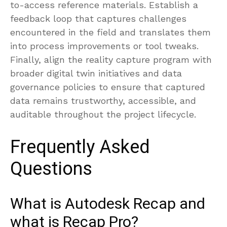
to-access reference materials. Establish a
feedback loop that captures challenges
encountered in the field and translates them
into process improvements or tool tweaks.
Finally, align the reality capture program with
broader digital twin initiatives and data
governance policies to ensure that captured
data remains trustworthy, accessible, and
auditable throughout the project lifecycle.
Frequently Asked
Questions
What is Autodesk Recap and
what is Recap Pro?