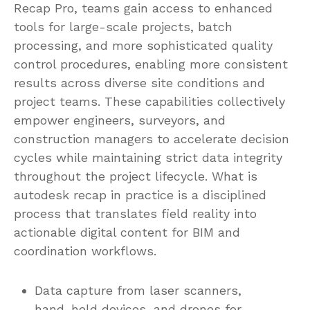
Recap Pro, teams gain access to enhanced
tools for large-scale projects, batch
processing, and more sophisticated quality
control procedures, enabling more consistent
results across diverse site conditions and
project teams. These capabilities collectively
empower engineers, surveyors, and
construction managers to accelerate decision
cycles while maintaining strict data integrity
throughout the project lifecycle. What is
autodesk recap in practice is a disciplined
process that translates field reality into
actionable digital content for BIM and
coordination workflows.
Data capture from laser scanners,
hand-held devices, and drones for