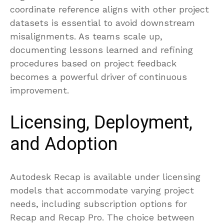
coordinate reference aligns with other project
datasets is essential to avoid downstream
misalignments. As teams scale up,
documenting lessons learned and refining
procedures based on project feedback
becomes a powerful driver of continuous
improvement.
Licensing, Deployment,
and Adoption
Autodesk Recap is available under licensing
models that accommodate varying project
needs, including subscription options for
Recap and Recap Pro. The choice between