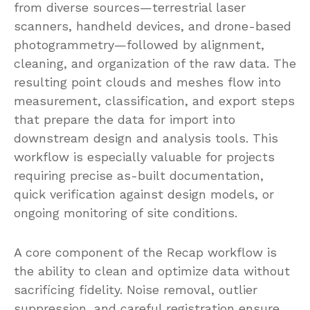
from diverse sources—terrestrial laser
scanners, handheld devices, and drone-based
photogrammetry—followed by alignment,
cleaning, and organization of the raw data. The
resulting point clouds and meshes flow into
measurement, classification, and export steps
that prepare the data for import into
downstream design and analysis tools. This
workflow is especially valuable for projects
requiring precise as-built documentation,
quick verification against design models, or
ongoing monitoring of site conditions.
A core component of the Recap workflow is
the ability to clean and optimize data without
sacrificing fidelity. Noise removal, outlier
suppression, and careful registration ensure