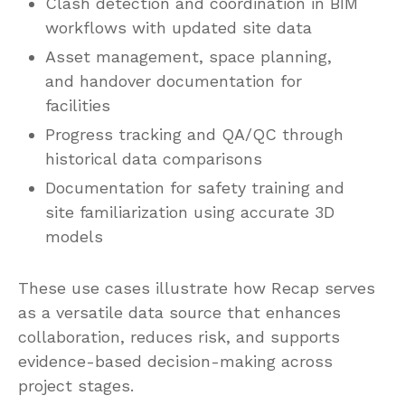
Clash detection and coordination in BIM
workflows with updated site data
Asset management, space planning,
and handover documentation for
facilities
Progress tracking and QA/QC through
historical data comparisons
Documentation for safety training and
site familiarization using accurate 3D
models
These use cases illustrate how Recap serves
as a versatile data source that enhances
collaboration, reduces risk, and supports
evidence-based decision-making across
project stages.