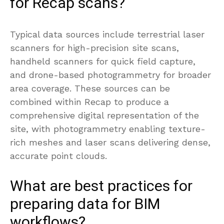
for Recap scans?
Typical data sources include terrestrial laser
scanners for high-precision site scans,
handheld scanners for quick field capture,
and drone-based photogrammetry for broader
area coverage. These sources can be
combined within Recap to produce a
comprehensive digital representation of the
site, with photogrammetry enabling texture-
rich meshes and laser scans delivering dense,
accurate point clouds.
What are best practices for
preparing data for BIM
workflows?