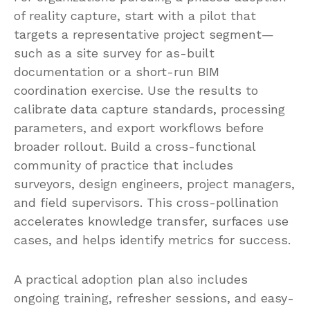
of reality capture, start with a pilot that
targets a representative project segment—
such as a site survey for as-built
documentation or a short-run BIM
coordination exercise. Use the results to
calibrate data capture standards, processing
parameters, and export workflows before
broader rollout. Build a cross-functional
community of practice that includes
surveyors, design engineers, project managers,
and field supervisors. This cross-pollination
accelerates knowledge transfer, surfaces use
cases, and helps identify metrics for success.
A practical adoption plan also includes
ongoing training, refresher sessions, and easy-