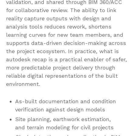
validation, and shared through BIM 360/ACC
for collaborative review. The ability to link
reality capture outputs with design and
analysis tools reduces rework, shortens
learning curves for new team members, and
supports data-driven decision-making across
the project ecosystem. In practice, what is
autodesk recap is a practical enabler of safer,
more predictable project delivery through
reliable digital representations of the built
environment.
As-built documentation and condition
verification against design models
Site planning, earthwork estimation,
and terrain modeling for civil projects