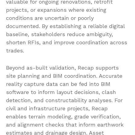
valuable for ongoing renovations, retrofit
projects, or expansions where existing
conditions are uncertain or poorly
documented. By establishing a reliable digital
baseline, stakeholders reduce ambiguity,
shorten RFIs, and improve coordination across
trades.
Beyond as-built validation, Recap supports
site planning and BIM coordination. Accurate
reality capture data can be fed into BIM
software to inform layout decisions, clash
detection, and constructability analyses. For
civil and infrastructure projects, Recap
enables terrain modeling, grade verification,
and alignment checks that inform earthwork
estimates and drainage design. Asset