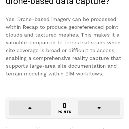
drone-based data capture?
Yes. Drone-based imagery can be processed
within Recap to produce georeferenced point
clouds and textured meshes. This makes it a
valuable companion to terrestrial scans when
site coverage is broad or difficult to access,
enabling a comprehensive reality capture that
supports large-area site documentation and
terrain modeling within BIM workflows.
0
POINTS