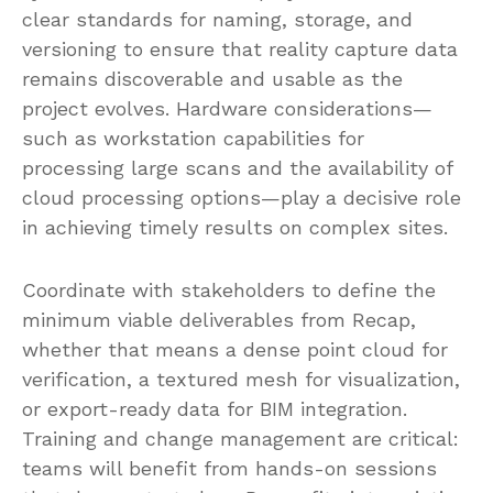
clear standards for naming, storage, and
versioning to ensure that reality capture data
remains discoverable and usable as the
project evolves. Hardware considerations—
such as workstation capabilities for
processing large scans and the availability of
cloud processing options—play a decisive role
in achieving timely results on complex sites.
Coordinate with stakeholders to define the
minimum viable deliverables from Recap,
whether that means a dense point cloud for
verification, a textured mesh for visualization,
or export-ready data for BIM integration.
Training and change management are critical:
teams will benefit from hands-on sessions