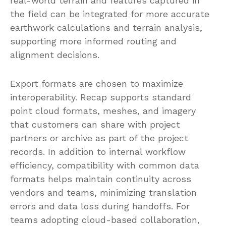
real-world terrain and features captured in
the field can be integrated for more accurate
earthwork calculations and terrain analysis,
supporting more informed routing and
alignment decisions.
Export formats are chosen to maximize
interoperability. Recap supports standard
point cloud formats, meshes, and imagery
that customers can share with project
partners or archive as part of the project
records. In addition to internal workflow
efficiency, compatibility with common data
formats helps maintain continuity across
vendors and teams, minimizing translation
errors and data loss during handoffs. For
teams adopting cloud-based collaboration,