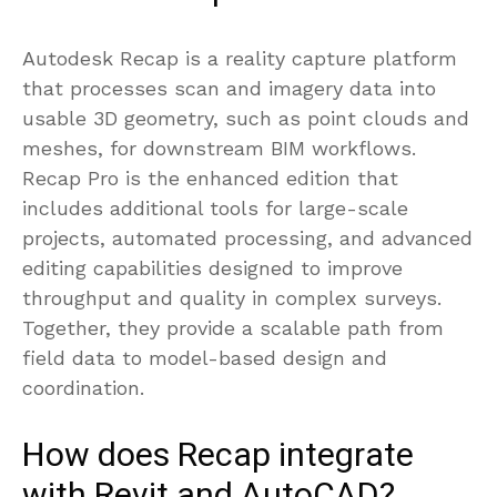
Autodesk Recap is a reality capture platform
that processes scan and imagery data into
usable 3D geometry, such as point clouds and
meshes, for downstream BIM workflows.
Recap Pro is the enhanced edition that
includes additional tools for large-scale
projects, automated processing, and advanced
editing capabilities designed to improve
throughput and quality in complex surveys.
Together, they provide a scalable path from
field data to model-based design and
coordination.
How does Recap integrate
with Revit and AutoCAD?