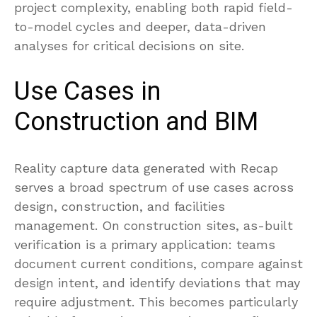
project complexity, enabling both rapid field-
to-model cycles and deeper, data-driven
analyses for critical decisions on site.
Use Cases in
Construction and BIM
Reality capture data generated with Recap
serves a broad spectrum of use cases across
design, construction, and facilities
management. On construction sites, as-built
verification is a primary application: teams
document current conditions, compare against
design intent, and identify deviations that may
require adjustment. This becomes particularly