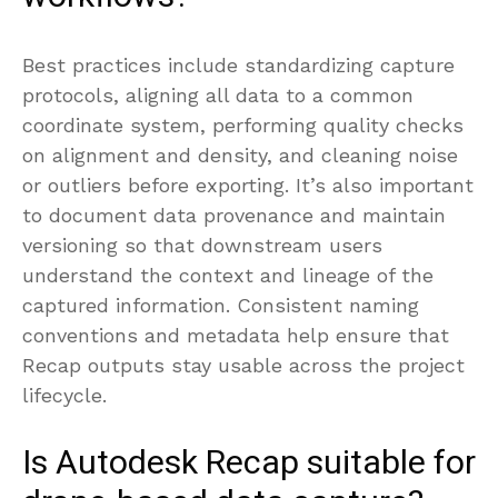
Best practices include standardizing capture
protocols, aligning all data to a common
coordinate system, performing quality checks
on alignment and density, and cleaning noise
or outliers before exporting. It’s also important
to document data provenance and maintain
versioning so that downstream users
understand the context and lineage of the
captured information. Consistent naming
conventions and metadata help ensure that
Recap outputs stay usable across the project
lifecycle.
Is Autodesk Recap suitable for