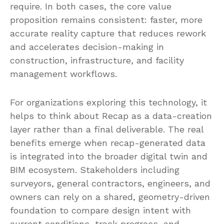
require. In both cases, the core value
proposition remains consistent: faster, more
accurate reality capture that reduces rework
and accelerates decision-making in
construction, infrastructure, and facility
management workflows.
For organizations exploring this technology, it
helps to think about Recap as a data-creation
layer rather than a final deliverable. The real
benefits emerge when recap-generated data
is integrated into the broader digital twin and
BIM ecosystem. Stakeholders including
surveyors, general contractors, engineers, and
owners can rely on a shared, geometry-driven
foundation to compare design intent with
current conditions, track progress, and