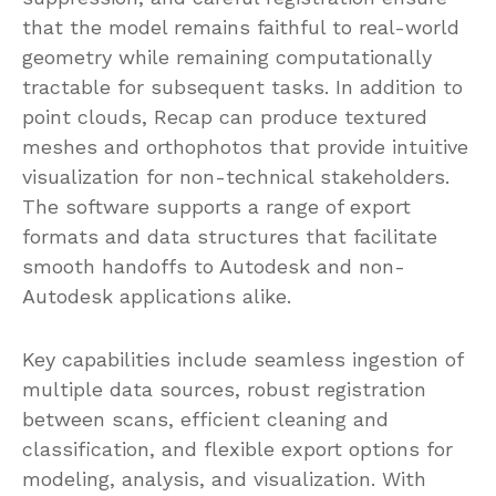
that the model remains faithful to real-world
geometry while remaining computationally
tractable for subsequent tasks. In addition to
point clouds, Recap can produce textured
meshes and orthophotos that provide intuitive
visualization for non-technical stakeholders.
The software supports a range of export
formats and data structures that facilitate
smooth handoffs to Autodesk and non-
Autodesk applications alike.
Key capabilities include seamless ingestion of
multiple data sources, robust registration
between scans, efficient cleaning and
classification, and flexible export options for
modeling, analysis, and visualization. With