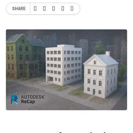
SHARE