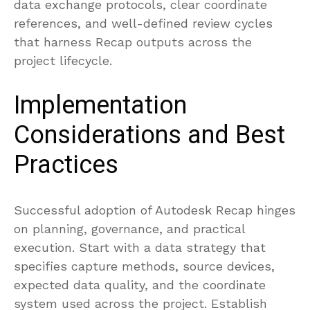
data exchange protocols, clear coordinate
references, and well-defined review cycles
that harness Recap outputs across the
project lifecycle.
Implementation
Considerations and Best
Practices
Successful adoption of Autodesk Recap hinges
on planning, governance, and practical
execution. Start with a data strategy that
specifies capture methods, source devices,
expected data quality, and the coordinate
system used across the project. Establish