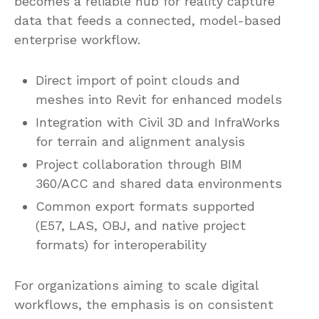
becomes a reliable hub for reality capture
data that feeds a connected, model-based
enterprise workflow.
Direct import of point clouds and
meshes into Revit for enhanced models
Integration with Civil 3D and InfraWorks
for terrain and alignment analysis
Project collaboration through BIM
360/ACC and shared data environments
Common export formats supported
(E57, LAS, OBJ, and native project
formats) for interoperability
For organizations aiming to scale digital
workflows, the emphasis is on consistent