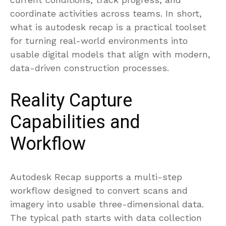
coordinate activities across teams. In short,
what is autodesk recap is a practical toolset
for turning real-world environments into
usable digital models that align with modern,
data-driven construction processes.
Reality Capture
Capabilities and
Workflow
Autodesk Recap supports a multi-step
workflow designed to convert scans and
imagery into usable three-dimensional data.
The typical path starts with data collection