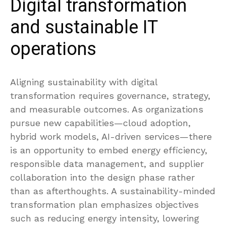
Digital transformation
and sustainable IT
operations
Aligning sustainability with digital
transformation requires governance, strategy,
and measurable outcomes. As organizations
pursue new capabilities—cloud adoption,
hybrid work models, AI-driven services—there
is an opportunity to embed energy efficiency,
responsible data management, and supplier
collaboration into the design phase rather
than as afterthoughts. A sustainability-minded
transformation plan emphasizes objectives
such as reducing energy intensity, lowering