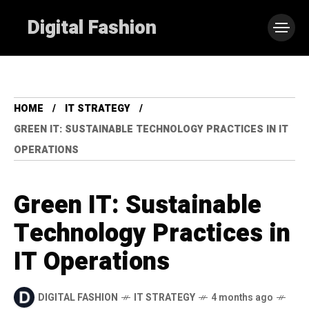
Digital Fashion
HOME
IT STRATEGY
GREEN IT: SUSTAINABLE TECHNOLOGY PRACTICES IN IT
OPERATIONS
Green IT: Sustainable
Technology Practices in
IT Operations
DIGITAL FASHION
IT STRATEGY
4 months ago