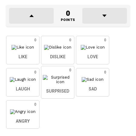
0
POINTS
0
0
0
LIKE
DISLIKE
LOVE
0
0
0
LAUGH
SAD
SURPRISED
0
ANGRY