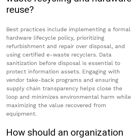
reuse?
Best practices include implementing a formal
hardware lifecycle policy, prioritizing
refurbishment and repair over disposal, and
using certified e-waste recyclers. Data
sanitization before disposal is essential to
protect information assets. Engaging with
vendor take-back programs and ensuring
supply chain transparency helps close the
loop and minimizes environmental harm while
maximizing the value recovered from
equipment.
How should an organization