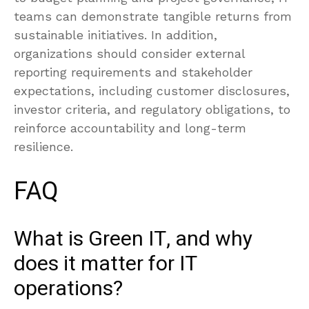
teams can demonstrate tangible returns from
sustainable initiatives. In addition,
organizations should consider external
reporting requirements and stakeholder
expectations, including customer disclosures,
investor criteria, and regulatory obligations, to
reinforce accountability and long-term
resilience.
FAQ
What is Green IT, and why
does it matter for IT
operations?