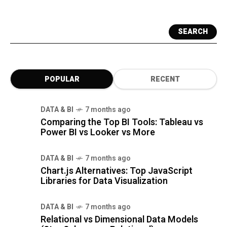
SEARCH
POPULAR
RECENT
DATA & BI
7 months ago
Comparing the Top BI Tools: Tableau vs
Power BI vs Looker vs More
DATA & BI
7 months ago
Chart.js Alternatives: Top JavaScript
Libraries for Data Visualization
DATA & BI
7 months ago
Relational vs Dimensional Data Models