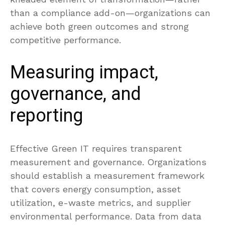
than a compliance add-on—organizations can
achieve both green outcomes and strong
competitive performance.
Measuring impact,
governance, and
reporting
Effective Green IT requires transparent
measurement and governance. Organizations
should establish a measurement framework
that covers energy consumption, asset
utilization, e-waste metrics, and supplier
environmental performance. Data from data