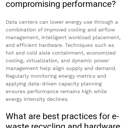
compromising performance?
Data centers can lower energy use through a
combination of improved cooling and airflow
management, intelligent workload placement,
and efficient hardware. Techniques such as
hot and cold aisle containment, economized
cooling, virtualization, and dynamic power
management help align supply and demand.
Regularly monitoring energy metrics and
applying data-driven capacity planning
ensures performance remains high while
energy intensity declines.
What are best practices for e-
waste recycling and hardware