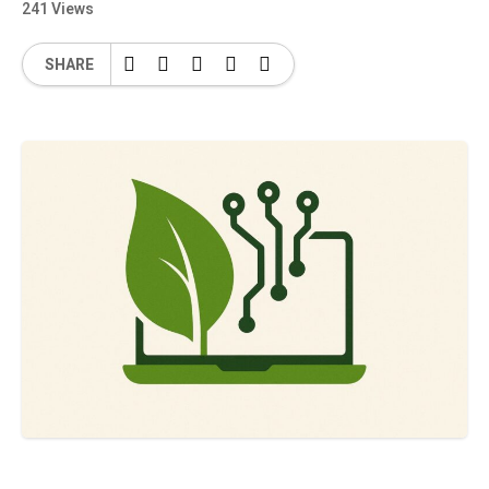
241 Views
SHARE