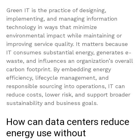
Green IT is the practice of designing,
implementing, and managing information
technology in ways that minimize
environmental impact while maintaining or
improving service quality. It matters because
IT consumes substantial energy, generates e-
waste, and influences an organization’s overall
carbon footprint. By embedding energy
efficiency, lifecycle management, and
responsible sourcing into operations, IT can
reduce costs, lower risk, and support broader
sustainability and business goals.
How can data centers reduce
energy use without