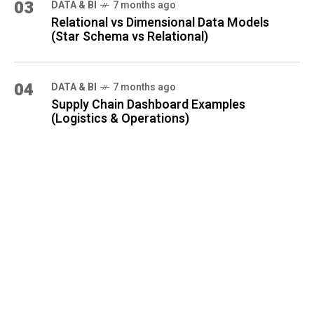
03
DATA & BI
7 months ago
Relational vs Dimensional Data Models
(Star Schema vs Relational)
04
DATA & BI
7 months ago
Supply Chain Dashboard Examples
(Logistics & Operations)