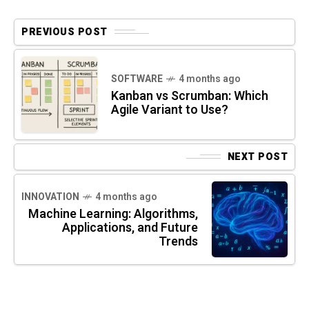
PREVIOUS POST
SOFTWARE
4 months ago
Kanban vs Scrumban: Which
Agile Variant to Use?
NEXT POST
INNOVATION
4 months ago
Machine Learning: Algorithms,
Applications, and Future
Trends