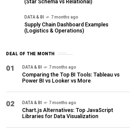
(Star Schema vs Relational)
DATA & BI
7 months ago
Supply Chain Dashboard Examples
(Logistics & Operations)
DEAL OF THE MONTH
01
DATA & BI
7 months ago
Comparing the Top BI Tools: Tableau vs
Power BI vs Looker vs More
02
DATA & BI
7 months ago
Chart.js Alternatives: Top JavaScript
Libraries for Data Visualization