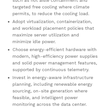
such as hot aisle containment and
targeted free cooling where climate
permits, to reduce the cooling load.
Adopt virtualization, containerization,
and workload placement policies that
maximize server utilization and
minimize idle power.
Choose energy-efficient hardware with
modern, high-efficiency power supplies
and solid power management features,
supported by continuous telemetry.
Invest in energy-aware infrastructure
planning, including renewable energy
sourcing, on-site generation where
feasible, and intelligent power
monitoring across the data center.