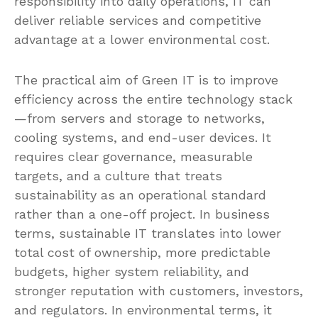
responsibility into daily operations, IT can
deliver reliable services and competitive
advantage at a lower environmental cost.
The practical aim of Green IT is to improve
efficiency across the entire technology stack
—from servers and storage to networks,
cooling systems, and end-user devices. It
requires clear governance, measurable
targets, and a culture that treats
sustainability as an operational standard
rather than a one-off project. In business
terms, sustainable IT translates into lower
total cost of ownership, more predictable
budgets, higher system reliability, and
stronger reputation with customers, investors,
and regulators. In environmental terms, it