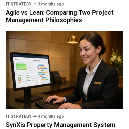
IT STRATEGY
3 months ago
Agile vs Lean: Comparing Two Project
Management Philosophies
IT STRATEGY
4 months ago
SynXis Property Management System