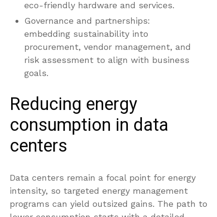
eco-friendly hardware and services.
Governance and partnerships:
embedding sustainability into
procurement, vendor management, and
risk assessment to align with business
goals.
Reducing energy
consumption in data
centers
Data centers remain a focal point for energy
intensity, so targeted energy management
programs can yield outsized gains. The path to
lower consumption starts with a detailed