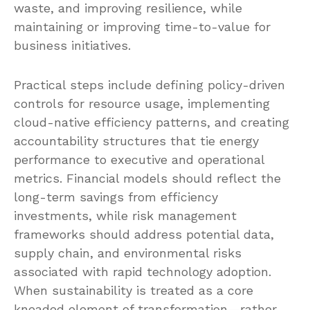
waste, and improving resilience, while
maintaining or improving time-to-value for
business initiatives.
Practical steps include defining policy-driven
controls for resource usage, implementing
cloud-native efficiency patterns, and creating
accountability structures that tie energy
performance to executive and operational
metrics. Financial models should reflect the
long-term savings from efficiency
investments, while risk management
frameworks should address potential data,
supply chain, and environmental risks
associated with rapid technology adoption.
When sustainability is treated as a core
kneaded element of transformation—rather