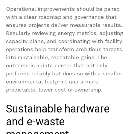
Operational improvements should be paired
with a clear roadmap and governance that
ensures projects deliver measurable results.
Regularly reviewing energy metrics, adjusting
capacity plans, and coordinating with facility
operations help transform ambitious targets
into sustainable, repeatable gains. The
outcome is a data center that not only
performs reliably but does so with a smaller
environmental footprint and a more
predictable, lower cost of ownership.
Sustainable hardware
and e-waste