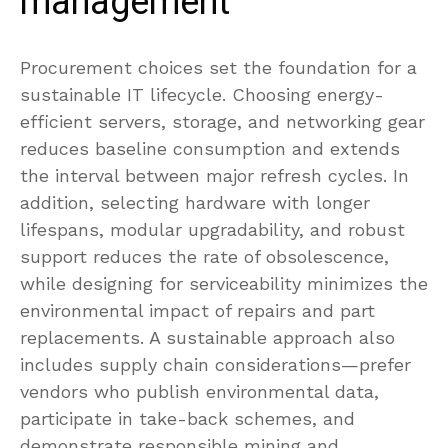
management
Procurement choices set the foundation for a
sustainable IT lifecycle. Choosing energy-
efficient servers, storage, and networking gear
reduces baseline consumption and extends
the interval between major refresh cycles. In
addition, selecting hardware with longer
lifespans, modular upgradability, and robust
support reduces the rate of obsolescence,
while designing for serviceability minimizes the
environmental impact of repairs and part
replacements. A sustainable approach also
includes supply chain considerations—prefer
vendors who publish environmental data,
participate in take-back schemes, and
demonstrate responsible mining and