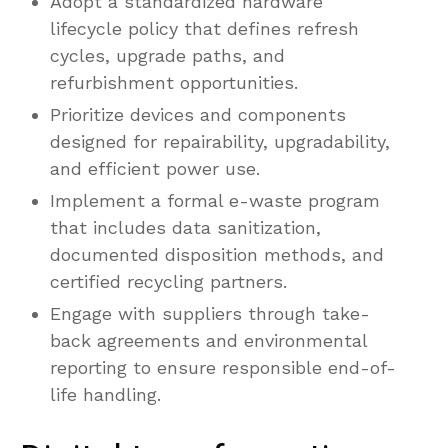
Adopt a standardized hardware
lifecycle policy that defines refresh
cycles, upgrade paths, and
refurbishment opportunities.
Prioritize devices and components
designed for repairability, upgradability,
and efficient power use.
Implement a formal e-waste program
that includes data sanitization,
documented disposition methods, and
certified recycling partners.
Engage with suppliers through take-
back agreements and environmental
reporting to ensure responsible end-of-
life handling.