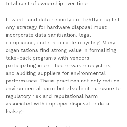
total cost of ownership over time.
E-waste and data security are tightly coupled.
Any strategy for hardware disposal must
incorporate data sanitization, legal
compliance, and responsible recycling. Many
organizations find strong value in formalizing
take-back programs with vendors,
participating in certified e-waste recyclers,
and auditing suppliers for environmental
performance. These practices not only reduce
environmental harm but also limit exposure to
regulatory risk and reputational harm
associated with improper disposal or data
leakage.