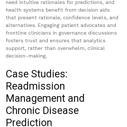
need intuitive rationales for predictions, and
health systems benefit from decision aids
that present rationale, confidence levels, and
alternatives. Engaging patient advocates and
frontline clinicians in governance discussions
fosters trust and ensures that analytics
support, rather than overwhelm, clinical
decision-making.
Case Studies:
Readmission
Management and
Chronic Disease
Prediction