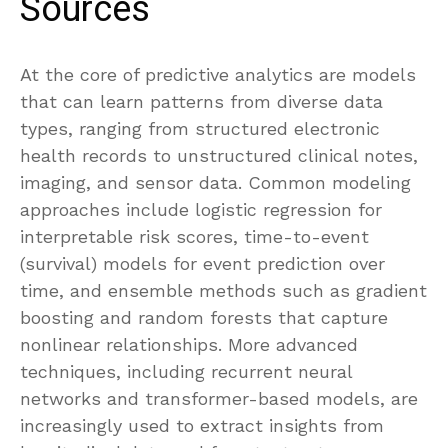
Sources
At the core of predictive analytics are models
that can learn patterns from diverse data
types, ranging from structured electronic
health records to unstructured clinical notes,
imaging, and sensor data. Common modeling
approaches include logistic regression for
interpretable risk scores, time-to-event
(survival) models for event prediction over
time, and ensemble methods such as gradient
boosting and random forests that capture
nonlinear relationships. More advanced
techniques, including recurrent neural
networks and transformer-based models, are
increasingly used to extract insights from