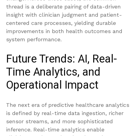
thread is a deliberate pairing of data-driven
insight with clinician judgment and patient-
centered care processes, yielding durable
improvements in both health outcomes and
system performance.
Future Trends: AI, Real-
Time Analytics, and
Operational Impact
The next era of predictive healthcare analytics
is defined by real-time data ingestion, richer
sensor streams, and more sophisticated
inference. Real-time analytics enable