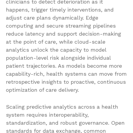
clinicians to detect deterioration as it
happens, trigger timely interventions, and
adjust care plans dynamically. Edge
computing and secure streaming pipelines
reduce latency and support decision-making
at the point of care, while cloud-scale
analytics unlock the capacity to model
population-level risk alongside individual
patient trajectories. As models become more
capability-rich, health systems can move from
retrospective insights to proactive, continuous
optimization of care delivery.
Scaling predictive analytics across a health
system requires interoperability,
standardization, and robust governance. Open
standards for data exchange, common