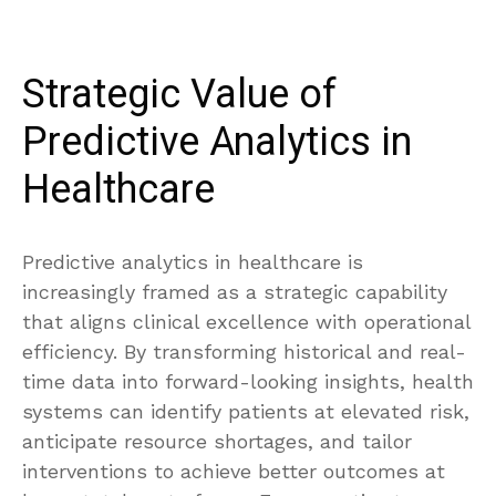
Strategic Value of
Predictive Analytics in
Healthcare
Predictive analytics in healthcare is
increasingly framed as a strategic capability
that aligns clinical excellence with operational
efficiency. By transforming historical and real-
time data into forward-looking insights, health
systems can identify patients at elevated risk,
anticipate resource shortages, and tailor
interventions to achieve better outcomes at