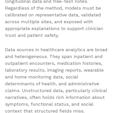
longitudinal data and free-text notes.
Regardless of the method, models must be
calibrated on representative data, validated
across multiple sites, and exposed with
appropriate explanations to support clinician
trust and patient safety.
Data sources in healthcare analytics are broad
and heterogeneous. They span inpatient and
outpatient encounters, medication histories,
laboratory results, imaging reports, wearable
and home monitoring data, social
determinants of health, and administrative
claims. Unstructured data, particularly clinical
narratives, often holds rich information about
symptoms, functional status, and social
context that structured fields miss.