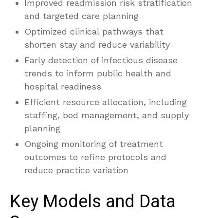
Improved readmission risk stratification
and targeted care planning
Optimized clinical pathways that
shorten stay and reduce variability
Early detection of infectious disease
trends to inform public health and
hospital readiness
Efficient resource allocation, including
staffing, bed management, and supply
planning
Ongoing monitoring of treatment
outcomes to refine protocols and
reduce practice variation
Key Models and Data