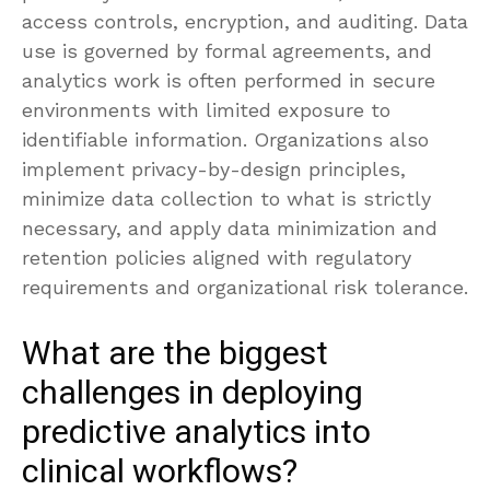
access controls, encryption, and auditing. Data
use is governed by formal agreements, and
analytics work is often performed in secure
environments with limited exposure to
identifiable information. Organizations also
implement privacy-by-design principles,
minimize data collection to what is strictly
necessary, and apply data minimization and
retention policies aligned with regulatory
requirements and organizational risk tolerance.
What are the biggest
challenges in deploying
predictive analytics into
clinical workflows?