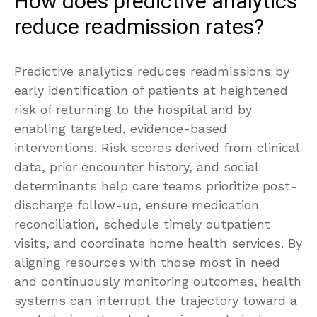
How does predictive analytics
reduce readmission rates?
Predictive analytics reduces readmissions by
early identification of patients at heightened
risk of returning to the hospital and by
enabling targeted, evidence-based
interventions. Risk scores derived from clinical
data, prior encounter history, and social
determinants help care teams prioritize post-
discharge follow-up, ensure medication
reconciliation, schedule timely outpatient
visits, and coordinate home health services. By
aligning resources with those most in need
and continuously monitoring outcomes, health
systems can interrupt the trajectory toward a