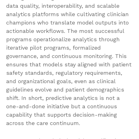
data quality, interoperability, and scalable
analytics platforms while cultivating clinician
champions who translate model outputs into
actionable workflows. The most successful
programs operationalize analytics through
iterative pilot programs, formalized
governance, and continuous monitoring. This
ensures that models stay aligned with patient
safety standards, regulatory requirements,
and organizational goals, even as clinical
guidelines evolve and patient demographics
shift. In short, predictive analytics is not a
one-and-done initiative but a continuous
capability that supports decision-making
across the care continuum.