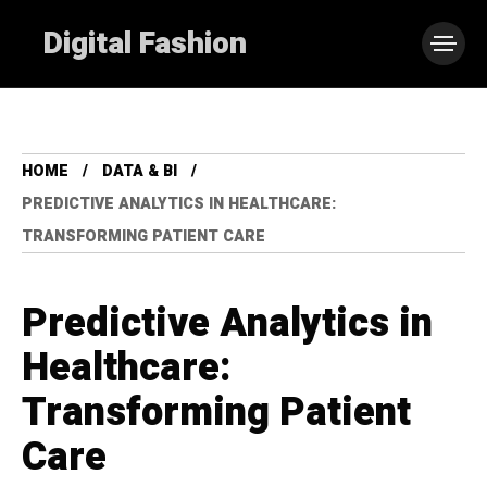
Digital Fashion
HOME
DATA & BI
PREDICTIVE ANALYTICS IN HEALTHCARE:
TRANSFORMING PATIENT CARE
Predictive Analytics in
Healthcare:
Transforming Patient
Care