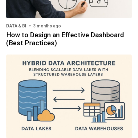
DATA & BI
3 months ago
How to Design an Effective Dashboard
(Best Practices)