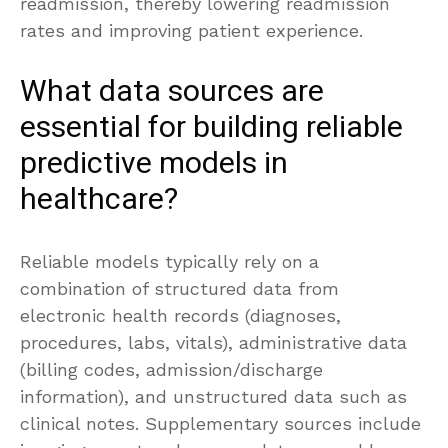
readmission, thereby lowering readmission
rates and improving patient experience.
What data sources are
essential for building reliable
predictive models in
healthcare?
Reliable models typically rely on a
combination of structured data from
electronic health records (diagnoses,
procedures, labs, vitals), administrative data
(billing codes, admission/discharge
information), and unstructured data such as
clinical notes. Supplementary sources include