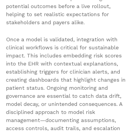
potential outcomes before a live rollout,
helping to set realistic expectations for
stakeholders and payers alike.
Once a model is validated, integration with
clinical workflows is critical for sustainable
impact. This includes embedding risk scores
into the EHR with contextual explanations,
establishing triggers for clinician alerts, and
creating dashboards that highlight changes in
patient status. Ongoing monitoring and
governance are essential to catch data drift,
model decay, or unintended consequences. A
disciplined approach to model risk
management—documenting assumptions,
access controls, audit trails, and escalation