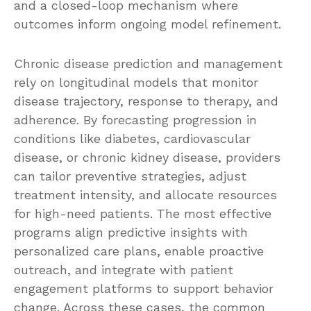
and a closed-loop mechanism where
outcomes inform ongoing model refinement.
Chronic disease prediction and management
rely on longitudinal models that monitor
disease trajectory, response to therapy, and
adherence. By forecasting progression in
conditions like diabetes, cardiovascular
disease, or chronic kidney disease, providers
can tailor preventive strategies, adjust
treatment intensity, and allocate resources
for high-need patients. The most effective
programs align predictive insights with
personalized care plans, enable proactive
outreach, and integrate with patient
engagement platforms to support behavior
change. Across these cases, the common