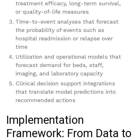
treatment efficacy, long-term survival,
or quality-of-life measures
Time-to-event analyses that forecast
the probability of events such as
hospital readmission or relapse over
time
Utilization and operational models that
forecast demand for beds, staff,
imaging, and laboratory capacity
Clinical decision support integrations
that translate model predictions into
recommended actions
Implementation
Framework: From Data to