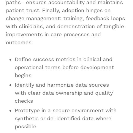
paths—ensures accountability and maintains
patient trust. Finally, adoption hinges on
change management: training, feedback loops
with clinicians, and demonstration of tangible
improvements in care processes and
outcomes.
Define success metrics in clinical and
operational terms before development
begins
Identify and harmonize data sources
with clear data ownership and quality
checks
Prototype in a secure environment with
synthetic or de-identified data where
possible