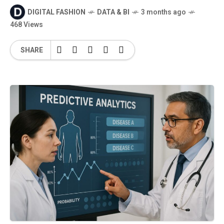
DIGITAL FASHION
DATA & BI
3 months ago
468 Views
SHARE