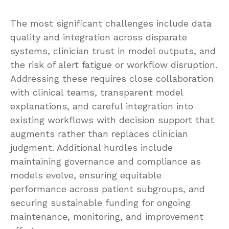
The most significant challenges include data
quality and integration across disparate
systems, clinician trust in model outputs, and
the risk of alert fatigue or workflow disruption.
Addressing these requires close collaboration
with clinical teams, transparent model
explanations, and careful integration into
existing workflows with decision support that
augments rather than replaces clinician
judgment. Additional hurdles include
maintaining governance and compliance as
models evolve, ensuring equitable
performance across patient subgroups, and
securing sustainable funding for ongoing
maintenance, monitoring, and improvement