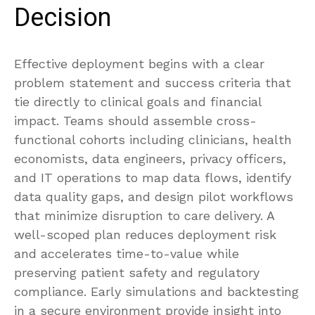
Decision
Effective deployment begins with a clear
problem statement and success criteria that
tie directly to clinical goals and financial
impact. Teams should assemble cross-
functional cohorts including clinicians, health
economists, data engineers, privacy officers,
and IT operations to map data flows, identify
data quality gaps, and design pilot workflows
that minimize disruption to care delivery. A
well-scoped plan reduces deployment risk
and accelerates time-to-value while
preserving patient safety and regulatory
compliance. Early simulations and backtesting
in a secure environment provide insight into