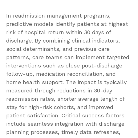
In readmission management programs,
predictive models identify patients at highest
risk of hospital return within 30 days of
discharge. By combining clinical indicators,
social determinants, and previous care
patterns, care teams can implement targeted
interventions such as close post-discharge
follow-up, medication reconciliation, and
home health support. The impact is typically
measured through reductions in 30-day
readmission rates, shorter average length of
stay for high-risk cohorts, and improved
patient satisfaction. Critical success factors
include seamless integration with discharge
planning processes, timely data refreshes,