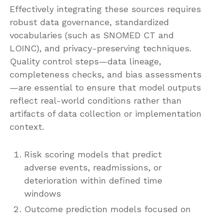
Effectively integrating these sources requires
robust data governance, standardized
vocabularies (such as SNOMED CT and
LOINC), and privacy-preserving techniques.
Quality control steps—data lineage,
completeness checks, and bias assessments
—are essential to ensure that model outputs
reflect real-world conditions rather than
artifacts of data collection or implementation
context.
Risk scoring models that predict
adverse events, readmissions, or
deterioration within defined time
windows
Outcome prediction models focused on