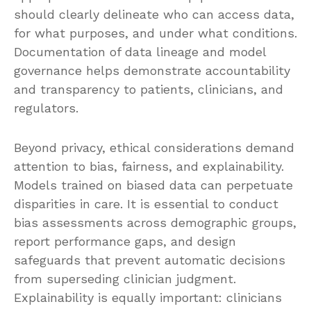
should clearly delineate who can access data,
for what purposes, and under what conditions.
Documentation of data lineage and model
governance helps demonstrate accountability
and transparency to patients, clinicians, and
regulators.
Beyond privacy, ethical considerations demand
attention to bias, fairness, and explainability.
Models trained on biased data can perpetuate
disparities in care. It is essential to conduct
bias assessments across demographic groups,
report performance gaps, and design
safeguards that prevent automatic decisions
from superseding clinician judgment.
Explainability is equally important: clinicians