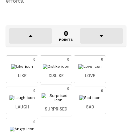
efforts.
0
POINTS
0
0
0
LIKE
DISLIKE
LOVE
0
0
0
LAUGH
SAD
SURPRISED
0