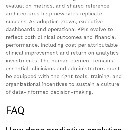
evaluation metrics, and shared reference
architectures help new sites replicate
success. As adoption grows, executive
dashboards and operational KPIs evolve to
reflect both clinical outcomes and financial
performance, including cost per attributable
clinical improvement and return on analytics
investments. The human element remains
essential: clinicians and administrators must
be equipped with the right tools, training, and
organizational incentives to sustain a culture
of data-informed decision-making.
FAQ