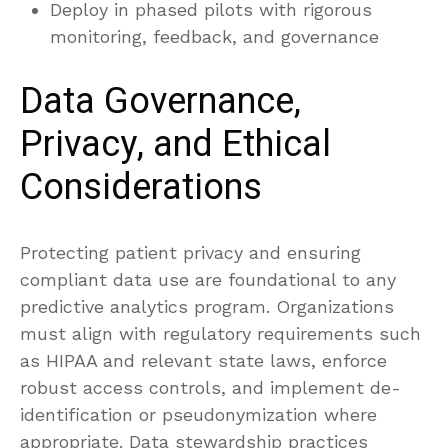
Deploy in phased pilots with rigorous
monitoring, feedback, and governance
Data Governance,
Privacy, and Ethical
Considerations
Protecting patient privacy and ensuring
compliant data use are foundational to any
predictive analytics program. Organizations
must align with regulatory requirements such
as HIPAA and relevant state laws, enforce
robust access controls, and implement de-
identification or pseudonymization where
appropriate. Data stewardship practices