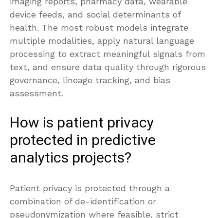
imaging reports, pharmacy data, wearable
device feeds, and social determinants of
health. The most robust models integrate
multiple modalities, apply natural language
processing to extract meaningful signals from
text, and ensure data quality through rigorous
governance, lineage tracking, and bias
assessment.
How is patient privacy
protected in predictive
analytics projects?
Patient privacy is protected through a
combination of de-identification or
pseudonymization where feasible, strict