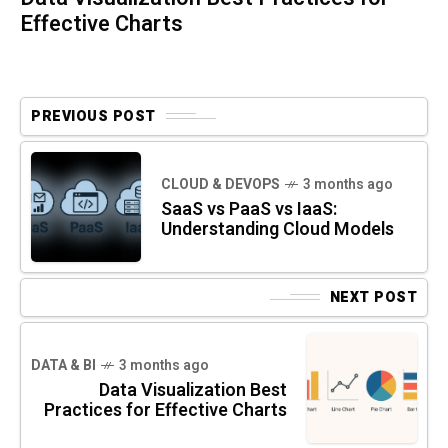
Effective Charts
PREVIOUS POST
CLOUD & DEVOPS
3 months ago
SaaS vs PaaS vs IaaS:
Understanding Cloud Models
NEXT POST
DATA & BI
3 months ago
Data Visualization Best
Practices for Effective Charts