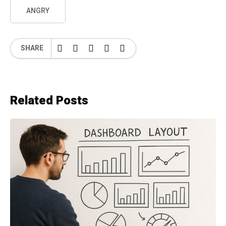
ANGRY
SHARE
Related Posts