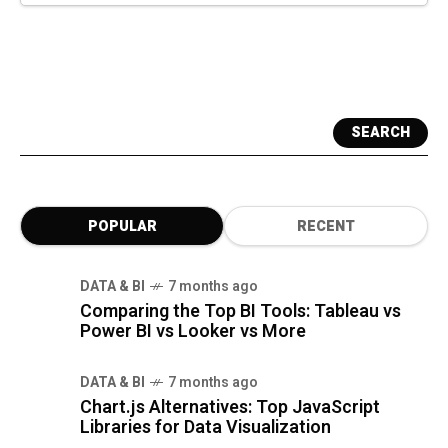
SEARCH
POPULAR
RECENT
DATA & BI
7 months ago
Comparing the Top BI Tools: Tableau vs
Power BI vs Looker vs More
DATA & BI
7 months ago
Chart.js Alternatives: Top JavaScript
Libraries for Data Visualization