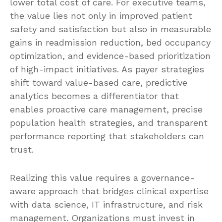
lower total cost of care. For executive teams,
the value lies not only in improved patient
safety and satisfaction but also in measurable
gains in readmission reduction, bed occupancy
optimization, and evidence-based prioritization
of high-impact initiatives. As payer strategies
shift toward value-based care, predictive
analytics becomes a differentiator that
enables proactive care management, precise
population health strategies, and transparent
performance reporting that stakeholders can
trust.
Realizing this value requires a governance-
aware approach that bridges clinical expertise
with data science, IT infrastructure, and risk
management. Organizations must invest in