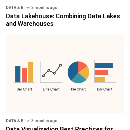
DATA & BI
3 months ago
Data Lakehouse: Combining Data Lakes
and Warehouses
DATA & BI
3 months ago
Data Visualization Best Practices for