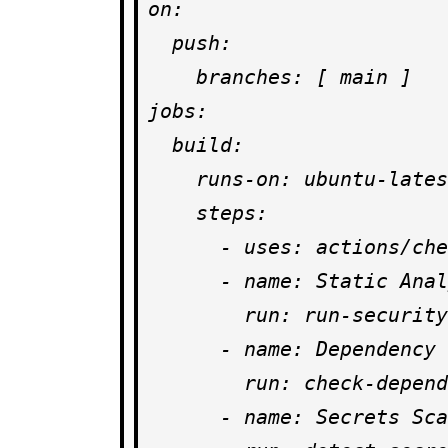
on:

  push:

    branches: [ main ]

jobs:

  build:

    runs-on: ubuntu-latest

    steps:

      - uses: actions/checkout@v3

      - name: Static Analysis

        run: run-security-scanner --fail-on-warn

      - name: Dependency Check

        run: check-dependencies --audit

      - name: Secrets Scan
