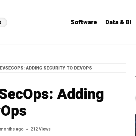
Software
Data & BI
K
EVSECOPS: ADDING SECURITY TO DEVOPS
SecOps: Adding
vOps
 months ago
212 Views