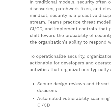
In traditional models, security often 
discoveries, patchwork fixes, and ele
mindset, security is a proactive disc
stream. Teams practice threat modelin
CI/CD, and implement controls that p
shift lowers the probability of secur
the organization’s ability to respond 
To operationalize security, organizati
actionable for developers and operato
activities that organizations typicall
Secure design reviews and threat 
decisions
Automated vulnerability scannin
CI/CD