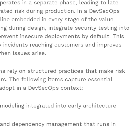
operates in a separate phase, leading to late
vated risk during production. In a DevSecOps
ipline embedded in every stage of the value
g during design, integrate security testing into
revent insecure deployments by default. This
ity incidents reaching customers and improves
when issues arise.
ons rely on structured practices that make risk
rs. The following items capture essential
y adopt in a DevSecOps context:
modeling integrated into early architecture
g and dependency management that runs in