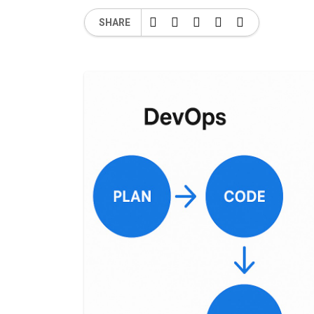
SHARE