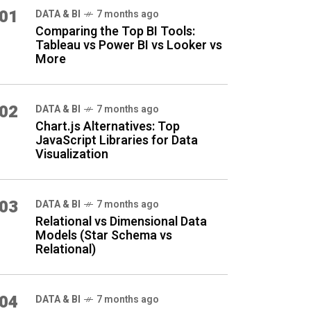
01
DATA & BI
7 months ago
Comparing the Top BI Tools:
Tableau vs Power BI vs Looker vs
More
02
DATA & BI
7 months ago
Chart.js Alternatives: Top
JavaScript Libraries for Data
Visualization
03
DATA & BI
7 months ago
Relational vs Dimensional Data
Models (Star Schema vs
Relational)
04
DATA & BI
7 months ago