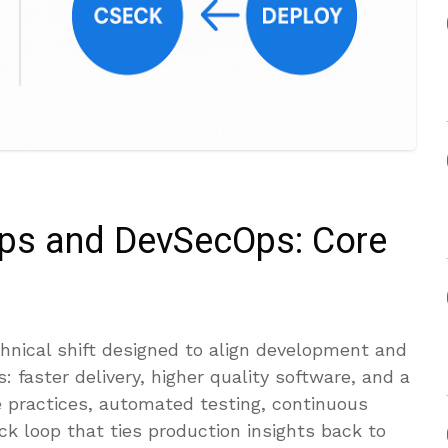
ps and DevSecOps: Core
hnical shift designed to align development and
 faster delivery, higher quality software, and a
le practices, automated testing, continuous
ck loop that ties production insights back to