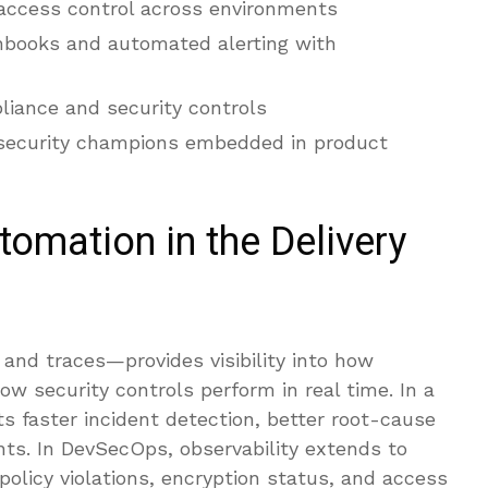
ccess control across environments
nbooks and automated alerting with
liance and security controls
 security champions embedded in product
tomation in the Delivery
 and traces—provides visibility into how
w security controls perform in real time. In a
s faster incident detection, better root-cause
nts. In DevSecOps, observability extends to
 policy violations, encryption status, and access