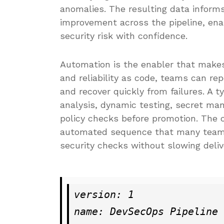
anomalies. The resulting data informs 
improvement across the pipeline, en
security risk with confidence.
Automation is the enabler that makes 
and reliability as code, teams can re
and recover quickly from failures. A 
analysis, dynamic testing, secret m
policy checks before promotion. The 
automated sequence that many teams 
security checks without slowing deliv
version: 1

name: DevSecOps Pipeline
