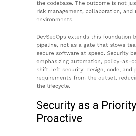
the codebase. The outcome is not just
risk management, collaboration, and r
environments.
DevSecOps extends this foundation by 
pipeline, not as a gate that slows te
secure software at speed. Security be
emphasizing automation, policy-as-co
shift-left security: design, code, and 
requirements from the outset, reduci
the lifecycle.
Security as a Priorit
Proactive