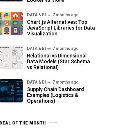
Looker vs More
DATA & BI
7 months ago
Chart.js Alternatives: Top
JavaScript Libraries for Data
Visualization
DATA & BI
7 months ago
Relational vs Dimensional
Data Models (Star Schema
vs Relational)
DATA & BI
7 months ago
Supply Chain Dashboard
Examples (Logistics &
Operations)
DEAL OF THE MONTH