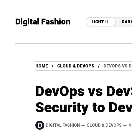
Digital Fashion
LIGHT
DAR
HOME
CLOUD & DEVOPS
DEVOPS VS D
DevOps vs Dev
Security to De
DIGITAL FASHION
CLOUD & DEVOPS
4