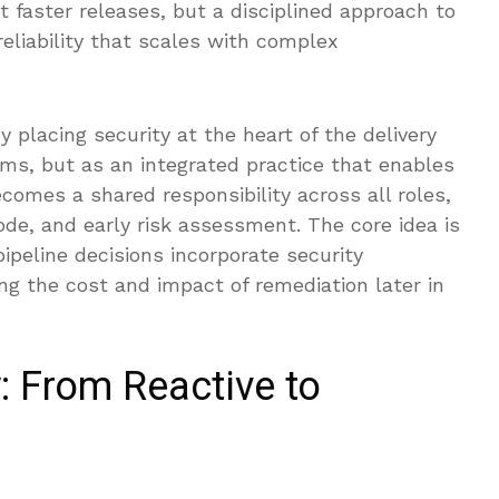
 faster releases, but a disciplined approach to
eliability that scales with complex
placing security at the heart of the delivery
ams, but as an integrated practice that enables
comes a shared responsibility across all roles,
de, and early risk assessment. The core idea is
pipeline decisions incorporate security
ng the cost and impact of remediation later in
y: From Reactive to