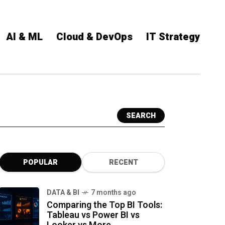
AI & ML
Cloud & DevOps
IT Strategy
SEARCH
POPULAR
RECENT
DATA & BI
7 months ago
Comparing the Top BI Tools:
Tableau vs Power BI vs