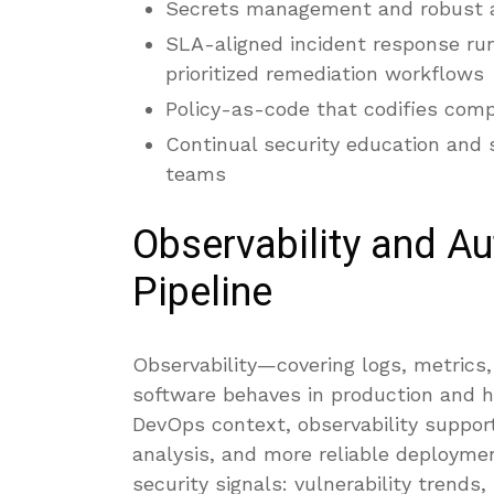
Secrets management and robust a
SLA-aligned incident response ru
prioritized remediation workflows
Policy-as-code that codifies comp
Continual security education and
teams
Observability and Au
Pipeline
Observability—covering logs, metrics,
software behaves in production and ho
DevOps context, observability support
analysis, and more reliable deployme
security signals: vulnerability trends,