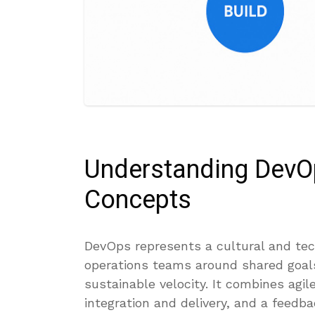
Understanding DevO
Concepts
DevOps represents a cultural and tec
operations teams around shared goals:
sustainable velocity. It combines agi
integration and delivery, and a feedba