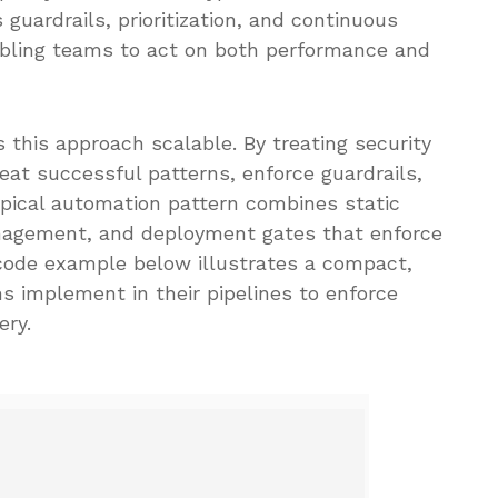
guardrails, prioritization, and continuous
abling teams to act on both performance and
this approach scalable. By treating security
peat successful patterns, enforce guardrails,
typical automation pattern combines static
anagement, and deployment gates that enforce
code example below illustrates a compact,
implement in their pipelines to enforce
ery.