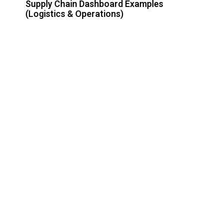
Supply Chain Dashboard Examples
(Logistics & Operations)