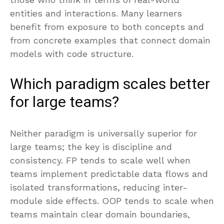
entities and interactions. Many learners
benefit from exposure to both concepts and
from concrete examples that connect domain
models with code structure.
Which paradigm scales better
for large teams?
Neither paradigm is universally superior for
large teams; the key is discipline and
consistency. FP tends to scale well when
teams implement predictable data flows and
isolated transformations, reducing inter-
module side effects. OOP tends to scale when
teams maintain clear domain boundaries,