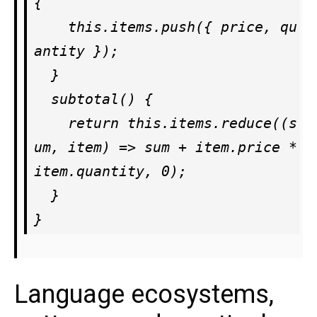
{

    this.items.push({ price, qu
antity });

  }

  subtotal() {

    return this.items.reduce((s
um, item) => sum + item.price * 
item.quantity, 0);

  }

Language ecosystems,