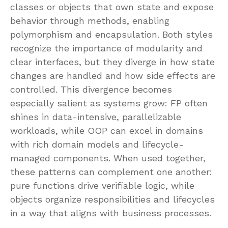
classes or objects that own state and expose
behavior through methods, enabling
polymorphism and encapsulation. Both styles
recognize the importance of modularity and
clear interfaces, but they diverge in how state
changes are handled and how side effects are
controlled. This divergence becomes
especially salient as systems grow: FP often
shines in data-intensive, parallelizable
workloads, while OOP can excel in domains
with rich domain models and lifecycle-
managed components. When used together,
these patterns can complement one another:
pure functions drive verifiable logic, while
objects organize responsibilities and lifecycles
in a way that aligns with business processes.