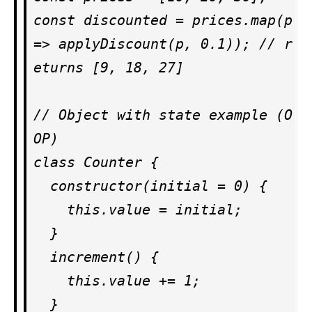
const discounted = prices.map(p 
=> applyDiscount(p, 0.1)); // r
eturns [9, 18, 27]

// Object with state example (O
OP)

class Counter {

  constructor(initial = 0) {

    this.value = initial;

  }

  increment() {

    this.value += 1;

  }
