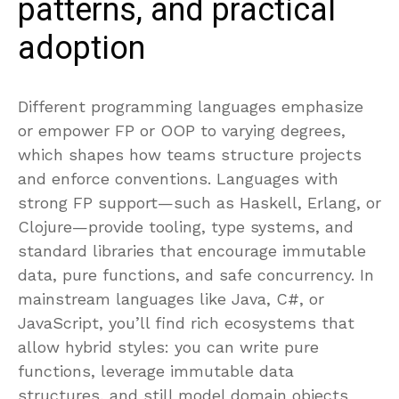
patterns, and practical
adoption
Different programming languages emphasize
or empower FP or OOP to varying degrees,
which shapes how teams structure projects
and enforce conventions. Languages with
strong FP support—such as Haskell, Erlang, or
Clojure—provide tooling, type systems, and
standard libraries that encourage immutable
data, pure functions, and safe concurrency. In
mainstream languages like Java, C#, or
JavaScript, you’ll find rich ecosystems that
allow hybrid styles: you can write pure
functions, leverage immutable data
structures, and still model domain objects