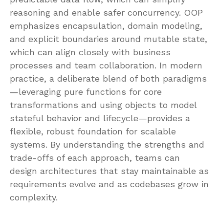
reasoning and enable safer concurrency. OOP
emphasizes encapsulation, domain modeling,
and explicit boundaries around mutable state,
which can align closely with business
processes and team collaboration. In modern
practice, a deliberate blend of both paradigms
—leveraging pure functions for core
transformations and using objects to model
stateful behavior and lifecycle—provides a
flexible, robust foundation for scalable
systems. By understanding the strengths and
trade-offs of each approach, teams can
design architectures that stay maintainable as
requirements evolve and as codebases grow in
complexity.