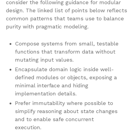
consider the following guidance for modular
design. The linked list of points below reflects
common patterns that teams use to balance
purity with pragmatic modeling.
Compose systems from small, testable
functions that transform data without
mutating input values.
Encapsulate domain logic inside well-
defined modules or objects, exposing a
minimal interface and hiding
implementation details.
Prefer immutability where possible to
simplify reasoning about state changes
and to enable safe concurrent
execution.