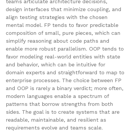
teams articulate architecture decisions,
design interfaces that minimize coupling, and
align testing strategies with the chosen
mental model. FP tends to favor predictable
composition of small, pure pieces, which can
simplify reasoning about code paths and
enable more robust parallelism. OOP tends to
favor modeling real-world entities with state
and behavior, which can be intuitive for
domain experts and straightforward to map to
enterprise processes. The choice between FP
and OOP is rarely a binary verdict; more often,
modern languages enable a spectrum of
patterns that borrow strengths from both
sides. The goal is to create systems that are
readable, maintainable, and resilient as
requirements evolve and teams scale.