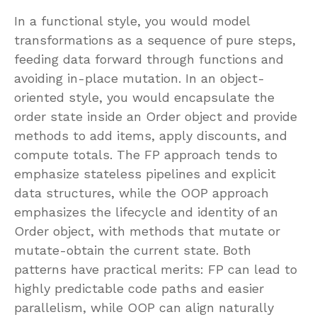
In a functional style, you would model
transformations as a sequence of pure steps,
feeding data forward through functions and
avoiding in-place mutation. In an object-
oriented style, you would encapsulate the
order state inside an Order object and provide
methods to add items, apply discounts, and
compute totals. The FP approach tends to
emphasize stateless pipelines and explicit
data structures, while the OOP approach
emphasizes the lifecycle and identity of an
Order object, with methods that mutate or
mutate-obtain the current state. Both
patterns have practical merits: FP can lead to
highly predictable code paths and easier
parallelism, while OOP can align naturally