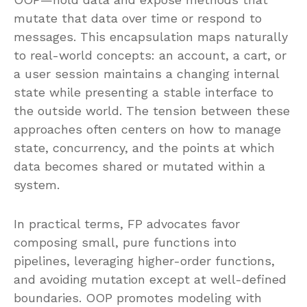
mutate that data over time or respond to
messages. This encapsulation maps naturally
to real-world concepts: an account, a cart, or
a user session maintains a changing internal
state while presenting a stable interface to
the outside world. The tension between these
approaches often centers on how to manage
state, concurrency, and the points at which
data becomes shared or mutated within a
system.
In practical terms, FP advocates favor
composing small, pure functions into
pipelines, leveraging higher-order functions,
and avoiding mutation except at well-defined
boundaries. OOP promotes modeling with