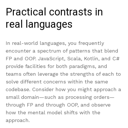
Practical contrasts in
real languages
In real-world languages, you frequently
encounter a spectrum of patterns that blend
FP and OOP. JavaScript, Scala, Kotlin, and C#
provide facilities for both paradigms, and
teams often leverage the strengths of each to
solve different concerns within the same
codebase. Consider how you might approach a
small domain—such as processing orders—
through FP and through OOP, and observe
how the mental model shifts with the
approach.