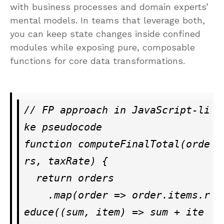
with business processes and domain experts’
mental models. In teams that leverage both,
you can keep state changes inside confined
modules while exposing pure, composable
functions for core data transformations.
// FP approach in JavaScript-li
ke pseudocode

function computeFinalTotal(orde
rs, taxRate) {

  return orders

    .map(order => order.items.r
educe((sum, item) => sum + ite