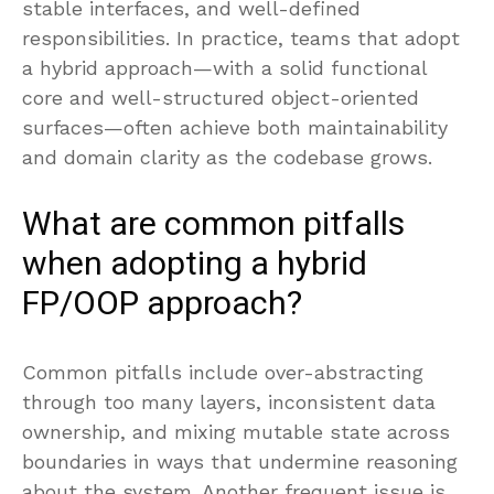
stable interfaces, and well-defined
responsibilities. In practice, teams that adopt
a hybrid approach—with a solid functional
core and well-structured object-oriented
surfaces—often achieve both maintainability
and domain clarity as the codebase grows.
What are common pitfalls
when adopting a hybrid
FP/OOP approach?
Common pitfalls include over-abstracting
through too many layers, inconsistent data
ownership, and mixing mutable state across
boundaries in ways that undermine reasoning
about the system. Another frequent issue is