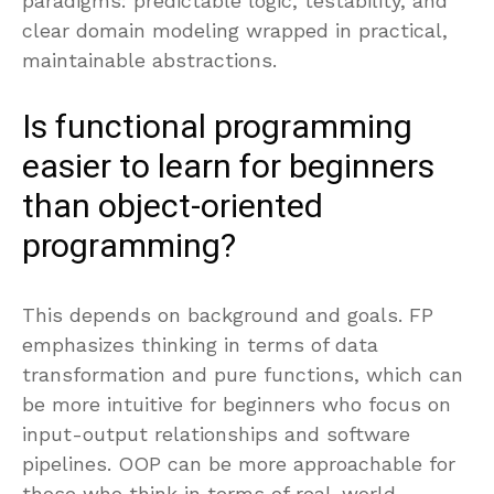
paradigms: predictable logic, testability, and
clear domain modeling wrapped in practical,
maintainable abstractions.
Is functional programming
easier to learn for beginners
than object-oriented
programming?
This depends on background and goals. FP
emphasizes thinking in terms of data
transformation and pure functions, which can
be more intuitive for beginners who focus on
input-output relationships and software
pipelines. OOP can be more approachable for
those who think in terms of real-world