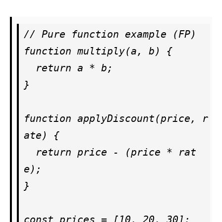
// Pure function example (FP)

function multiply(a, b) {

  return a * b;

}

function applyDiscount(price, r
ate) {

  return price - (price * rat
e);

}

const prices = [10, 20, 30];
