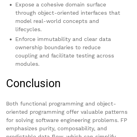
Expose a cohesive domain surface
through object-oriented interfaces that
model real-world concepts and
lifecycles.
Enforce immutability and clear data
ownership boundaries to reduce
coupling and facilitate testing across
modules.
Conclusion
Both functional programming and object-
oriented programming offer valuable patterns
for solving software engineering problems. FP
emphasizes purity, composability, and
predictable data flow, which can simplify