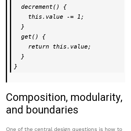
  decrement() {

    this.value -= 1;

  }

  get() {

    return this.value;

  }

Composition, modularity,
and boundaries
One of the central design questions is how to