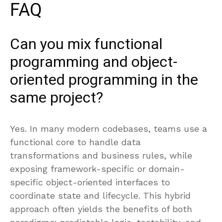
FAQ
Can you mix functional
programming and object-
oriented programming in the
same project?
Yes. In many modern codebases, teams use a
functional core to handle data
transformations and business rules, while
exposing framework-specific or domain-
specific object-oriented interfaces to
coordinate state and lifecycle. This hybrid
approach often yields the benefits of both