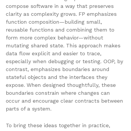
compose software in a way that preserves
clarity as complexity grows. FP emphasizes
function composition—building small,
reusable functions and combining them to
form more complex behavior—without
mutating shared state. This approach makes
data flow explicit and easier to trace,
especially when debugging or testing. OOP, by
contrast, emphasizes boundaries around
stateful objects and the interfaces they
expose. When designed thoughtfully, these
boundaries constrain where changes can
occur and encourage clear contracts between
parts of a system.
To bring these ideas together in practice,