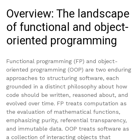
Overview: The landscape
of functional and object-
oriented programming
Functional programming (FP) and object-
oriented programming (OOP) are two enduring
approaches to structuring software, each
grounded in a distinct philosophy about how
code should be written, reasoned about, and
evolved over time. FP treats computation as
the evaluation of mathematical functions,
emphasizing purity, referential transparency,
and immutable data. OOP treats software as
a collection of interacting objects that