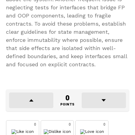
neglecting tests for interfaces that bridge FP
and OOP components, leading to fragile
contracts. To avoid these problems, establish
clear guidelines for state management,
enforce immutability where possible, ensure
that side effects are isolated within well-
defined boundaries, and keep interfaces small
and focused on explicit contracts.
0
POINTS
0
0
0