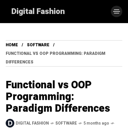
Digital Fashion
HOME
SOFTWARE
FUNCTIONAL VS OOP PROGRAMMING: PARADIGM
DIFFERENCES
Functional vs OOP
Programming:
Paradigm Differences
DIGITAL FASHION
SOFTWARE
5 months ago