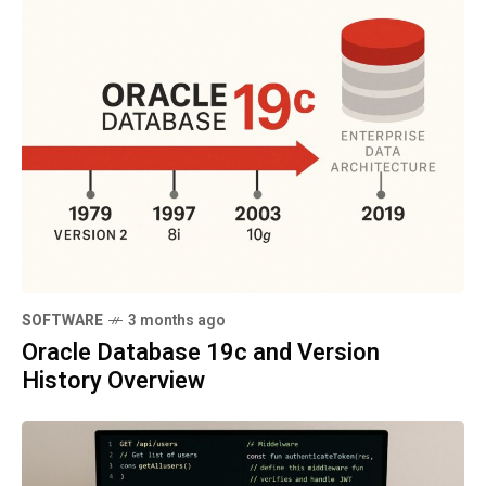
SOFTWARE
3 months ago
Oracle Database 19c and Version
History Overview