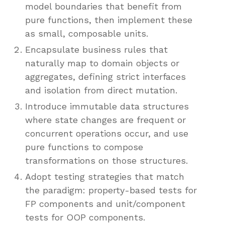
model boundaries that benefit from
pure functions, then implement these
as small, composable units.
Encapsulate business rules that
naturally map to domain objects or
aggregates, defining strict interfaces
and isolation from direct mutation.
Introduce immutable data structures
where state changes are frequent or
concurrent operations occur, and use
pure functions to compose
transformations on those structures.
Adopt testing strategies that match
the paradigm: property-based tests for
FP components and unit/component
tests for OOP components.