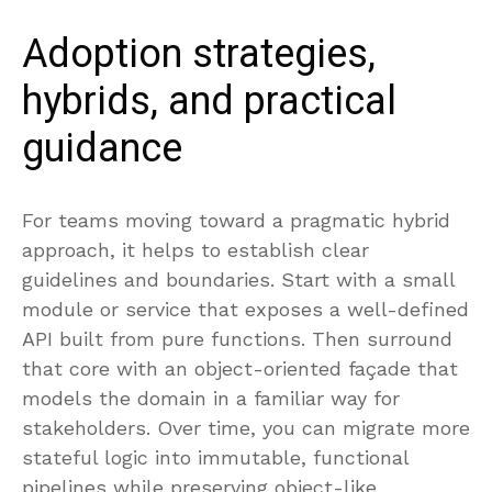
Adoption strategies,
hybrids, and practical
guidance
For teams moving toward a pragmatic hybrid
approach, it helps to establish clear
guidelines and boundaries. Start with a small
module or service that exposes a well-defined
API built from pure functions. Then surround
that core with an object-oriented façade that
models the domain in a familiar way for
stakeholders. Over time, you can migrate more
stateful logic into immutable, functional
pipelines while preserving object-like