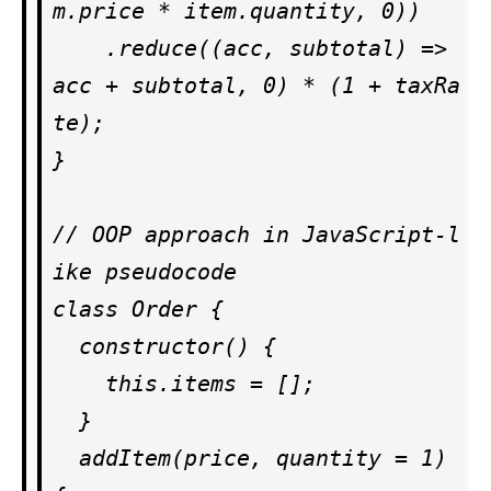
m.price * item.quantity, 0))

    .reduce((acc, subtotal) => 
acc + subtotal, 0) * (1 + taxRa
te);

}

// OOP approach in JavaScript-l
ike pseudocode

class Order {

  constructor() {

    this.items = [];

  }

  addItem(price, quantity = 1) 