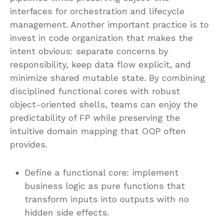
interfaces for orchestration and lifecycle
management. Another important practice is to
invest in code organization that makes the
intent obvious: separate concerns by
responsibility, keep data flow explicit, and
minimize shared mutable state. By combining
disciplined functional cores with robust
object-oriented shells, teams can enjoy the
predictability of FP while preserving the
intuitive domain mapping that OOP often
provides.
Define a functional core: implement
business logic as pure functions that
transform inputs into outputs with no
hidden side effects.