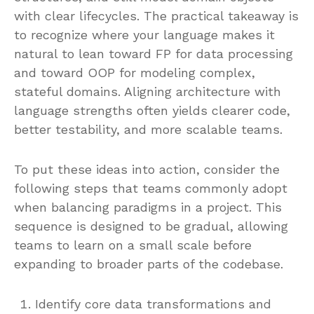
with clear lifecycles. The practical takeaway is
to recognize where your language makes it
natural to lean toward FP for data processing
and toward OOP for modeling complex,
stateful domains. Aligning architecture with
language strengths often yields clearer code,
better testability, and more scalable teams.
To put these ideas into action, consider the
following steps that teams commonly adopt
when balancing paradigms in a project. This
sequence is designed to be gradual, allowing
teams to learn on a small scale before
expanding to broader parts of the codebase.
Identify core data transformations and