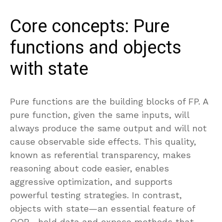
Core concepts: Pure
functions and objects
with state
Pure functions are the building blocks of FP. A
pure function, given the same inputs, will
always produce the same output and will not
cause observable side effects. This quality,
known as referential transparency, makes
reasoning about code easier, enables
aggressive optimization, and supports
powerful testing strategies. In contrast,
objects with state—an essential feature of
OOP—hold data and expose methods that