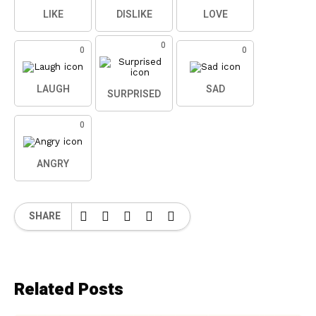
LIKE
DISLIKE
LOVE
0
0
0
LAUGH
SAD
SURPRISED
0
ANGRY
SHARE
Related Posts