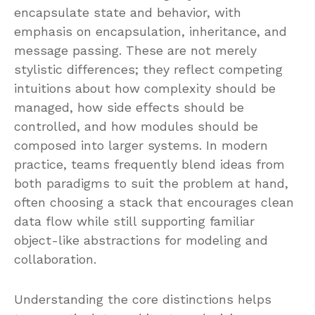
encapsulate state and behavior, with
emphasis on encapsulation, inheritance, and
message passing. These are not merely
stylistic differences; they reflect competing
intuitions about how complexity should be
managed, how side effects should be
controlled, and how modules should be
composed into larger systems. In modern
practice, teams frequently blend ideas from
both paradigms to suit the problem at hand,
often choosing a stack that encourages clean
data flow while still supporting familiar
object-like abstractions for modeling and
collaboration.
Understanding the core distinctions helps