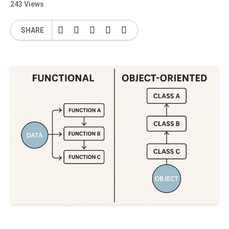
243 Views
SHARE