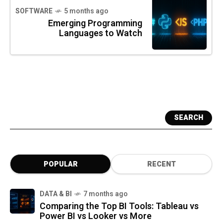
SOFTWARE
5 months ago
Emerging Programming
Languages to Watch
SEARCH
POPULAR
RECENT
DATA & BI
7 months ago
Comparing the Top BI Tools: Tableau vs
Power BI vs Looker vs More