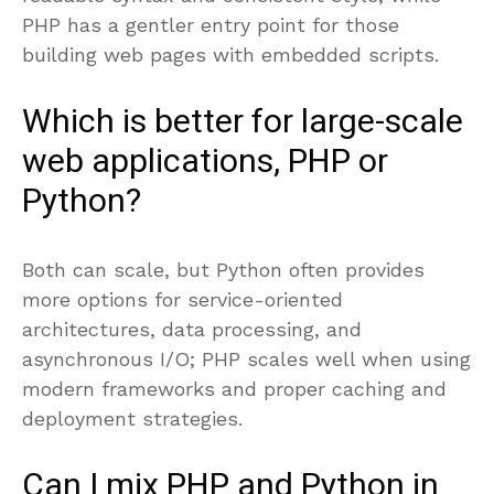
PHP has a gentler entry point for those
building web pages with embedded scripts.
Which is better for large-scale
web applications, PHP or
Python?
Both can scale, but Python often provides
more options for service-oriented
architectures, data processing, and
asynchronous I/O; PHP scales well when using
modern frameworks and proper caching and
deployment strategies.
Can I mix PHP and Python in