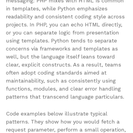
messaging: PHP mixes with HTML is common
in templates, while Python emphasizes
readability and consistent coding style across
projects. In PHP, you can echo HTML directly,
or you can separate logic from presentation
using templates. Python tends to separate
concerns via frameworks and templates as
well, but the language itself leans toward
clear, explicit constructs. As a result, teams
often adopt coding standards aimed at
maintainability, such as consistently using
functions, modules, and clear error handling
patterns that transcend language particulars.
Code examples below illustrate typical
patterns. They show how you would fetch a
request parameter, perform a small operation,