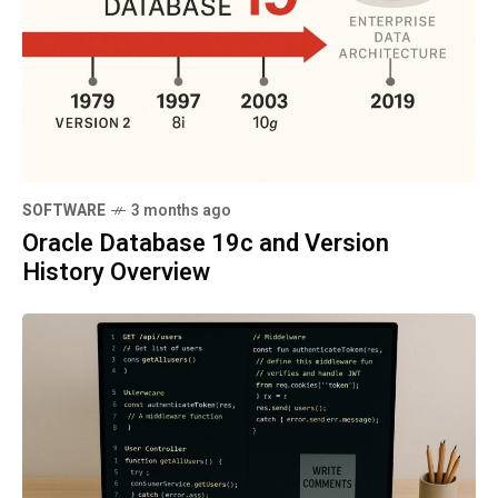
SOFTWARE
3 months ago
Oracle Database 19c and Version
History Overview