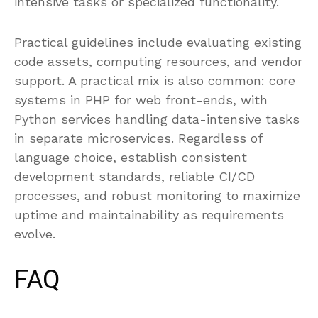
intensive tasks or specialized functionality.
Practical guidelines include evaluating existing
code assets, computing resources, and vendor
support. A practical mix is also common: core
systems in PHP for web front-ends, with
Python services handling data-intensive tasks
in separate microservices. Regardless of
language choice, establish consistent
development standards, reliable CI/CD
processes, and robust monitoring to maximize
uptime and maintainability as requirements
evolve.
FAQ