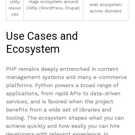
unity
Huge ecosystem around
web ecosystem
resour
CMSs (WordPress, Drupal)
across domains
ces
Use Cases and
Ecosystem
PHP remains deeply entrenched in content
management systems and many e-commerce
platforms. Python powers a broad range of
applications, from rapid APIs to data-driven
services, and is favored when the project
benefits from a wide set of libraries and
tooling. The ecosystem shapes what you can
achieve quickly and how easily you can hire
developers with relevant experience. In