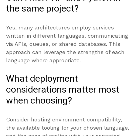
the same project?
Yes, many architectures employ services
written in different languages, communicating
via APIs, queues, or shared databases. This
approach can leverage the strengths of each
language where appropriate.
What deployment
considerations matter most
when choosing?
Consider hosting environment compatibility,
the available tooling for your chosen language,
and the ease of scaling with your expected