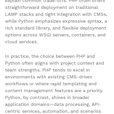
explain common trade-offs: PHP often offers
straightforward deployment on traditional
LAMP stacks and tight integration with CMSs,
while Python emphasizes expressive syntax, a
rich standard library, and flexible deployment
options across WSGI servers, containers, and
cloud services.
In practice, the choice between PHP and
Python often aligns with project context and
team strengths. PHP tends to excel in
environments with existing CMS-driven
workflows or where rapid templating and
content management features are a priority.
Python, by contrast, shines in broader
application domains—data processing, API-
centric services, automation, and scenarios