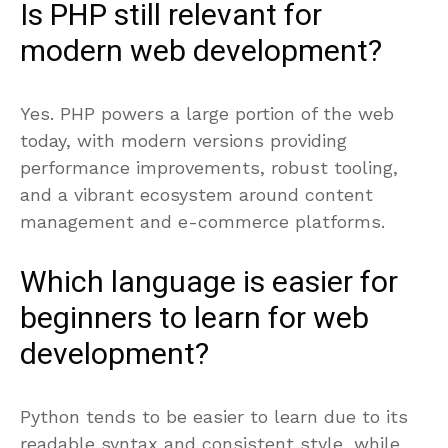
Is PHP still relevant for
modern web development?
Yes. PHP powers a large portion of the web
today, with modern versions providing
performance improvements, robust tooling,
and a vibrant ecosystem around content
management and e-commerce platforms.
Which language is easier for
beginners to learn for web
development?
Python tends to be easier to learn due to its
readable syntax and consistent style, while