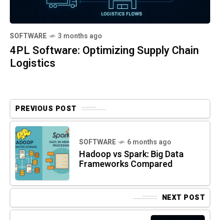
SOFTWARE
3 months ago
4PL Software: Optimizing Supply Chain
Logistics
PREVIOUS POST
SOFTWARE
6 months ago
Hadoop vs Spark: Big Data
Frameworks Compared
NEXT POST