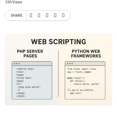
250 Views
SHARE