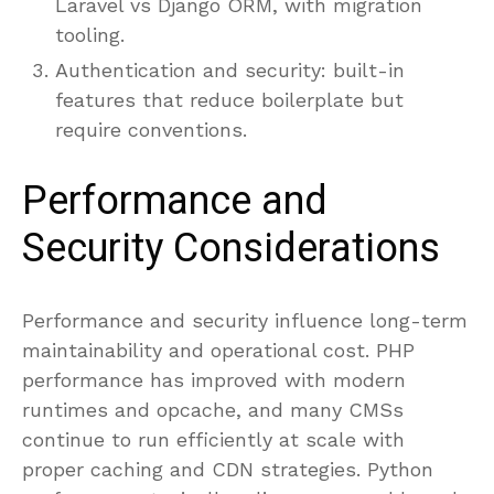
Laravel vs Django ORM, with migration
tooling.
Authentication and security: built-in
features that reduce boilerplate but
require conventions.
Performance and
Security Considerations
Performance and security influence long-term
maintainability and operational cost. PHP
performance has improved with modern
runtimes and opcache, and many CMSs
continue to run efficiently at scale with
proper caching and CDN strategies. Python