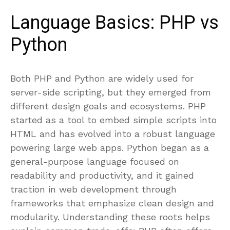
Language Basics: PHP vs
Python
Both PHP and Python are widely used for
server-side scripting, but they emerged from
different design goals and ecosystems. PHP
started as a tool to embed simple scripts into
HTML and has evolved into a robust language
powering large web apps. Python began as a
general-purpose language focused on
readability and productivity, and it gained
traction in web development through
frameworks that emphasize clean design and
modularity. Understanding these roots helps