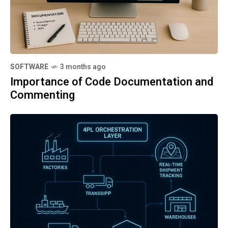
SOFTWARE
3 months ago
Importance of Code Documentation and
Commenting