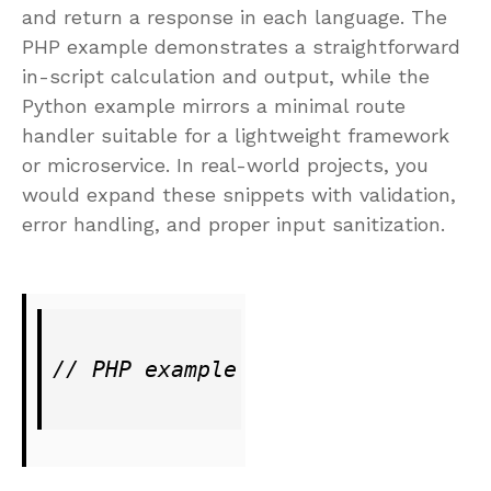
and return a response in each language. The
PHP example demonstrates a straightforward
in-script calculation and output, while the
Python example mirrors a minimal route
handler suitable for a lightweight framework
or microservice. In real-world projects, you
would expand these snippets with validation,
error handling, and proper input sanitization.