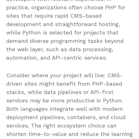
practice, organizations often choose PHP for
sites that require rapid CMS-based
development and straightforward hosting,
while Python is selected for projects that
demand diverse programming tasks beyond
the web layer, such as data processing,
automation, and API-centric services.
Consider where your project will live: CMS-
driven sites might benefit from PHP-based
stacks, while data pipelines or API-first
services may be more productive in Python.
Both languages integrate well with modern
deployment pipelines, containers, and cloud
services. The right ecosystem choice can
shorten time-to-value and reduce the learning