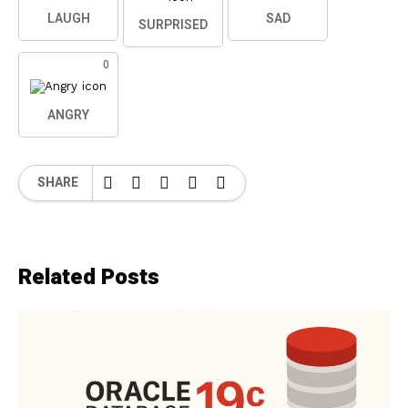
LAUGH
SAD
SURPRISED
0
ANGRY
SHARE
Related Posts