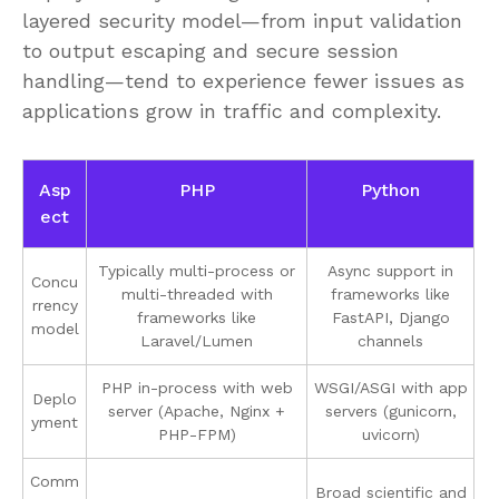
layered security model—from input validation
to output escaping and secure session
handling—tend to experience fewer issues as
applications grow in traffic and complexity.
Asp
PHP
Python
ect
Typically multi-process or
Async support in
Concu
multi-threaded with
frameworks like
rrency
frameworks like
FastAPI, Django
model
Laravel/Lumen
channels
PHP in-process with web
WSGI/ASGI with app
Deplo
server (Apache, Nginx +
servers (gunicorn,
yment
PHP-FPM)
uvicorn)
Comm
Broad scientific and