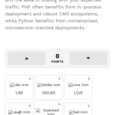
traffic. PHP often benefits from in-process
deployment and robust CMS ecosystems,
while Python benefits from containerized,
microservice-oriented deployments.
0
POINTS
0
0
0
LIKE
DISLIKE
LOVE
0
0
0