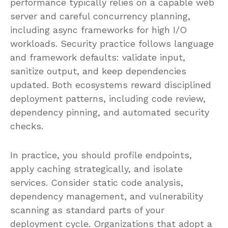
performance typically relies on a capable web
server and careful concurrency planning,
including async frameworks for high I/O
workloads. Security practice follows language
and framework defaults: validate input,
sanitize output, and keep dependencies
updated. Both ecosystems reward disciplined
deployment patterns, including code review,
dependency pinning, and automated security
checks.
In practice, you should profile endpoints,
apply caching strategically, and isolate
services. Consider static code analysis,
dependency management, and vulnerability
scanning as standard parts of your
deployment cycle. Organizations that adopt a