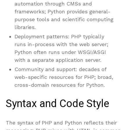
automation through CMSs and
frameworks; Python provides general-
purpose tools and scientific computing
libraries.
Deployment patterns: PHP typically
runs in-process with the web server;
Python often runs under WSGI/ASGI
with a separate application server.
Community and support: decades of
web-specific resources for PHP; broad,
cross-domain resources for Python.
Syntax and Code Style
The syntax of PHP and Python reflects their