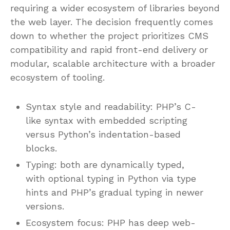
requiring a wider ecosystem of libraries beyond
the web layer. The decision frequently comes
down to whether the project prioritizes CMS
compatibility and rapid front-end delivery or
modular, scalable architecture with a broader
ecosystem of tooling.
Syntax style and readability: PHP’s C-
like syntax with embedded scripting
versus Python’s indentation-based
blocks.
Typing: both are dynamically typed,
with optional typing in Python via type
hints and PHP’s gradual typing in newer
versions.
Ecosystem focus: PHP has deep web-