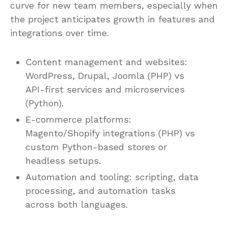
curve for new team members, especially when
the project anticipates growth in features and
integrations over time.
Content management and websites:
WordPress, Drupal, Joomla (PHP) vs
API-first services and microservices
(Python).
E-commerce platforms:
Magento/Shopify integrations (PHP) vs
custom Python-based stores or
headless setups.
Automation and tooling: scripting, data
processing, and automation tasks
across both languages.