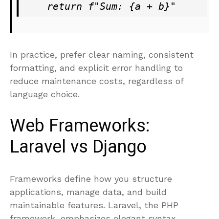
In practice, prefer clear naming, consistent
formatting, and explicit error handling to
reduce maintenance costs, regardless of
language choice.
Web Frameworks:
Laravel vs Django
Frameworks define how you structure
applications, manage data, and build
maintainable features. Laravel, the PHP
framework, emphasizes elegant syntax,