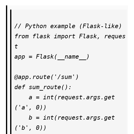
// Python example (Flask-like)

from flask import Flask, reques
t

app = Flask(__name__)

@app.route('/sum')

def sum_route():

    a = int(request.args.get
('a', 0))

    b = int(request.args.get
('b', 0))
