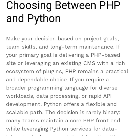
Choosing Between PHP
and Python
Make your decision based on project goals,
team skills, and long-term maintenance. If
your primary goal is delivering a PHP-based
site or leveraging an existing CMS with a rich
ecosystem of plugins, PHP remains a practical
and dependable choice. If you require a
broader programming language for diverse
workloads, data processing, or rapid API
development, Python offers a flexible and
scalable path. The decision is rarely binary:
many teams maintain a core PHP front end
while leveraging Python services for data-