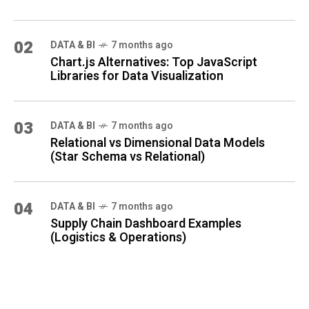
02
DATA & BI
7 months ago
Chart.js Alternatives: Top JavaScript
Libraries for Data Visualization
03
DATA & BI
7 months ago
Relational vs Dimensional Data Models
(Star Schema vs Relational)
04
DATA & BI
7 months ago
Supply Chain Dashboard Examples
(Logistics & Operations)