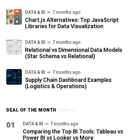
DATA & BI
7 months ago
Chart.js Alternatives: Top JavaScript
Libraries for Data Visualization
DATA & BI
7 months ago
Relational vs Dimensional Data Models
(Star Schema vs Relational)
DATA & BI
7 months ago
Supply Chain Dashboard Examples
(Logistics & Operations)
DEAL OF THE MONTH
01
DATA & BI
7 months ago
Comparing the Top BI Tools: Tableau vs
Power BI vs Looker vs More