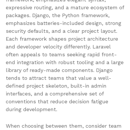
expressive routing, and a mature ecosystem of
packages. Django, the Python framework,
emphasizes batteries-included design, strong
security defaults, and a clear project layout.
Each framework shapes project architecture
and developer velocity differently. Laravel
often appeals to teams seeking rapid front-
end integration with robust tooling and a large
library of ready-made components. Django
tends to attract teams that value a well-
defined project skeleton, built-in admin
interfaces, and a comprehensive set of
conventions that reduce decision fatigue
during development.
When choosing between them, consider team