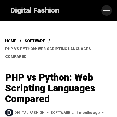
Digital Fashion
HOME
SOFTWARE
PHP VS PYTHON: WEB SCRIPTING LANGUAGES
COMPARED
PHP vs Python: Web
Scripting Languages
Compared
DIGITAL FASHION
SOFTWARE
5 months ago