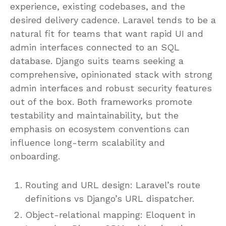
experience, existing codebases, and the
desired delivery cadence. Laravel tends to be a
natural fit for teams that want rapid UI and
admin interfaces connected to an SQL
database. Django suits teams seeking a
comprehensive, opinionated stack with strong
admin interfaces and robust security features
out of the box. Both frameworks promote
testability and maintainability, but the
emphasis on ecosystem conventions can
influence long-term scalability and
onboarding.
Routing and URL design: Laravel’s route
definitions vs Django’s URL dispatcher.
Object-relational mapping: Eloquent in